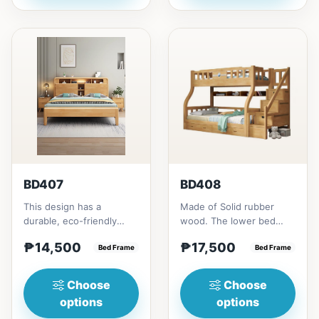
BD407
BD408
This design has a
Made of Solid rubber
durable, eco-friendly
wood. The lower bed
solid rubber wood
accommodate standard
₱14,500
₱17,500
construction, that has a
Bed Frame
double size
Bed Frame
minimalis...
mattress.&nbsp;It...
Choose
Choose
options
options