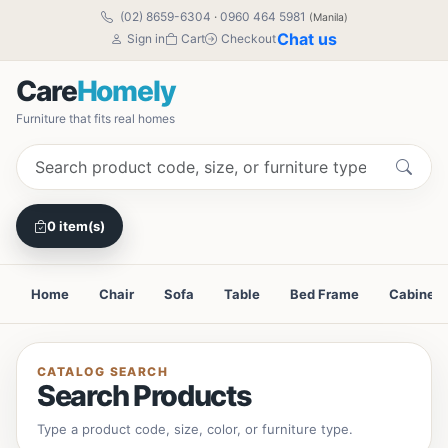
(02) 8659-6304
·
0960 464 5981
(Manila)
Chat us
Sign in
Cart
Checkout
Care
Homely
Furniture that fits real homes
0 item(s)
Home
Chair
Sofa
Table
Bed Frame
Cabinet
CATALOG SEARCH
Search Products
Type a product code, size, color, or furniture type.