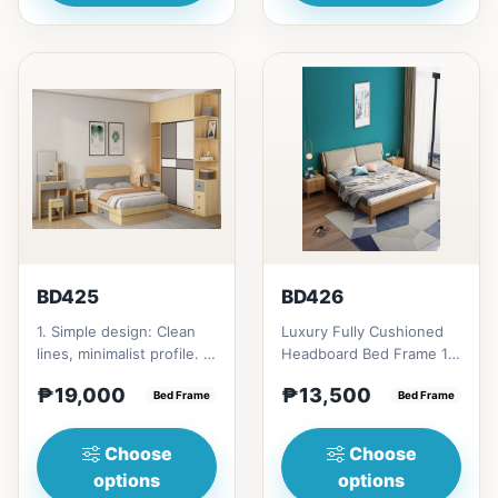
BD425
BD426
1. Simple design: Clean
Luxury Fully Cushioned
lines, minimalist profile. 2.
Headboard Bed Frame 1.
Sturdy frame: Laminated
Sturdy frame: Solid wood
₱19,000
₱13,500
wood construc...
Bed Frame
construction. 2. Fu...
Bed Frame
Choose
Choose
options
options