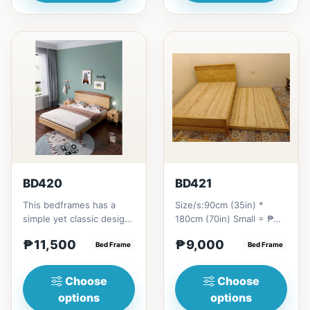
BD420
BD421
This bedframes has a
Size/s:90cm (35in) *
simple yet classic design
180cm (70in) Small = ₱
because of the design in
9,000100cm (39in) *
₱11,500
₱9,000
the head board.This...
Bed Frame
180cm (70in) Small+ = ₱
Bed Frame
10,0...
Choose
Choose
options
options