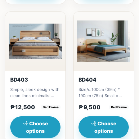
BD403
BD404
Simple, sleek design with
Size/s:100cm (39in) *
clean lines minimalist
190cm (75in) Small =
profile. It has a storage
₱&nbsp;9,500,&nbsp;with
₱12,500
₱9,500
on top to put per...
Bed Frame
Pull-Up&nbsp;=
Bed Frame
₱&nbsp;17,...
Choose
Choose
options
options