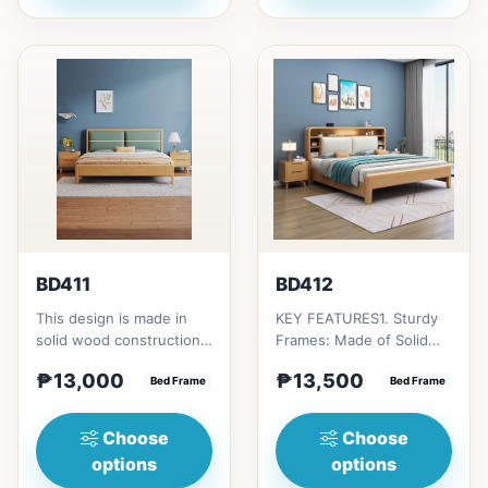
BD411
BD412
This design is made in
KEY FEATURES1. Sturdy
solid wood construction
Frames: Made of Solid
that has a two plush
Rubber wood
₱13,000
₱13,500
green cushion
Bed Frame
construction.2. Two
Bed Frame
upholstere...
plush cushion de...
Choose
Choose
options
options