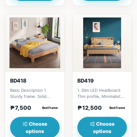
BD418
BD419
Basic Description 1.
1. Slim LED Headboard:
Sturdy frame: Solid
Thin profile, Minimalist
rubber wood
and clean design of the
₱7,500
₱12,500
construction. 2. Floor-
Bed Frame
headboard. 2. Float...
Bed Frame
standing des...
Choose
Choose
options
options