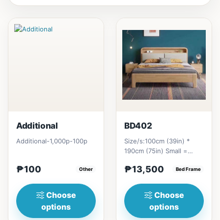
Additional
BD402
Additional-1,000p-100p
Size/s:100cm (39in) *
190cm (75in) Small =
₱&nbsp;13,500,&nbsp;with
₱100
₱13,500
Other
Pull-Up&nbsp;=
Bed Frame
₱&nbsp;21...
Choose
Choose
options
options