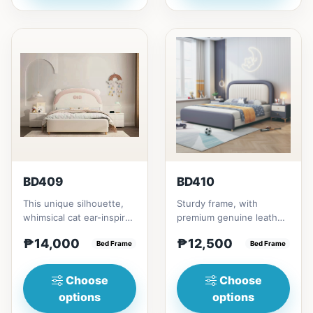
BD409
BD410
This unique silhouette,
Sturdy frame, with
whimsical cat ear-inspired
premium genuine leather
design adds playful
that covers the
₱14,000
₱12,500
charm. Upholstered in...
Bed Frame
headboard and
Bed Frame
footboard. It is al...
Choose
Choose
options
options