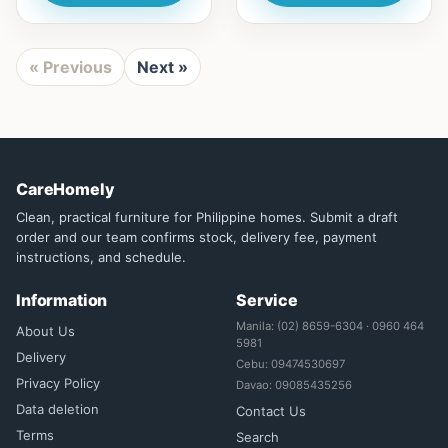
« Previous
Next »
CareHomely
Clean, practical furniture for Philippine homes. Submit a draft
order and our team confirms stock, delivery fee, payment
instructions, and schedule.
Information
Service
Manila: (02) 8659-6304 · 0960 464
About Us
5981
Delivery
Cebu: 09474530697
Privacy Policy
Davao: 09085435256
Data deletion
Contact Us
Terms
Search