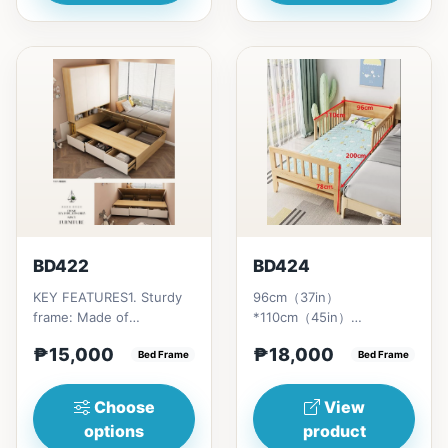
BD422
BD424
KEY FEATURES1. Sturdy
96cm（37in）
frame: Made of
*110cm（45in）
Laminated Wood (MDF)2.
*78cm（30in） Pull open:
₱15,000
₱18,000
Integrated wardrobe:
Bed Frame
96cm（37）
Bed Frame
Spacious, b...
*200cm（78）*78cm
（30）Includi...
Choose
View
options
product