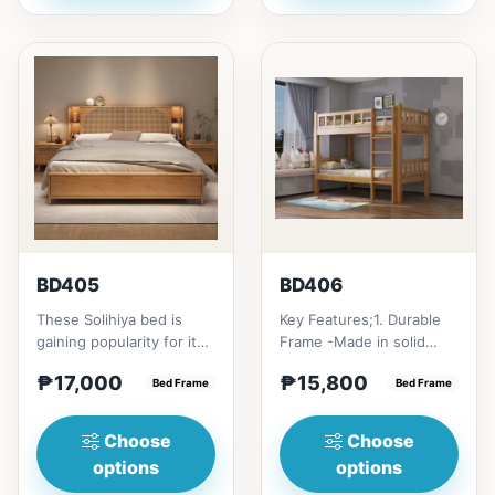
BD405
BD406
These Solihiya bed is
Key Features;1. Durable
gaining popularity for its
Frame -Made in solid
adaptable nature, natural
rubber wood2. Stiff
₱17,000
₱15,800
beauty, and timel...
Bed Frame
Ladder -Secure, angled
Bed Frame
ladd...
Choose
Choose
options
options