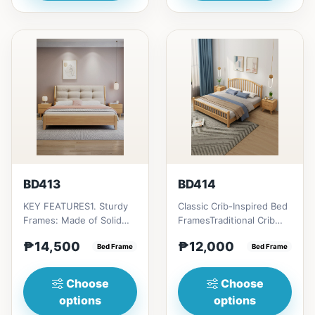
BD413
BD414
KEY FEATURES1. Sturdy
Classic Crib-Inspired Bed
Frames: Made of Solid
FramesTraditional Crib
Rubber wood
style; Vertical slats or
₱14,500
₱12,000
construction2. Fully
Bed Frame
spindles evoke a n...
Bed Frame
Cushion Headboa...
Choose
Choose
options
options