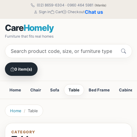
(02) 8659-6304
·
0960 464 5981
(Manila)
Chat us
Sign in
Cart
Checkout
Care
Homely
Furniture that fits real homes
0 item(s)
Home
Chair
Sofa
Table
Bed Frame
Cabinet
Home
Table
CATEGORY