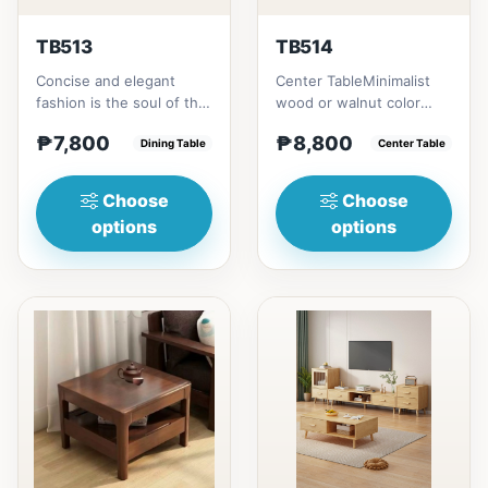
TB513
TB514
Concise and elegant
Center TableMinimalist
fashion is the soul of the
wood or walnut color
work, dignified and noble
design, with two sides
₱7,800
₱8,800
incomparably seduct...
Dining Table
drawer for keeping
Center Table
person...
Choose
Choose
options
options