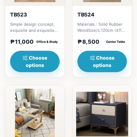
TB523
TB524
Simple design concept,
Materials : Solid Rubber
exquisite and exquisite
WoodSize/s:120cm (47in)
workmanship, this is not
* 60cm (23in) * H46cm
₱11,000
₱8,500
only a dining table,...
Office & Study
(18in) = ₱&nbsp;8,500...
Center Table
Choose
Choose
options
options