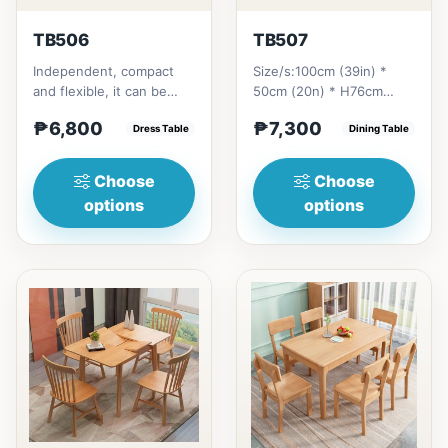
TB506
TB507
Independent, compact
Size/s:100cm (39in) *
and flexible, it can be
50cm (20n) * H76cm
placed according to the
(29in) =
₱6,800
₱7,300
layout of the room. It...
Dress Table
₱&nbsp;7,300120cm
Dining Table
(47in) * 70cm (27in) * H...
Choose
Choose
options
options