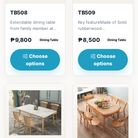
TB508
TB509
Extendable dining table
Key featureMade of Solid
from family member at
rubberwood
home to your family
materialsRectangular
₱9,800
₱8,500
friends that loves you
Dining Table
shape that emphasize
Dining Table
to...
your dining ta...
Choose
Choose
options
options