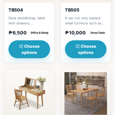
TB504
TB505
Desk desk&nbsp; table
It can not only replace
with drawers,
small furniture such as
multipurposeSize/s:80cm
bedside tables for
₱6,500
₱10,000
(31in) * 55cm (21in) *
Office & Study
storage, but also
Dress Table
H75cm (29...
modify...
Choose
Choose
options
options