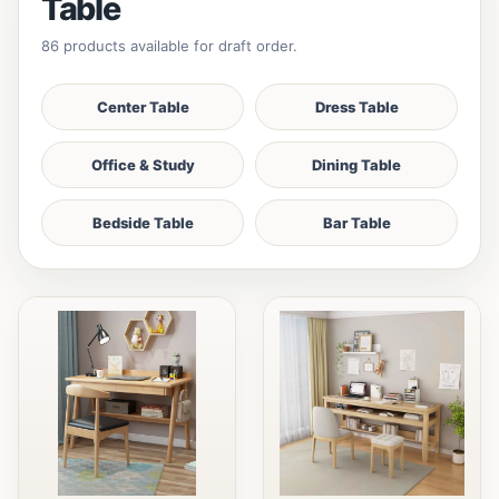
Table
86 products available for draft order.
Center Table
Dress Table
Office & Study
Dining Table
Bedside Table
Bar Table