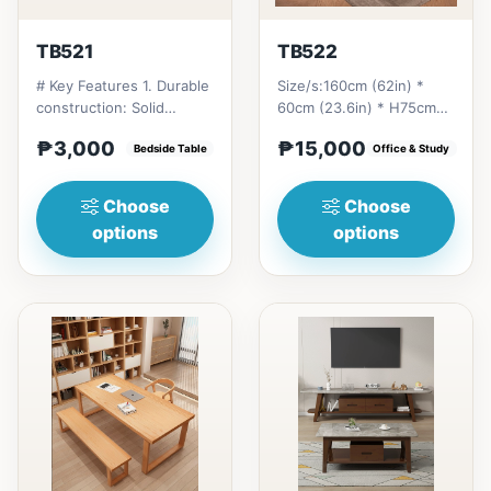
TB521
TB522
# Key Features 1. Durable
Size/s:160cm (62in) *
construction: Solid
60cm (23.6in) * H75cm
Thailand rubberwood for
(29in) =
₱3,000
₱15,000
longevity. 2. Space-...
Bedside Table
₱&nbsp;15,000&nbsp;180cm
Office & Study
(70in) * 60cm...
Choose
Choose
options
options