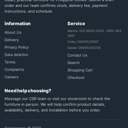
order and our team confirms stock, delivery fee, payment
instructions, and schedule.
Information
Service
Manila: (02) 8659-6304 · 0960 464
About Us
5981
Delivery
Cebu: 09474530697
Privacy Policy
Davao: 09085435256
Data deletion
Contact Us
Terms
Search
Complaints
Shopping Cart
Careers
Checkout
Need help choosing?
Message our CSR team or visit our showroom to check the
furniture in person. We will help confirm product details,
availability, delivery, and installation before you order.