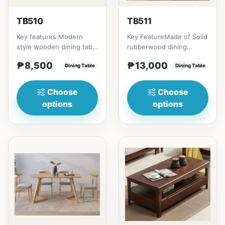
TB510
TB511
Key features:Modern
Key FeatureMade of Solid
style wooden dining table
rubberwood dining
with Engineered marble
tableConvertible into
₱8,500
₱13,000
materialsElegant and st...
Dining Table
round tableChange your
Dining Table
home...
Choose
Choose
options
options