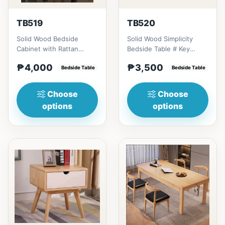
TB519
TB520
Solid Wood Bedside
Solid Wood Simplicity
Cabinet with Rattan
Bedside Table # Key
Accents # Key Features 1.
Features 1. Modern
₱4,000
₱3,500
Eco-friendly constructi...
Bedside Table
minimalist design: Clean
Bedside Table
li...
Choose
Choose
options
options