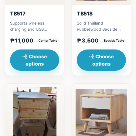
TB517
TB518
Supports wireless
Solid Thailand
charging and USB
Rubberwood Bedside
chargingSize/s:120cm
Table # Key Features 1.
₱11,000
₱3,500
(47in) * 60cm (23in) *
Center Table
Durable construction:
Bedside Table
H45cm (17in)...
Solid Th...
Choose
Choose
options
options