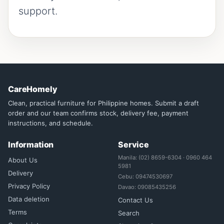
support.
CareHomely
Clean, practical furniture for Philippine homes. Submit a draft
order and our team confirms stock, delivery fee, payment
instructions, and schedule.
Information
Service
Manila: (02) 8659-6304 · 0960 464
About Us
5981
Delivery
Cebu: 09474530697
Privacy Policy
Davao: 09085435256
Data deletion
Contact Us
Terms
Search