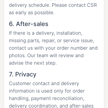
delivery schedule. Please contact CSR
as early as possible.
6. After-sales
If there is a delivery, installation,
missing parts, repair, or service issue,
contact us with your order number and
photos. Our team will review and
advise the next step.
7. Privacy
Customer contact and delivery
information is used only for order
handling, payment reconciliation,
delivery coordination, and after-sales