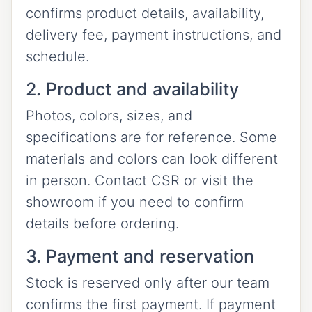
confirms product details, availability,
delivery fee, payment instructions, and
schedule.
2. Product and availability
Photos, colors, sizes, and
specifications are for reference. Some
materials and colors can look different
in person. Contact CSR or visit the
showroom if you need to confirm
details before ordering.
3. Payment and reservation
Stock is reserved only after our team
confirms the first payment. If payment