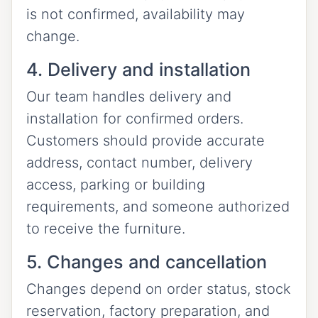
is not confirmed, availability may
change.
4. Delivery and installation
Our team handles delivery and
installation for confirmed orders.
Customers should provide accurate
address, contact number, delivery
access, parking or building
requirements, and someone authorized
to receive the furniture.
5. Changes and cancellation
Changes depend on order status, stock
reservation, factory preparation, and