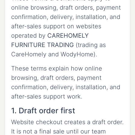
online browsing, draft orders, payment
confirmation, delivery, installation, and
after-sales support on websites
operated by
CAREHOMELY
FURNITURE TRADING
(trading as
CareHomely and WodyHome).
These terms explain how online
browsing, draft orders, payment
confirmation, delivery, installation, and
after-sales support work.
1. Draft order first
Website checkout creates a draft order.
It is not a final sale until our team