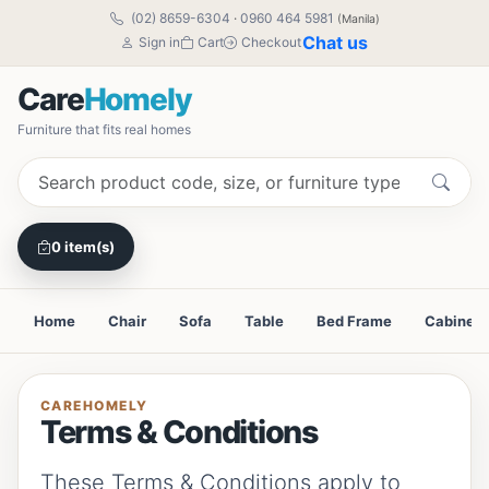
(02) 8659-6304
·
0960 464 5981
(Manila)
Chat us
Sign in
Cart
Checkout
Care
Homely
Furniture that fits real homes
0 item(s)
Home
Chair
Sofa
Table
Bed Frame
Cabinet
CAREHOMELY
Terms & Conditions
These Terms & Conditions apply to