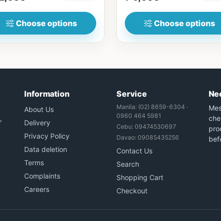
Choose options
Choose options
Information
Service
Ne
Manila: (02) 8659-6304 ·
Mes
About Us
0960 464 5981
,
che
Delivery
Cebu: 09474530697
prod
Privacy Policy
Davao: 09085435256
bef
Data deletion
Contact Us
Terms
Search
Complaints
Shopping Cart
Careers
Checkout