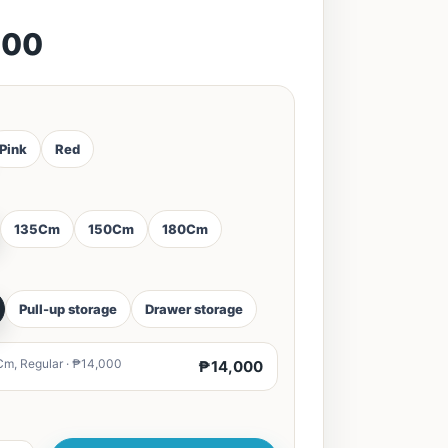
000
Pink
Red
135Cm
150Cm
180Cm
Pull-up storage
Drawer storage
Cm, Regular · ₱14,000
₱14,000