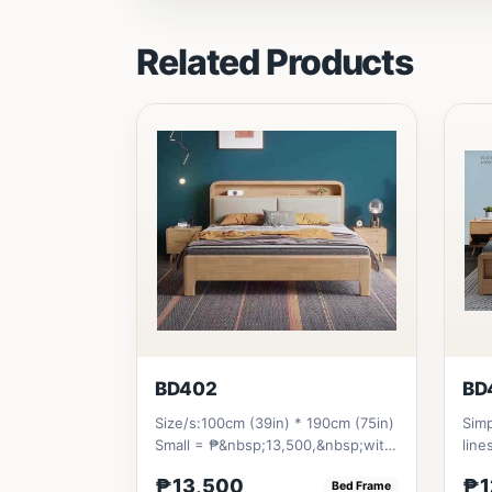
Related Products
BD402
BD
Size/s:100cm (39in) * 190cm (75in)
Simp
Small = ₱&nbsp;13,500,&nbsp;with
line
Pull-Up&nbsp;= ₱&nbsp;21...
stor
₱13,500
₱1
Bed Frame