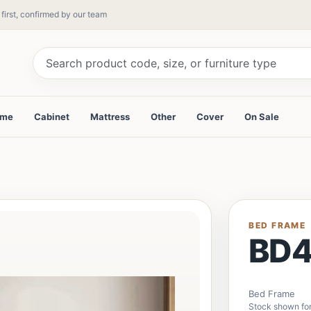
 first, confirmed by our team
ame
Cabinet
Mattress
Other
Cover
On Sale
BED FRAME
BD
Bed Frame
Stock shown for