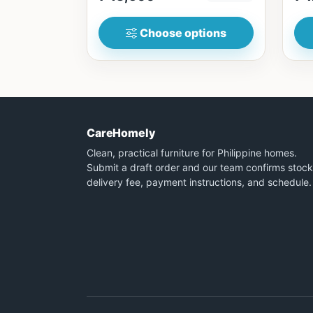
Choose options
CareHomely
Clean, practical furniture for Philippine homes.
Submit a draft order and our team confirms stock
delivery fee, payment instructions, and schedule.