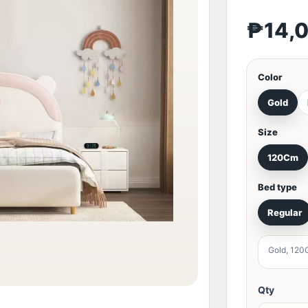
₱14,
Color
Gold
Size
120Cm
Bed type
Regular
Gold, 120
Qty