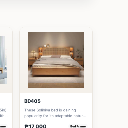
BD405
5in)
These Solihiya bed is gaining
ith
popularity for its adaptable nature,
natural beauty, and timel...
₱17,000
rame
Bed Frame