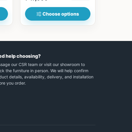
Choose options
ed help choosing?
sage our CSR team or visit our showroom to
ck the furniture in person. We will help confirm
uct details, availability, delivery, and installation
ore you order.