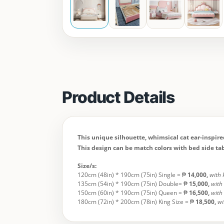
Product Details
This unique silhouette, whimsical cat ear-inspir
This design can be match colors with bed side tab
Size/s:
120cm (48in) * 190cm (75in) Single = ₱
14,000
,
with 
135cm (54in) * 190cm (75in) Double= ₱
15,000
,
with
150cm (60in) * 190cm (75in) Queen = ₱
16,500,
with
180cm (72in) * 200cm (78in) King Size = ₱
18,500
,
wi