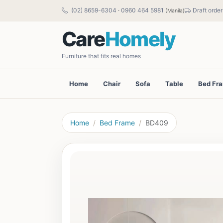
(02) 8659-6304
·
0960 464 5981
Draft order
(Manila)
Care
Homely
Furniture that fits real homes
Home
Chair
Sofa
Table
Bed Fr
Home
Bed Frame
BD409