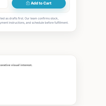
Add to Cart
ted as drafts first. Our team confirms stock,
yment instructions, and schedule before fulfillment.
rative visual interest.