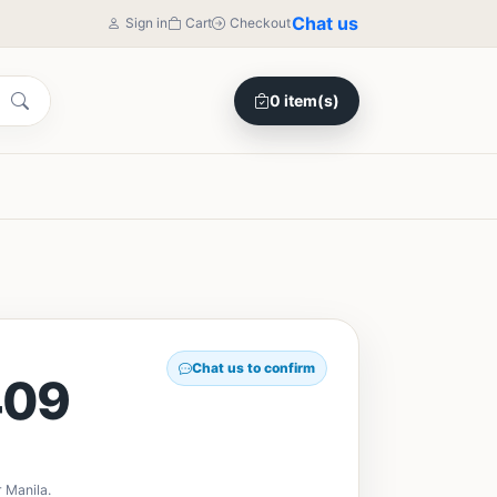
Chat us
Sign in
Cart
Checkout
0 item(s)
Chat us to confirm
409
 Manila.