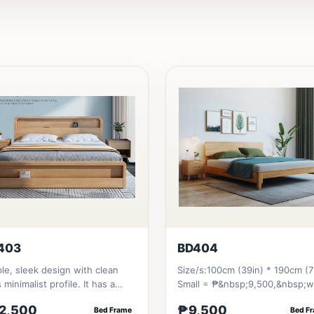
403
BD404
le, sleek design with clean
Size/s:100cm (39in) * 190cm (7
s minimalist profile. It has a
Small = ₱&nbsp;9,500,&nbsp;w
age on top to put per...
Pull-Up&nbsp;= ₱&nbsp;17,...
2,500
₱9,500
Bed Frame
Bed F