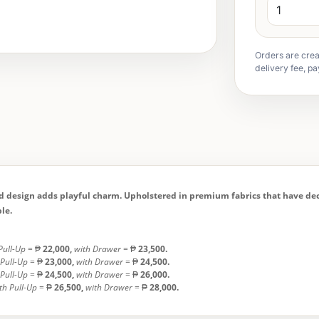
Orders are crea
delivery fee, pa
ed design adds playful charm. Upholstered in premium fabrics that have deco
le.
Pull-Up
= ₱
22,000,
with Drawer
= ₱
23,500.
 Pull-Up
= ₱
23,000,
with Drawer
= ₱
24,500.
 Pull-Up
= ₱
24,500,
with Drawer
= ₱
26,000.
th Pull-Up
= ₱
26,500,
with Drawer
= ₱
28,000.