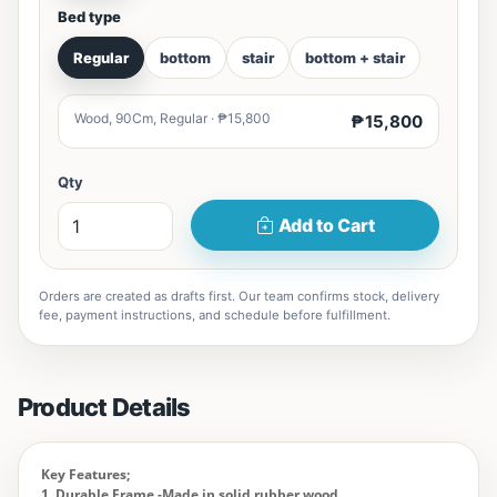
Bed type
Regular
bottom
stair
bottom + stair
Wood, 90Cm, Regular · ₱15,800
₱15,800
Qty
Add to Cart
Orders are created as drafts first. Our team confirms stock, delivery
fee, payment instructions, and schedule before fulfillment.
Product Details
Key Features;
1. Durable Frame -Made in solid rubber wood