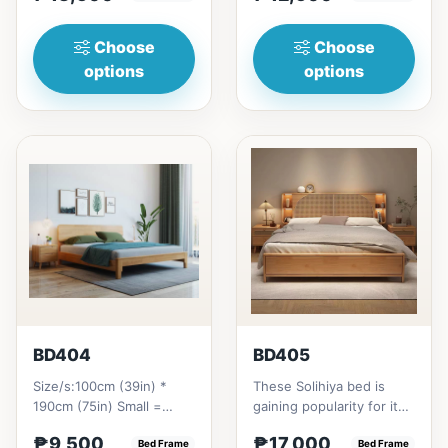
₱&nbsp;21...
Choose
Choose
options
options
BD404
BD405
Size/s:100cm (39in) *
These Solihiya bed is
190cm (75in) Small =
gaining popularity for its
₱&nbsp;9,500,&nbsp;with
adaptable nature, natural
₱9,500
₱17,000
Pull-Up&nbsp;=
Bed Frame
beauty, and timel...
Bed Frame