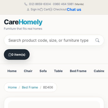
(02) 8659-6304
·
0960 464 5981
(Manila)
Chat us
Sign in
Cart
Checkout
Care
Homely
Furniture that fits real homes
0 item(s)
Home
Chair
Sofa
Table
Bed Frame
Cabinet
Home
Bed Frame
BD406