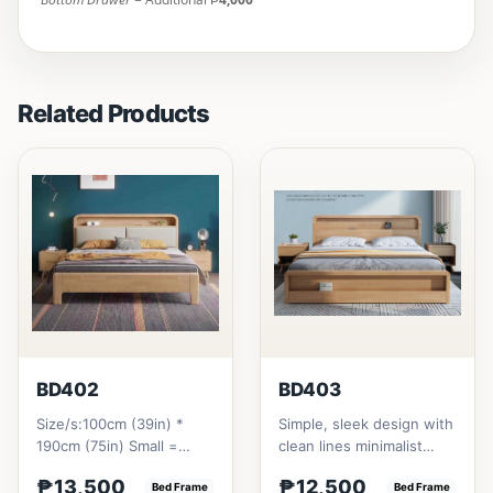
Related Products
BD402
BD403
Size/s:100cm (39in) *
Simple, sleek design with
190cm (75in) Small =
clean lines minimalist
₱&nbsp;13,500,&nbsp;with
profile. It has a storage
₱13,500
₱12,500
Pull-Up&nbsp;=
Bed Frame
on top to put per...
Bed Frame