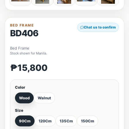
BED FRAME
Chat us to confirm
BD406
Bed Frame
Stock shown for Manila.
₱15,800
Color
Wood
Walnut
Size
90Cm
120Cm
135Cm
150Cm