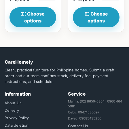
₱&nbsp;17,...
Choose
Choose
options
options
CareHomely
Clean, practical furniture for Philippine homes. Submit a draft
order and our team confirms stock, delivery fee, payment
instructions, and schedule.
Information
Service
Manila: (02) 8659-6304 · 0960 464
About Us
5981
Delivery
Cebu: 09474530697
Privacy Policy
Davao: 09085435256
Data deletion
Contact Us