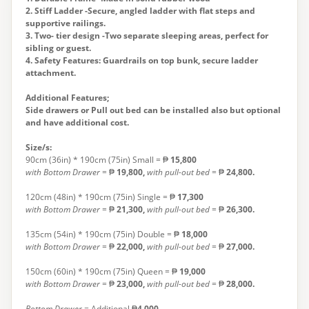
2. Stiff Ladder -Secure, angled ladder with flat steps and
supportive railings.
3. Two- tier design -Two separate sleeping areas, perfect for
sibling or guest.
4. Safety Features: Guardrails on top bunk, secure ladder
attachment.
Additional Features;
Side drawers or Pull out bed can be installed also but optional
and have additional cost.
Size/s:
90cm (36in) * 190cm (75in) Small = ₱
15,800
with Bottom Drawer
= ₱
19,800,
with pull-out bed
= ₱
24,800
.
120cm (48in) * 190cm (75in) Single = ₱
17,300
with Bottom Drawer
= ₱
21,300,
with
pull-out bed
= ₱
26,300
.
135cm (54in) * 190cm (75in) Double = ₱
18,000
with Bottom Drawer
= ₱
22,000,
with
pull-out bed
= ₱
27,000
.
150cm (60in) * 190cm (75in) Queen = ₱
19,000
with Bottom Drawer
= ₱
23,000,
with
pull-out bed
= ₱
28,000
.
Bottom Drawer =
Additional ₱
4,000