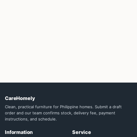
CareHomely
Clean, practical furniture for Philippine homes. Submit a draft
order and our team confirms stock, delivery fee, payment
instructions, and schedule.
Information
Service