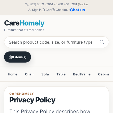
(02) 8659-6304
·
0960 464 5981
(Manila)
Chat us
Sign in
Cart
Checkout
Care
Homely
Furniture that fits real homes
0 item(s)
Home
Chair
Sofa
Table
Bed Frame
Cabinet
CAREHOMELY
Privacy Policy
This Privacy Policy describes how