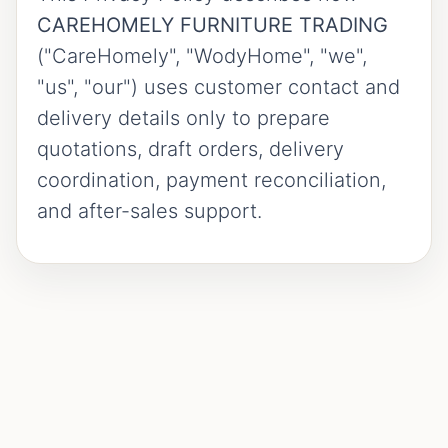
CAREHOMELY FURNITURE TRADING
("CareHomely", "WodyHome", "we",
"us", "our") uses customer contact and
delivery details only to prepare
quotations, draft orders, delivery
coordination, payment reconciliation,
and after-sales support.