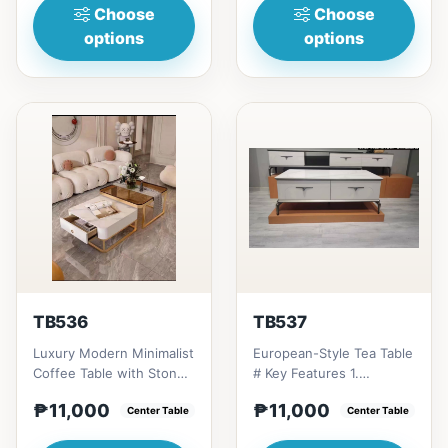
Choose
Choose
options
options
TB536
TB537
Luxury Modern Minimalist
European-Style Tea Table
Coffee Table with Stone
# Key Features 1.
Plate/Glass Top &amp; TV
Tempered glass top:
₱11,000
₱11,000
Cabinet Combinatio...
Center Table
Durable, scratch-
Center Table
resistan...