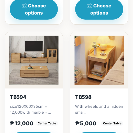
Choose
Choose
options
options
TB594
TB598
size120X60X35cm =
With wheels and a hidden
12,000with marble =
small
13,000
drawer,60X40X60cm
₱12,000
₱5,000
Center Table
5000P
Center Table