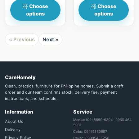
Choose
Choose
options
options
« Previous
Next »
CareHomely
Clean, practical furniture for Philippine homes. Submit a draft
order and our team confirms stock, delivery fee, payment
instructions, and schedule.
Information
Service
Manila: (02) 8659-6304 · 0960 464
About Us
5981
Delivery
Cebu: 09474530697
Privacy Policy
Davao: 09085435256