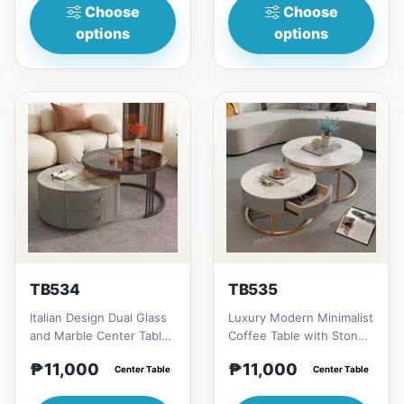
Choose
Choose
options
options
TB534
TB535
Italian Design Dual Glass
Luxury Modern Minimalist
and Marble Center Table
Coffee Table with Stone
# Key Features 1. Dual
Plate/Glass Top &amp; TV
₱11,000
₱11,000
glass shelves:...
Center Table
Cabinet Combinatio...
Center Table