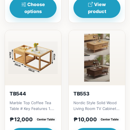
Choose
View
options
product
TB544
TB553
Marble Top Coffee Tea
Nordic Style Solid Wood
Table # Key Features 1.
Living Room TV Cabinet #
Luxurious marble top:
Key Features 1. Modern
₱12,000
₱10,000
Durable, elegant, and...
Center Table
minimalist desig...
Center Table