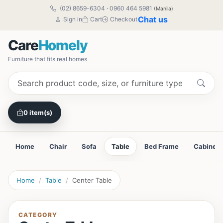
(02) 8659-6304
·
0960 464 5981
(Manila)
Chat us
Sign in
Cart
Checkout
Care
Homely
Furniture that fits real homes
0 item(s)
Home
Chair
Sofa
Table
Bed Frame
Cabinet
Home
Table
Center Table
CATEGORY