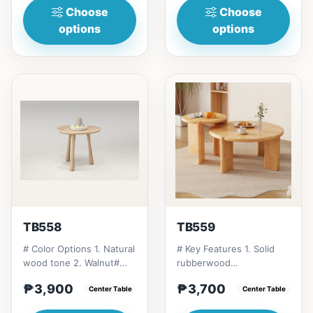
Choose
Choose
options
options
TB558
TB559
# Color Options 1. Natural
# Key Features 1. Solid
wood tone 2. Walnut#
rubberwood
Suitable Settings 1.
construction: Long-
₱3,900
₱3,700
Bedrooms 2. Guest r...
Center Table
lasting and eco-friendly.
Center Table
2. Multipl...