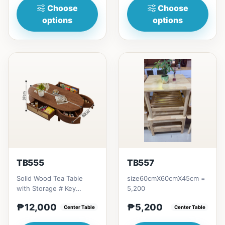
Choose
Choose
options
options
TB555
TB557
Solid Wood Tea Table
size60cmX60cmX45cm =
with Storage # Key
5,200
Features 1. Solid wood
₱12,000
₱5,200
construction: Durable,
Center Table
Center Table
hi...