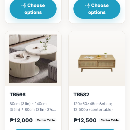
Choose
Choose
options
options
TB566
TB582
80cm (31in) - 140cm
120x60x45cm&nbsp;
(55in) * 80cm (31in) 37cm
12,500p (centertable)
(15in) =&nbsp;₱ 12,000
₱12,000
₱12,500
Center Table
Center Table