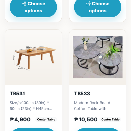
H...
Choose
Choose
options
options
TB531
TB533
Size/s:100cm (39in) *
Modern Rock-Board
60cm (23in) * H45cm
Coffee Table with
(17in) = ₱
Retractable Round
₱4,900
₱10,500
4,900&nbsp;120cm (47in)
Center Table
Extension # Key Features
Center Table
* 60cm (23in) *...
1. Rock-b...