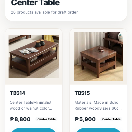
Center Table
26 products available for draft order.
TB514
TB515
Center TableMinimalist
Materials: Made in Solid
wood or walnut color
Rubber woodSize/s:60cm
design, with two sides
(23in) * 60cm (23in) *
₱8,800
₱5,900
drawer for keeping
Center Table
H45cm (17in) = ₱&nbsp...
Center Table
person...