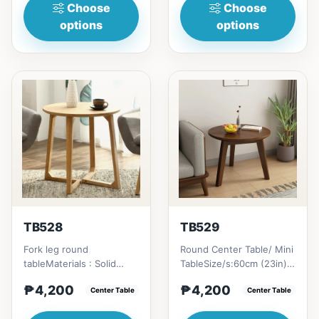
Choose
Choose
options
options
TB528
TB529
Fork leg round
Round Center Table/ Mini
tableMaterials : Solid
TableSize/s:60cm (23in) *
Rubber
60cm (23in) * H45cm
₱4,200
₱4,200
WoodSize/s:&nbsp; 60cm
Center Table
(17in) = ₱&nbsp;4,200...
Center Table
(23in) * 60cm (23in) *