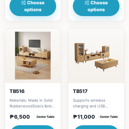
Choose
Choose
options
options
TB516
TB517
Materials: Made in Solid
Supports wireless
RubberwoodSize/s:&nbsp;
charging and USB
50cm (19in) * 30cm (11in)
chargingSize/s:120cm
₱6,500
₱11,000
* H80cm (31in) =...
Center Table
(47in) * 60cm (23in) *
Center Table
H45cm (17in)...