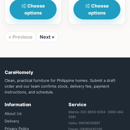
Choose
Choose
options
options
« Previous
Next »
CareHomely
Clean, practical furniture for Philippine homes. Submit a draft
order and our team confirms stock, delivery fee, payment
instructions, and schedule.
Information
Service
Manila: (02) 8659-6304 · 0960 464
About Us
5981
Delivery
Cebu: 09474530697
Privacy Policy
Davao: 09085435256