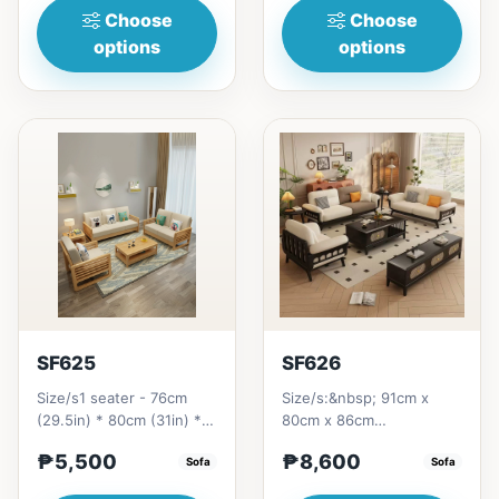
Choose
Choose
options
options
SF625
SF626
Size/s1 seater - 76cm
Size/s:&nbsp; 91cm x
(29.5in) * 80cm (31in) *
80cm x 86cm
89cm (35in) =&nbsp;₱
=&nbsp;&nbsp;
₱5,500
₱8,600
11,5002 seaters -
Sofa
₱&nbsp;14,500 ( 1
Sofa
144cm...
seater)155cm x 80cm x