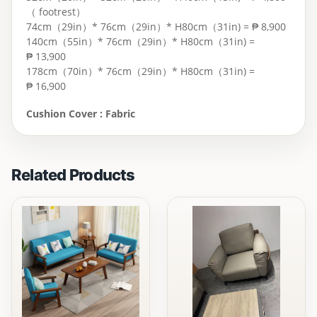
（ footrest）
74cm（29in）* 76cm（29in）* H80cm（31in) = ₱ 8,900
140cm（55in）* 76cm（29in）* H80cm（31in) =
₱ 13,900
178cm（70in）* 76cm（29in）* H80cm（31in) =
₱ 16,900
Cushion Cover : Fabric
Related Products