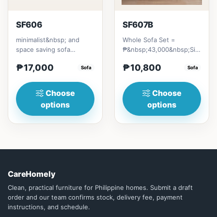
SF606
SF607B
minimalist&nbsp; and
Whole Sofa Set =
space saving sofa
₱&nbsp;43,000&nbsp;Size/s:
bedmade with Excellent
* 80cm (31in) * H89cm
₱17,000
₱10,800
quality Thailand Rubber
Sofa
(35in)&nb...
Sofa
woodwi...
Choose
Choose
options
options
CareHomely
Clean, practical furniture for Philippine homes. Submit a draft
order and our team confirms stock, delivery fee, payment
instructions, and schedule.