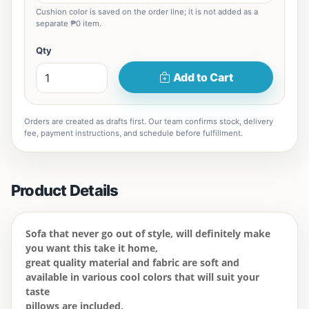
Cushion color is saved on the order line; it is not added as a
separate ₱0 item.
Qty
Add to Cart
Orders are created as drafts first. Our team confirms stock, delivery
fee, payment instructions, and schedule before fulfillment.
Product Details
Sofa that never go out of style, will definitely make
you want this take it home,
great quality material and fabric are soft and
available in various cool colors that will suit your
taste
pillows are included,