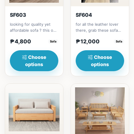
SF603
SF604
looking for quality yet
for all the leather lover
affordable sofa ? this one
there, grab these sofa
is for you.made with solid
for your home.made with
₱4,800
₱12,000
Thailand Rubbe...
Sofa
synthetic leather m...
Sofa
Choose
Choose
options
options