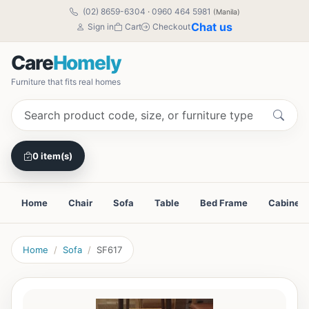
(02) 8659-6304
·
0960 464 5981
(Manila)
Chat us
Sign in
Cart
Checkout
Care
Homely
Furniture that fits real homes
0 item(s)
Home
Chair
Sofa
Table
Bed Frame
Cabinet
Home
Sofa
SF617