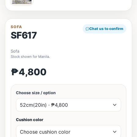
SOFA
Chat us to confirm
SF617
Sofa
Stock shown for Manila.
₱4,800
Choose size / option
Cushion color