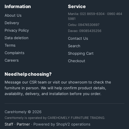
Information
Service
Manila: (02) 8659-6304 · 0960 464
About Us
5981
Delivery
Cebu: 09474530697
Privacy Policy
Davao: 09085435256
Data deletion
Contact Us
Terms
Search
Complaints
Shopping Cart
Careers
Checkout
Need help choosing?
Message our CSR team or visit our showroom to check the
furniture in person. We will help confirm product details,
availability, delivery, and installation before you order.
CareHomely © 2026
CareHomely is operated by CAREHOMELY FURNITURE TRADING.
Staff
·
Partner
· Powered by ShopV2 operations