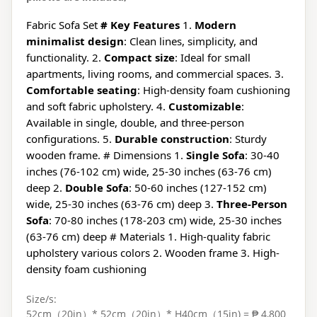
Fabric Sofa Set
# Key Features
1.
Modern
minimalist design
: Clean lines, simplicity, and
functionality. 2.
Compact size
: Ideal for small
apartments, living rooms, and commercial spaces. 3.
Comfortable seating
: High-density foam cushioning
and soft fabric upholstery. 4.
Customizable
:
Available in single, double, and three-person
configurations. 5.
Durable construction
: Sturdy
wooden frame. # Dimensions 1.
Single Sofa
: 30-40
inches (76-102 cm) wide, 25-30 inches (63-76 cm)
deep 2.
Double Sofa
: 50-60 inches (127-152 cm)
wide, 25-30 inches (63-76 cm) deep 3.
Three-Person
Sofa
: 70-80 inches (178-203 cm) wide, 25-30 inches
(63-76 cm) deep # Materials 1. High-quality fabric
upholstery various colors 2. Wooden frame 3. High-
density foam cushioning
Size/s:
52cm（20in）* 52cm（20in）* H40cm（15in) = ₱ 4,800