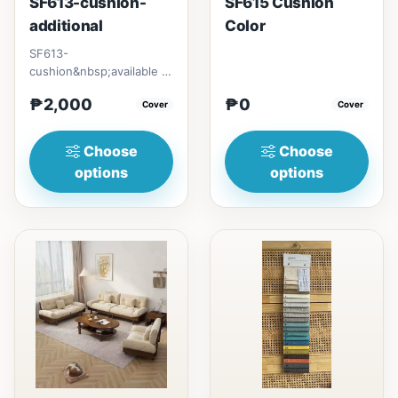
SF613-cushion-
SF615 Cushion
additional
Color
SF613-
cushion&nbsp;available in
different color&nbsp;set
₱2,000
₱0
with pillow casescushion
Cover
Cover
cover70cm&...
Choose
Choose
options
options