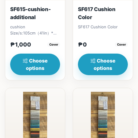
SF615-cushion-
SF617 Cushion
additional
Color
cushion
SF617 Cushion Color
Size/s:105cm（41in）*
79cm（31in）*
₱1,000
₱0
H86cm（33in) =
Cover
Cover
₱&nbsp;1,500170cm（66in）
* 79cm（...
Choose
Choose
options
options