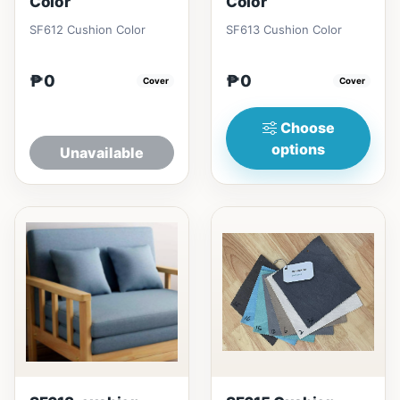
Color
Color
SF612 Cushion Color
SF613 Cushion Color
₱0
₱0
Cover
Cover
Choose
options
Unavailable