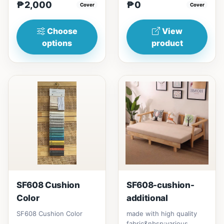
₱2,000
₱0
₱&nbsp;17,000120cm（47in）
Cover
Cover
* 80cm (31i...
Choose
View
options
product
SF608 Cushion
SF608-cushion-
Color
additional
SF608 Cushion Color
made with high quality
fabric&nbsp;various