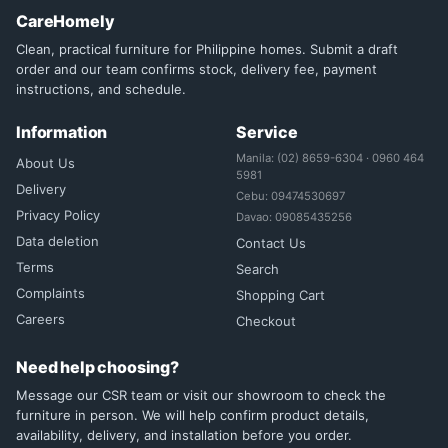
CareHomely
Clean, practical furniture for Philippine homes. Submit a draft
order and our team confirms stock, delivery fee, payment
instructions, and schedule.
Information
Service
Manila: (02) 8659-6304 · 0960 464
About Us
5981
Delivery
Cebu: 09474530697
Privacy Policy
Davao: 09085435256
Data deletion
Contact Us
Terms
Search
Complaints
Shopping Cart
Careers
Checkout
Need help choosing?
Message our CSR team or visit our showroom to check the
furniture in person. We will help confirm product details,
availability, delivery, and installation before you order.