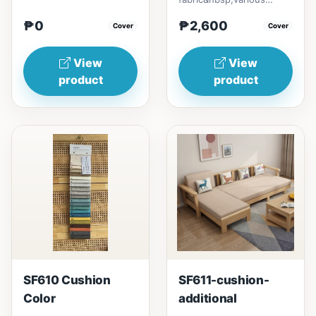
colors to choose
₱0
₱2,600
Cover
from.play with colors that
Cover
match...
View
View
product
product
SF610 Cushion
SF611-cushion-
Color
additional