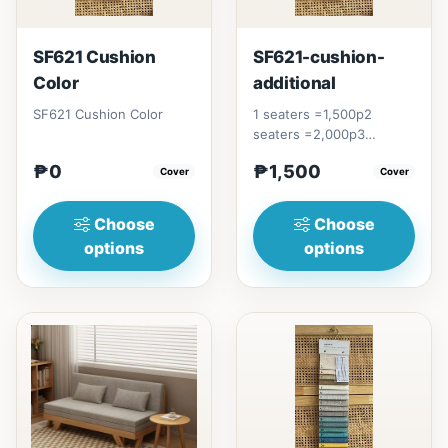
SF621 Cushion
SF621-cushion-
Color
additional
SF621 Cushion Color
1 seaters =1,500p2
seaters =2,000p3
seaters = 2,600p
₱0
₱1,500
Cover
Cover
Choose
Choose
options
options