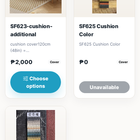
SF623-cushion-
SF625 Cushion
additional
Color
cushion cover120cm
SF625 Cushion Color
(48in) =
₱&nbsp;2,000150cm
₱2,000
₱0
(60in) = ₱&nbsp;2,000
Cover
Cover
Choose
options
Unavailable