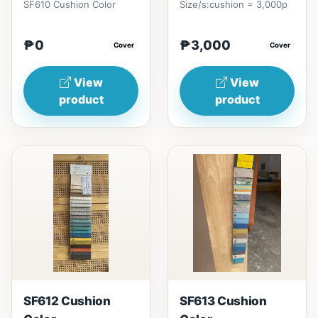
SF610 Cushion Color
Size/s:cushion = 3,000p
₱0
₱3,000
Cover
Cover
View
View
product
product
SF612 Cushion
SF613 Cushion