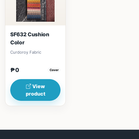
SF632 Cushion
Color
Curdoroy Fabric
₱0
Cover
View
product