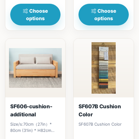
Choose
Choose
options
options
SF606-cushion-
SF607B Cushion
additional
Color
Size/s:70cm（27in）*
SF607B Cushion Color
80cm (31in) * H82cm
(32in)&nbsp;=