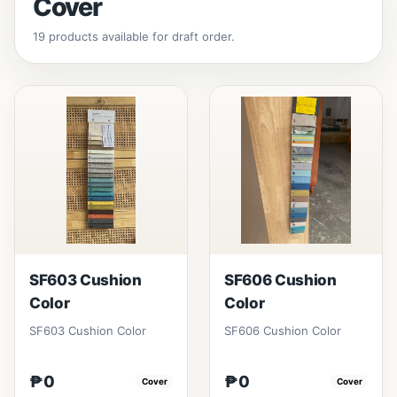
Cover
19 products available for draft order.
SF603 Cushion
SF606 Cushion
Color
Color
SF603 Cushion Color
SF606 Cushion Color
₱0
₱0
Cover
Cover