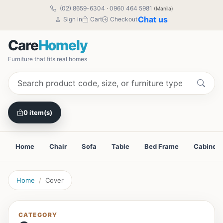
(02) 8659-6304
·
0960 464 5981
(Manila)
Chat us
Sign in
Cart
Checkout
Care
Homely
Furniture that fits real homes
0 item(s)
Home
Chair
Sofa
Table
Bed Frame
Cabinet
Home
Cover
CATEGORY