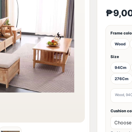
₱9,0
Frame colo
Wood
Size
94Cm
276Cm
Wood, 94
Cushion co