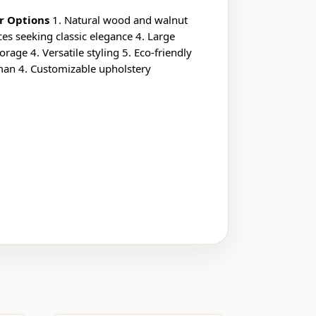
r Options
1. Natural wood and walnut
es seeking classic elegance 4. Large
age 4. Versatile styling 5. Eco-friendly
oman 4. Customizable upholstery