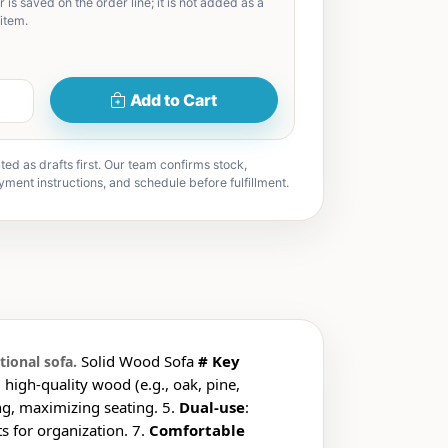
 is saved on the order line; it is not added as a
item.
Add to Cart
ted as drafts first. Our team confirms stock,
yment instructions, and schedule before fulfillment.
Solid Wood Sofa
# Key
tional sofa.
, high-quality wood (e.g., oak, pine,
ng, maximizing seating. 5.
Dual-use
:
 for organization. 7.
Comfortable