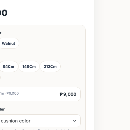
00
r
Walnut
84Cm
148Cm
212Cm
Cm · ₱9,000
₱9,000
lor