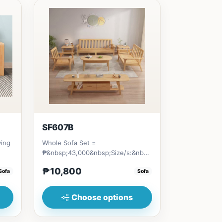
SF607B
ving
Whole Sofa Set =
₱&nbsp;43,000&nbsp;Size/s:&nbsp;80cm（31in）
...
* 80cm (31in) * H89cm (35in)&nb...
₱10,800
Sofa
Sofa
Choose options