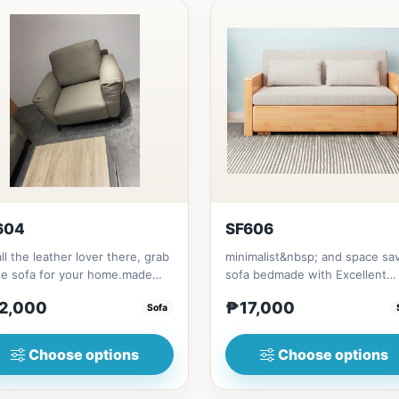
604
SF606
all the leather lover there, grab
minimalist&nbsp; and space sa
se sofa for your home.made
sofa bedmade with Excellent
 synthetic leather m...
quality Thailand Rubber woodwi
2,000
₱17,000
Sofa
Choose options
Choose options