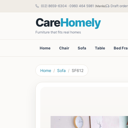
(02) 8659-6304
·
0960 464 5981
Draft order
(Manila)
Care
Homely
Furniture that fits real homes
Home
Chair
Sofa
Table
Bed Fr
Home
Sofa
SF612