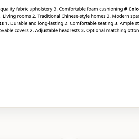
-quality fabric upholstery 3. Comfortable foam cushioning
# Colo
. Living rooms 2. Traditional Chinese-style homes 3. Modern spac
ts
1. Durable and long-lasting 2. Comfortable seating 3. Ample stor
ovable covers 2. Adjustable headrests 3. Optional matching ott