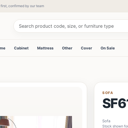
 first, confirmed by our team
ame
Cabinet
Mattress
Other
Cover
On Sale
SOFA
SF6
Sofa
Stock shown for