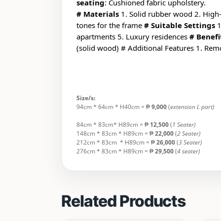
seating
: Cushioned fabric upholstery.
# Materials
1. Solid rubber wood 2. High
tones for the frame
# Suitable Settings
1
apartments 5. Luxury residences
# Benefi
(solid wood) # Additional Features 1. Rem
Size/s:
94cm * 64cm * H40cm = ₱
9,000
(
extension L part)
84cm * 83cm* H89cm = ₱
12,500
(
1 Seater)
148cm * 83cm * H89cm = ₱
22,000
(
2 Seater)
212cm * 83cm * H89cm = ₱
26,000
(
3 Seater)
276cm * 83cm * H89cm = ₱
29,500
(
4 seater)
Related Products