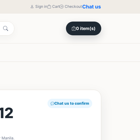
Chat us
Sign in
Cart
Checkout
0 item(s)
Chat us to confirm
12
 Manila.