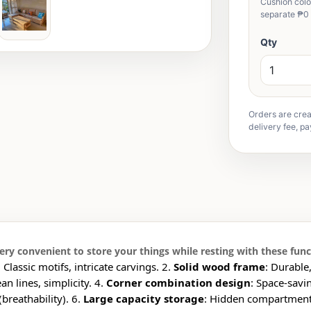
Cushion color
separate ₱0 
Qty
Orders are crea
delivery fee, pa
ry convenient to store your things while resting with these func
: Classic motifs, intricate carvings. 2.
Solid wood frame
: Durable
ean lines, simplicity. 4.
Corner combination design
: Space-savi
breathability). 6.
Large capacity storage
: Hidden compartments