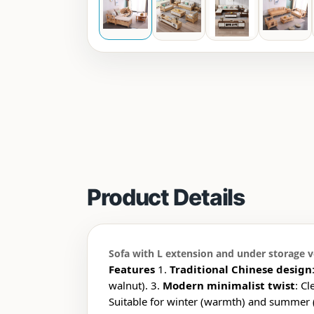
Product Details
Sofa with L extension and under storage ve
Features
1.
Traditional Chinese design
walnut). 3.
Modern minimalist twist
: Cl
Suitable for winter (warmth) and summer (