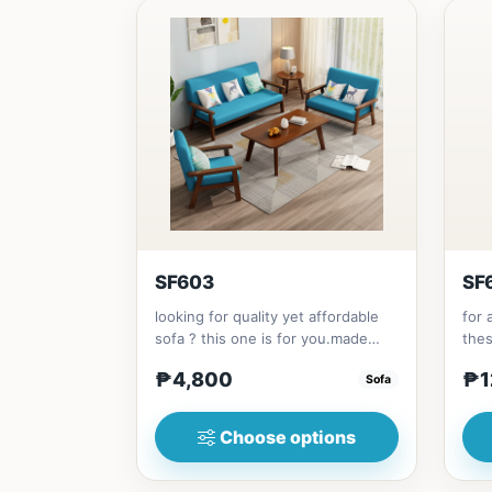
SF603
SF
looking for quality yet affordable
for 
sofa ? this one is for you.made
the
with solid Thailand Rubbe...
with
₱4,800
₱1
Sofa
Choose options