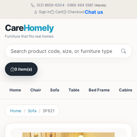
(02) 8659-6304
·
0960 464 5981
(Manila)
Chat us
Sign in
Cart
Checkout
Care
Homely
Furniture that fits real homes
0 item(s)
Home
Chair
Sofa
Table
Bed Frame
Cabinet
Home
Sofa
SF621