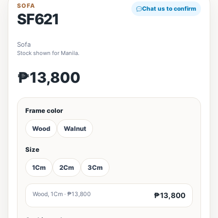
SOFA
Chat us to confirm
SF621
Sofa
Stock shown for Manila.
₱13,800
Frame color
Wood
Walnut
Size
1Cm
2Cm
3Cm
Wood, 1Cm · ₱13,800
₱13,800