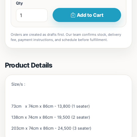
Qty
Add to Cart
Orders are created as drafts first. Our team confirms stock, delivery
fee, payment instructions, and schedule before fulfillment.
Product Details
Size/s :
73cm x 74cm x 86cm - 13,800 (1 seater)
138cm x 74cm x 86cm - 19,500 (2 seater)
203cm x 74cm x 86cm - 24,500 (3 seater)