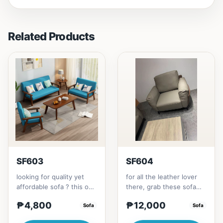
Related Products
SF603
SF604
looking for quality yet
for all the leather lover
affordable sofa ? this one
there, grab these sofa
is for you.made with solid
for your home.made with
₱4,800
₱12,000
Thailand Rubbe...
Sofa
synthetic leather m...
Sofa