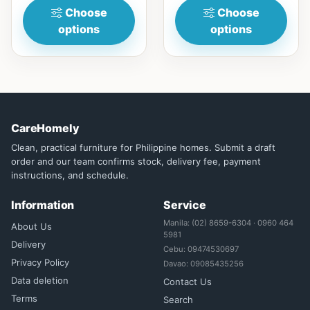
Choose
Choose
options
options
CareHomely
Clean, practical furniture for Philippine homes. Submit a draft
order and our team confirms stock, delivery fee, payment
instructions, and schedule.
Information
Service
Manila: (02) 8659-6304 · 0960 464
About Us
5981
Delivery
Cebu: 09474530697
Privacy Policy
Davao: 09085435256
Data deletion
Contact Us
Terms
Search