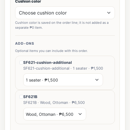
Cushion color
Cushion color is saved on the order line; it is not added as a
separate ₱0 item.
ADD-ONS
Optional items you can include with this order.
SF621-cushion-additional
SF621-cushion-additional · 1 seater · ₱1,500
SF621B
SF621B · Wood, Ottoman · ₱6,500