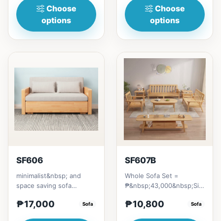
Choose
Choose
options
options
SF606
SF607B
minimalist&nbsp; and
Whole Sofa Set =
space saving sofa
₱&nbsp;43,000&nbsp;Size/s:
bedmade with Excellent
* 80cm (31in) * H89cm
₱17,000
₱10,800
quality Thailand Rubber
Sofa
(35in)&nb...
Sofa
woodwi...