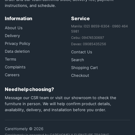
instructions, and schedule.
Information
Service
Manila: (02) 8659-6304 · 0960 464
About Us
5981
Delivery
Cebu: 09474530697
Privacy Policy
Davao: 09085435256
Data deletion
Contact Us
Terms
Search
Complaints
Shopping Cart
Careers
Checkout
Need help choosing?
Message our CSR team or visit our showroom to check the
furniture in person. We will help confirm product details,
availability, delivery, and installation before you order.
CareHomely © 2026