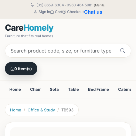
(02) 8659-6304
·
0960 464 5981
(Manila)
Chat us
Sign in
Cart
Checkout
Care
Homely
Furniture that fits real homes
0 item(s)
Home
Chair
Sofa
Table
Bed Frame
Cabinet
Home
Office & Study
TB593