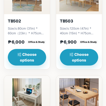
TB502
TB503
Size/s:80cm (31in) *
Size/s:120cm (47in) *
60cm（23in）* H75cm
40cm (15in) * H75cm
(29in) =
(29in) =
₱6,000
₱6,900
₱&nbsp;6,000&nbsp;100cm（39in）
Office & Study
₱&nbsp;6,900&nbsp;140cm&nb
Office & Study
* 60cm（23i...
(55in) * 40c...
Choose
Choose
options
options