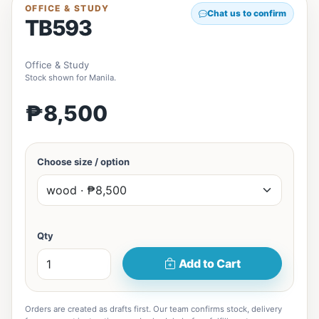
OFFICE & STUDY
Chat us to confirm
TB593
Office & Study
Stock shown for Manila.
₱8,500
Choose size / option
Qty
Add to Cart
Orders are created as drafts first. Our team confirms stock, delivery