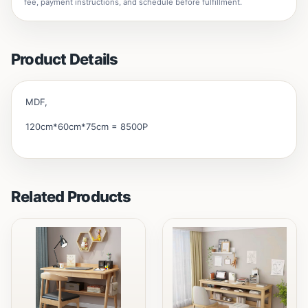
fee, payment instructions, and schedule before fulfillment.
Product Details
MDF,
120cm*60cm*75cm = 8500P
Related Products