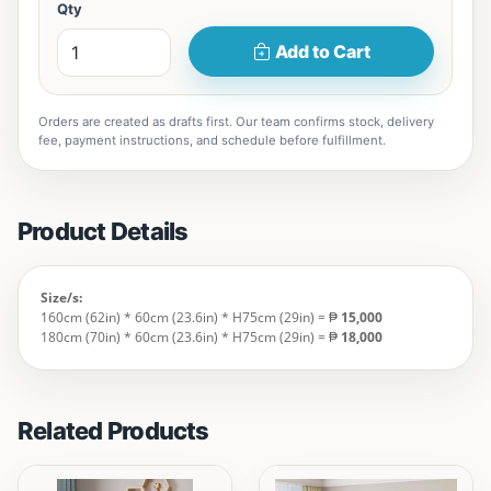
Qty
Add to Cart
Orders are created as drafts first. Our team confirms stock, delivery
fee, payment instructions, and schedule before fulfillment.
Product Details
Size/s:
160cm (62in) * 60cm (23.6in) * H75cm (29in) = ₱
15,000
180cm (70in) * 60cm (23.6in) * H75cm (29in) = ₱
18,000
Related Products