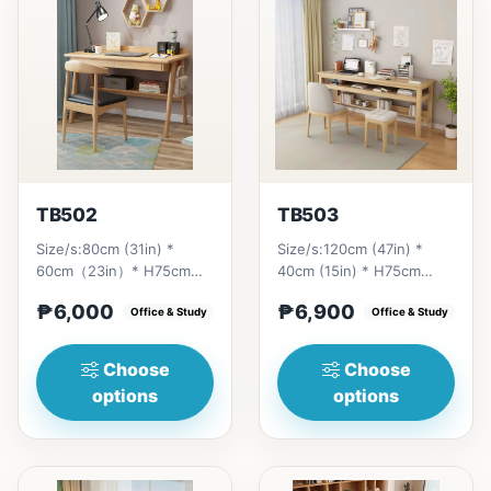
TB502
TB503
Size/s:80cm (31in) *
Size/s:120cm (47in) *
60cm（23in）* H75cm
40cm (15in) * H75cm
(29in) =
(29in) =
₱6,000
₱6,900
₱&nbsp;6,000&nbsp;100cm（39in）
Office & Study
₱&nbsp;6,900&nbsp;140cm&nb
Office & Study
* 60cm（23i...
(55in) * 40c...
Choose
Choose
options
options