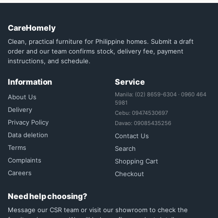
CareHomely
Clean, practical furniture for Philippine homes. Submit a draft
order and our team confirms stock, delivery fee, payment
instructions, and schedule.
Information
Service
Manila: (02) 8659-6304 · 0960 464
About Us
5981
Delivery
Cebu: 09474530697
Privacy Policy
Davao: 09085435256
Data deletion
Contact Us
Terms
Search
Complaints
Shopping Cart
Careers
Checkout
Need help choosing?
Message our CSR team or visit our showroom to check the