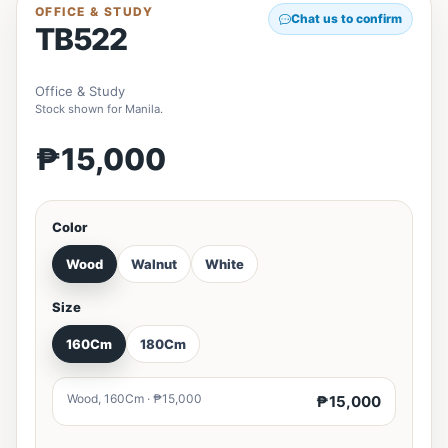
OFFICE & STUDY
Chat us to confirm
TB522
Office & Study
Stock shown for Manila.
₱15,000
Color
Wood
Walnut
White
Size
160Cm
180Cm
Wood, 160Cm · ₱15,000
₱15,000