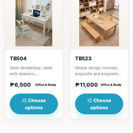
TB504
TB523
Desk desk&nbsp; table
Simple design concept,
with drawers,
exquisite and exquisite
multipurposeSize/s:80cm
workmanship, this is not
₱6,500
₱11,000
(31in) * 55cm (21in) *
Office & Study
only a dining table,...
Office & Study
H75cm (29...
Choose
Choose
options
options