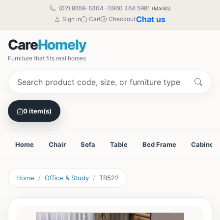
(02) 8659-6304
·
0960 464 5981
(Manila)
Chat us
Sign in
Cart
Checkout
Care
Homely
Furniture that fits real homes
0 item(s)
Home
Chair
Sofa
Table
Bed Frame
Cabinet
Home
Office & Study
TB522