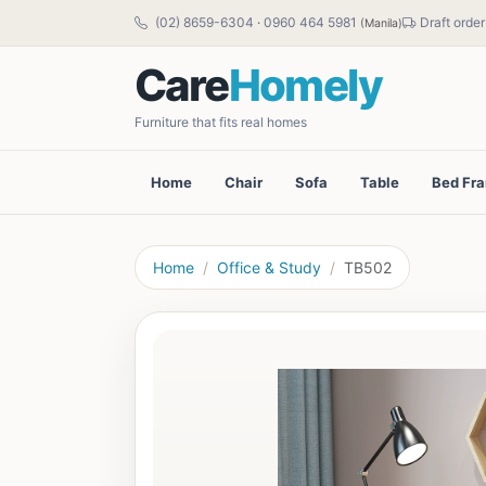
(02) 8659-6304
·
0960 464 5981
Draft order
(Manila)
Care
Homely
Furniture that fits real homes
Home
Chair
Sofa
Table
Bed Fr
Home
Office & Study
TB502