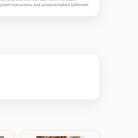
yment instructions, and schedule before fulfillment.