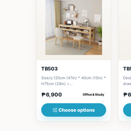
TB503
TB
Size/s:120cm (47in) * 40cm (15in) *
Desk
H75cm (29in) =
dra
₱&nbsp;6,900&nbsp;140cm&nbsp;
(31i
₱6,900
₱6
Office & Study
(55in) * 40c...
Choose options