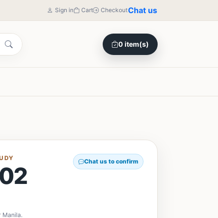
Chat us
Sign in
Cart
Checkout
0 item(s)
TUDY
Chat us to confirm
02
y
 Manila.