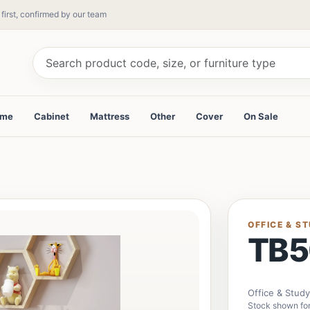
 first, confirmed by our team
ame
Cabinet
Mattress
Other
Cover
On Sale
OFFICE & S
TB5
Office & Stud
Stock shown for