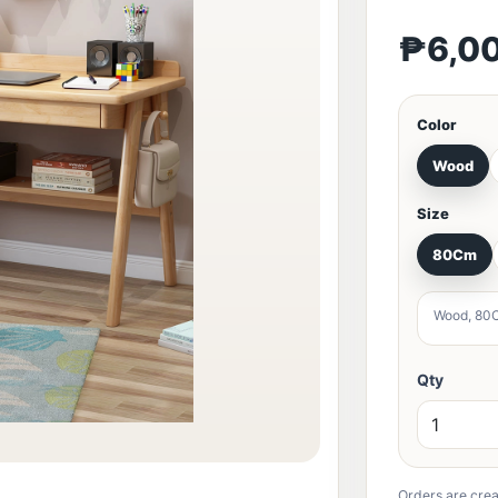
₱6,0
Color
Wood
Size
80Cm
Wood, 80
Qty
Orders are crea