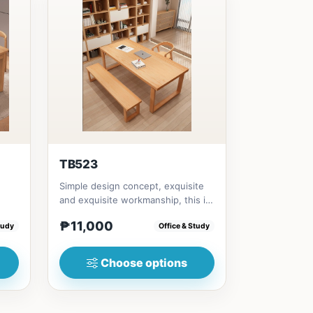
TB523
Simple design concept, exquisite
and exquisite workmanship, this is
0in)
not only a dining table,...
₱11,000
tudy
Office & Study
Choose options