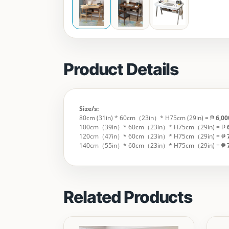
Product Details
Size/s:
80cm (31in) * 60cm（23in）* H75cm (29in) = ₱
6,0
100cm（39in）* 60cm（23in）* H75cm（29in) = ₱
120cm（47in）* 60cm（23in）* H75cm（29in) = ₱
140cm（55in）* 60cm（23in）* H75cm（29in) = ₱
Related Products