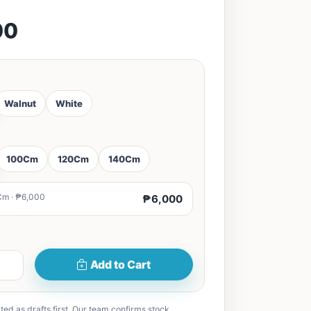
00
Walnut
White
100Cm
120Cm
140Cm
Cm · ₱6,000
₱6,000
Add to Cart
ted as drafts first. Our team confirms stock,