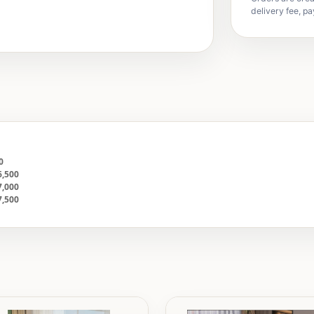
delivery fee, pa
00
6,500
7,000
7,500