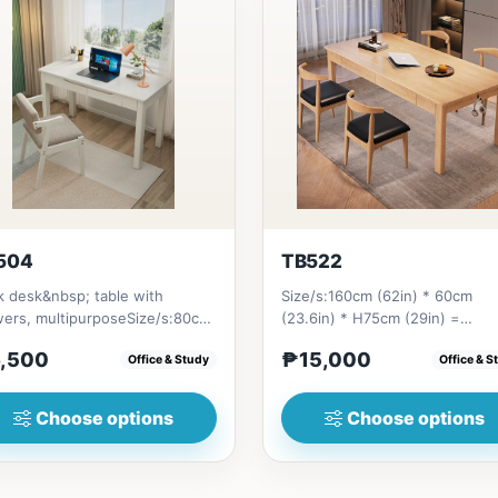
504
TB522
 desk&nbsp; table with
Size/s:160cm (62in) * 60cm
wers, multipurposeSize/s:80cm
(23.6in) * H75cm (29in) =
n) * 55cm (21in) * H75cm (29...
₱&nbsp;15,000&nbsp;180cm (7
,500
₱15,000
Office & Study
Office & S
* 60cm...
Choose options
Choose options