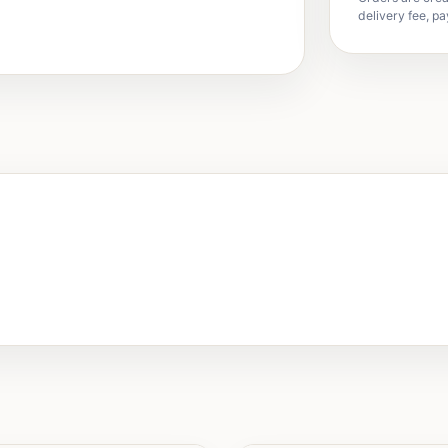
delivery fee, pa