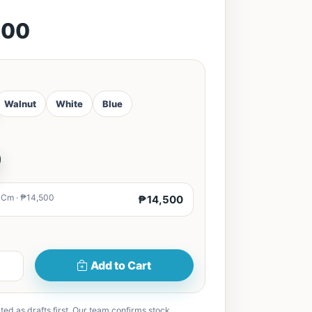
500
Walnut
White
Blue
0Cm · ₱14,500
₱14,500
Add to Cart
ted as drafts first. Our team confirms stock,