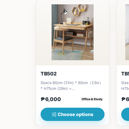
TB502
TB
Size/s:80cm (31in) * 60cm（23in）
Size
* H75cm (29in) =
H75
₱&nbsp;6,000&nbsp;100cm（39in）
₱&n
₱6,000
₱6
Office & Study
* 60cm（23i...
(55i
Choose options