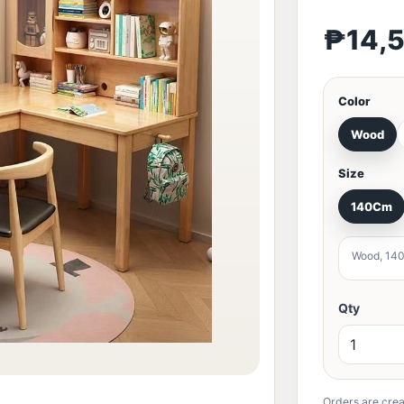
₱14,
Color
Wood
Size
140Cm
Wood, 14
Qty
Orders are crea