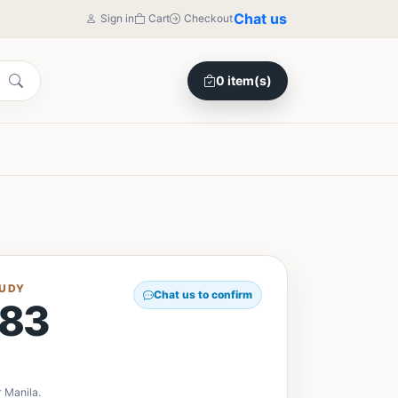
Chat us
Sign in
Cart
Checkout
0 item(s)
TUDY
Chat us to confirm
83
y
 Manila.