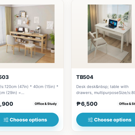
503
TB504
/s:120cm (47in) * 40cm (15in) *
Desk desk&nbsp; table with
cm (29in) =
drawers, multipurposeSize/s:
bsp;6,900&nbsp;140cm&nbsp;
(31in) * 55cm (21in) * H75cm (2
,900
₱6,500
Office & Study
Office & S
n) * 40c...
Choose options
Choose options