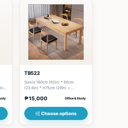
TB522
Size/s:160cm (62in) * 60cm
80cm
(23.6in) * H75cm (29in) =
9...
₱&nbsp;15,000&nbsp;180cm (70in)
₱15,000
tudy
Office & Study
* 60cm...
Choose options