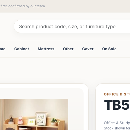
 first, confirmed by our team
ame
Cabinet
Mattress
Other
Cover
On Sale
OFFICE & S
TB5
Office & Stud
Stock shown for