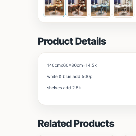
Product Details
140cmx60x80cm=14.5k
white & blue add 500p
shelves add 2.5k
Related Products