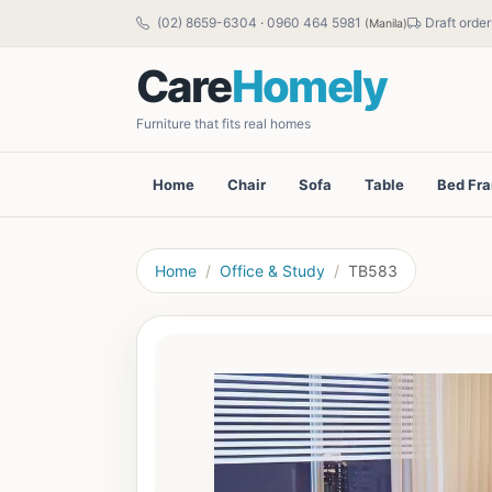
(02) 8659-6304
·
0960 464 5981
Draft order
(Manila)
Care
Homely
Furniture that fits real homes
Home
Chair
Sofa
Table
Bed Fr
Home
Office & Study
TB583