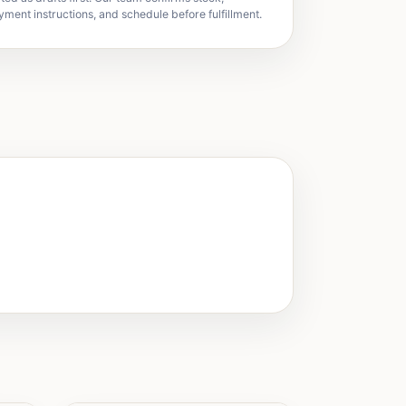
yment instructions, and schedule before fulfillment.