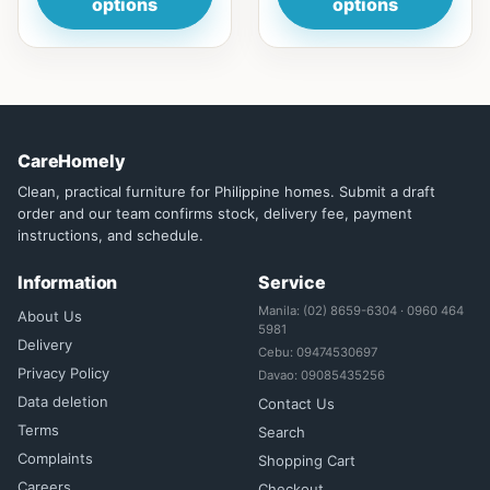
options
options
CareHomely
Clean, practical furniture for Philippine homes. Submit a draft
order and our team confirms stock, delivery fee, payment
instructions, and schedule.
Information
Service
Manila: (02) 8659-6304 · 0960 464
About Us
5981
Delivery
Cebu: 09474530697
Privacy Policy
Davao: 09085435256
Data deletion
Contact Us
Terms
Search
Complaints
Shopping Cart
Careers
Checkout