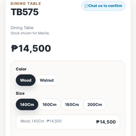
DINING TABLE
Chat us to confirm
TB575
Dining Table
Stock shown for Manila.
₱14,500
Color
Wood
Walnut
Size
140Cm
160Cm
180Cm
200Cm
Wood, 140Cm · ₱14,500
₱14,500