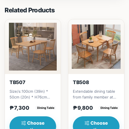
Related Products
TB507
TB508
Size/s:100cm (39in) *
Extendable dining table
50cm (20n) * H76cm
from family member at
(29in) =
home to your family
₱7,300
₱9,800
₱&nbsp;7,300120cm
Dining Table
friends that loves you
Dining Table
(47in) * 70cm (27in) * H...
to...
Choose
Choose