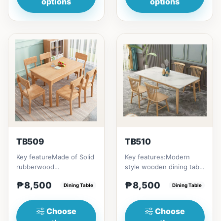
options
options
TB509
TB510
Key featureMade of Solid
Key features:Modern
rubberwood
style wooden dining table
materialsRectangular
with Engineered marble
₱8,500
₱8,500
shape that emphasize
Dining Table
materialsElegant and st...
Dining Table
your dining ta...
Choose
Choose