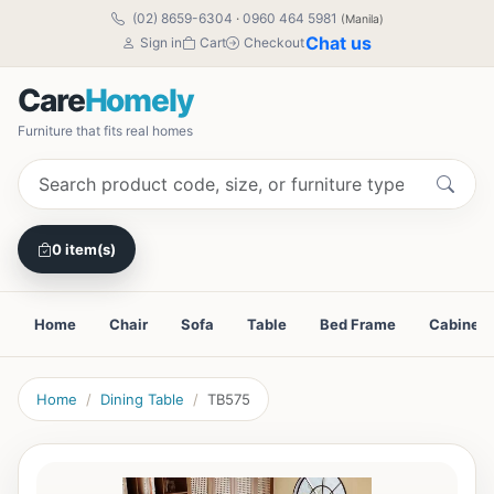
(02) 8659-6304
·
0960 464 5981
(Manila)
Chat us
Sign in
Cart
Checkout
Care
Homely
Furniture that fits real homes
0 item(s)
Home
Chair
Sofa
Table
Bed Frame
Cabinet
Home
Dining Table
TB575