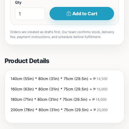
Qty
Add to Cart
Orders are created as drafts first. Our team confirms stock, delivery
fee, payment instructions, and schedule before fulfillment.
Product Details
140cm (55in) * 80cm (31in) * 75cm (29.5in) =
₱ 14,500
160cm (63in)
* 80cm (31in) * 75cm (29.5in) =
₱ 16,000
180cm (71in)
* 80cm (31in) * 75cm (29.5in) =
₱ 18,000
200cm (78in)
* 80cm (31in) * 75cm (29.5in) =
₱ 20,000