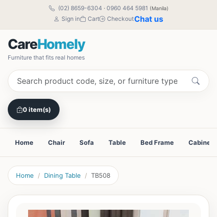
(02) 8659-6304
·
0960 464 5981
(Manila)
Chat us
Sign in
Cart
Checkout
Care
Homely
Furniture that fits real homes
0 item(s)
Home
Chair
Sofa
Table
Bed Frame
Cabinet
Home
Dining Table
TB508