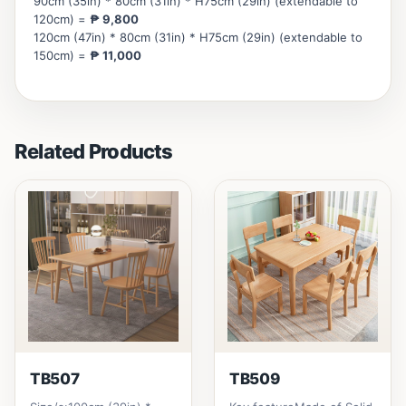
90cm (35in) * 80cm (31in) * H75cm (29in) (extendable to
120cm) =
₱ 9,800
120cm (47in) * 80cm (31in) * H75cm (29in) (extendable to
150cm) =
₱ 11,000
Related Products
TB507
TB509