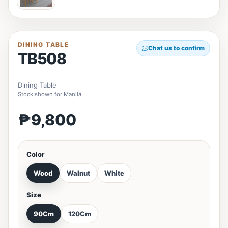
DINING TABLE
Chat us to confirm
TB508
Dining Table
Stock shown for Manila.
₱9,800
Color
Wood
Walnut
White
Size
90Cm
120Cm