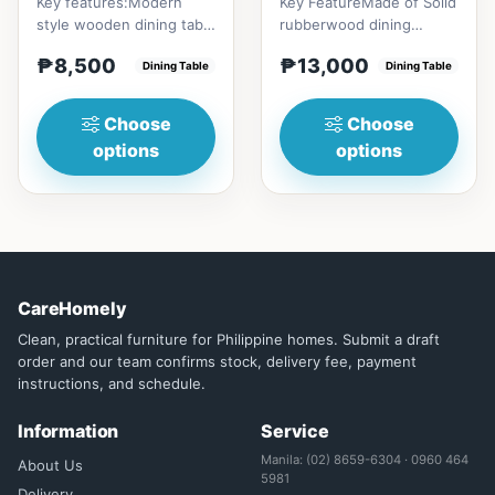
Key features:Modern
Key FeatureMade of Solid
style wooden dining table
rubberwood dining
with Engineered marble
tableConvertible into
₱8,500
₱13,000
materialsElegant and st...
Dining Table
round tableChange your
Dining Table
home...
Choose
Choose
options
options
CareHomely
Clean, practical furniture for Philippine homes. Submit a draft
order and our team confirms stock, delivery fee, payment
instructions, and schedule.
Information
Service
Manila: (02) 8659-6304 · 0960 464
About Us
5981
Delivery