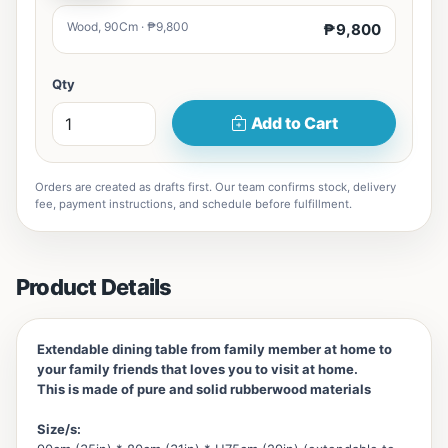
Wood, 90Cm · ₱9,800
₱9,800
Qty
Add to Cart
Orders are created as drafts first. Our team confirms stock, delivery
fee, payment instructions, and schedule before fulfillment.
Product Details
Extendable dining table from family member at home to
your family friends that loves you to visit at home.
This is made of pure and solid rubberwood materials
Size/s: