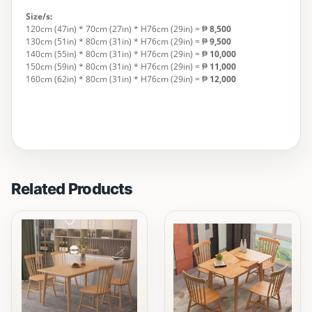
Size/s:
120cm (47in) * 70cm (27in) * H76cm (29in) = ₱
8,500
130cm (51in) * 80cm (31in) * H76cm (29in) = ₱
9,500
140cm (55in) * 80cm (31in) * H76cm (29in) = ₱
10,000
150cm (59in) * 80cm (31in) * H76cm (29in) = ₱
11,000
160cm (62in) * 80cm (31in) * H76cm (29in) = ₱
12,000
Related Products