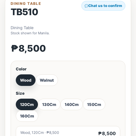
DINING TABLE
Chat us to confirm
TB510
Dining Table
Stock shown for Manila.
₱8,500
Color
Wood
Walnut
Size
120Cm
130Cm
140Cm
150Cm
160Cm
Wood, 120Cm · ₱8,500
₱8,500