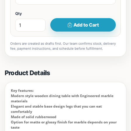
Qty
Add to Cart
Orders are created as drafts first. Our team confirms stock, delivery
fee, payment instructions, and schedule before fulfillment.
Product Details
Key features:
Modern style wooden dining table with Engineered marble
materials
Elegant and stable base design legs that you can eat
comfortably
Made of solid rubberwood
Option for matte or glossy finish for marble depends on your
taste