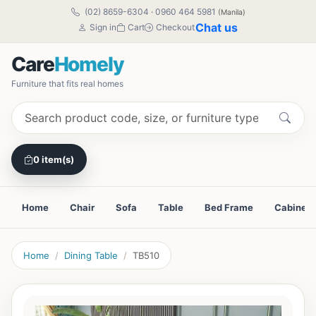
(02) 8659-6304
·
0960 464 5981
(Manila)
Chat us
Sign in
Cart
Checkout
Care
Homely
Furniture that fits real homes
0 item(s)
Home
Chair
Sofa
Table
Bed Frame
Cabinet
Home
Dining Table
TB510