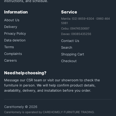
instructions, and schedule.
Information
Service
Manila: (02) 8659-6304 · 0960 464
About Us
5981
Delivery
Cebu: 09474530697
Privacy Policy
Davao: 09085435256
Data deletion
Contact Us
Terms
Search
Complaints
Shopping Cart
Careers
Checkout
Need help choosing?
Message our CSR team or visit our showroom to check the
furniture in person. We will help confirm product details,
availability, delivery, and installation before you order.
CareHomely © 2026
CareHomely is operated by CAREHOMELY FURNITURE TRADING.