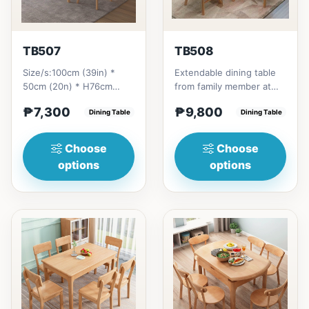
TB507
TB508
Size/s:100cm (39in) *
Extendable dining table
50cm (20n) * H76cm
from family member at
(29in) =
home to your family
₱7,300
₱9,800
₱&nbsp;7,300120cm
Dining Table
friends that loves you
Dining Table
(47in) * 70cm (27in) * H...
to...
Choose
Choose
options
options