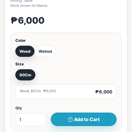
Dining Table
Stock shown for Manila.
₱6,000
Color
Wood
Walnut
Size
80Cm
Wood, 80Cm · ₱6,000
₱6,000
Qty
Add to Cart