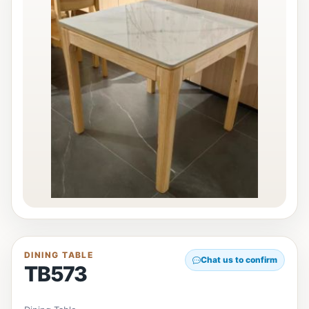
DINING TABLE
Chat us to confirm
TB573