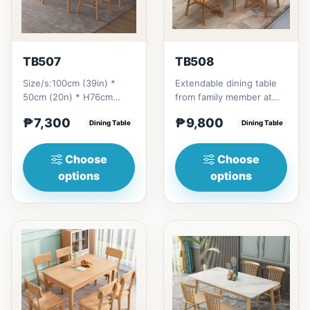
TB507
TB508
Size/s:100cm (39in) *
Extendable dining table
50cm (20n) * H76cm
from family member at
(29in) =
home to your family
₱7,300
₱9,800
₱&nbsp;7,300120cm
Dining Table
friends that loves you
Dining Table
(47in) * 70cm (27in) * H...
to...
Choose
Choose
options
options