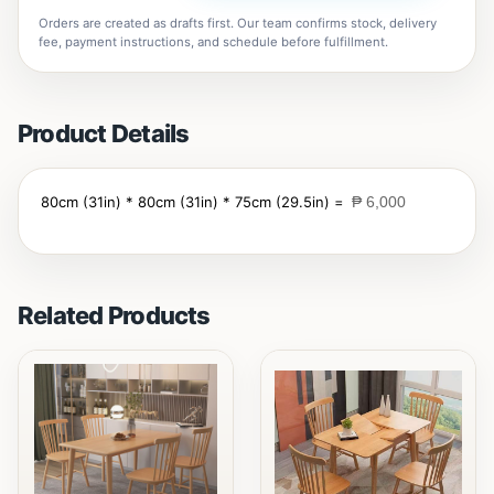
Orders are created as drafts first. Our team confirms stock, delivery
fee, payment instructions, and schedule before fulfillment.
Product Details
80cm (31in) * 80cm (31in) * 75cm (29.5in) =
₱ 6,000
Related Products