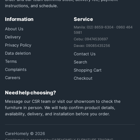
instructions, and schedule.
Information
Service
Manila: (02) 8659-6304 · 0960 464
About Us
5981
Delivery
Cebu: 09474530697
Privacy Policy
Davao: 09085435256
Data deletion
Contact Us
Terms
Search
Complaints
Shopping Cart
Careers
Checkout
Need help choosing?
Message our CSR team or visit our showroom to check the
furniture in person. We will help confirm product details,
availability, delivery, and installation before you order.
CareHomely © 2026