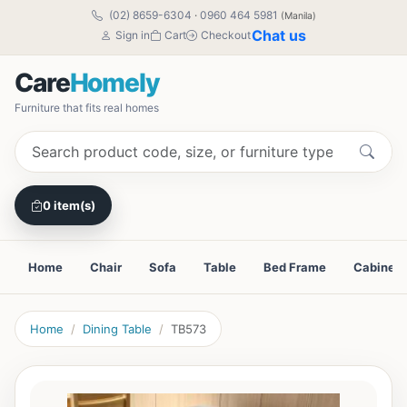
(02) 8659-6304
·
0960 464 5981
(Manila)
Chat us
Sign in
Cart
Checkout
Care
Homely
Furniture that fits real homes
0 item(s)
Home
Chair
Sofa
Table
Bed Frame
Cabinet
Home
Dining Table
TB573