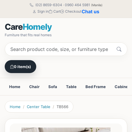
(02) 8659-6304
·
0960 464 5981
(Manila)
Chat us
Sign in
Cart
Checkout
Care
Homely
Furniture that fits real homes
0 item(s)
Home
Chair
Sofa
Table
Bed Frame
Cabinet
Home
Center Table
TB566