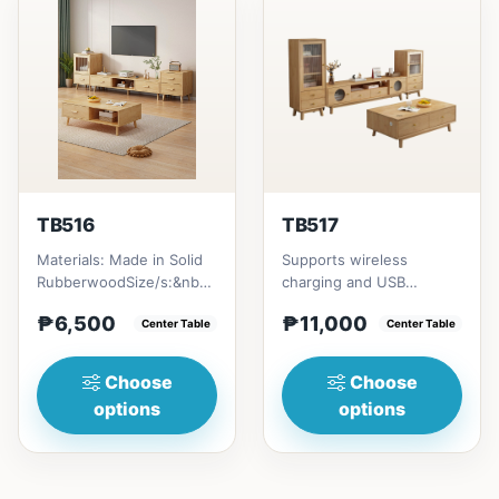
TB516
TB517
Materials: Made in Solid
Supports wireless
RubberwoodSize/s:&nbsp;
charging and USB
50cm (19in) * 30cm (11in)
chargingSize/s:120cm
₱6,500
₱11,000
* H80cm (31in) =...
Center Table
(47in) * 60cm (23in) *
Center Table
H45cm (17in)...
Choose
Choose
options
options