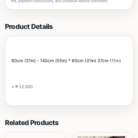
fee, payment instructions, and schedule before fulfillment.
Product Details
80cm (31in) - 140cm (55in) * 80cm (31in) 37cm
(15in)
=
₱
12,000
Related Products