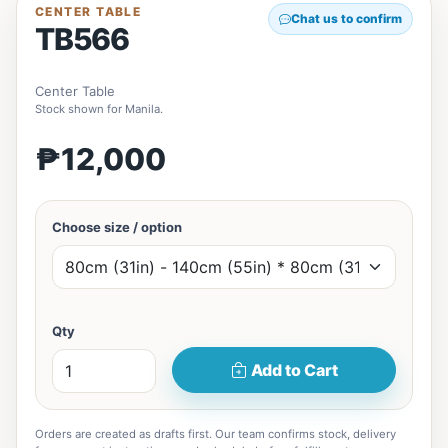
CENTER TABLE
Chat us to confirm
TB566
Center Table
Stock shown for Manila.
₱12,000
Choose size / option
Qty
Add to Cart
Orders are created as drafts first. Our team confirms stock, delivery