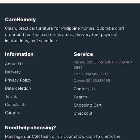
CareHomely
Clean, practical furniture for Philippine homes. Submit a draft
order and our team confirms stock, delivery fee, payment
instructions, and schedule.
Information
Service
Manila: (02) 8659-6304 · 0960 464
About Us
5981
Delivery
Cebu: 09474530697
Privacy Policy
Davao: 09085435256
Data deletion
Contact Us
Terms
Search
Complaints
Shopping Cart
Careers
Checkout
Need help choosing?
Message our CSR team or visit our showroom to check the