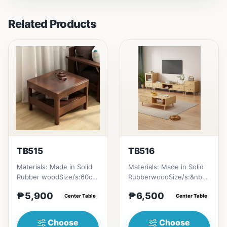
Related Products
TB515
TB516
Materials: Made in Solid
Materials: Made in Solid
Rubber woodSize/s:60cm
RubberwoodSize/s:&nbsp;
(23in) * 60cm (23in) *
50cm (19in) * 30cm (11in)
₱5,900
₱6,500
H45cm (17in) = ₱&nbsp...
Center Table
* H80cm (31in) =...
Center Table
Choose
Choose