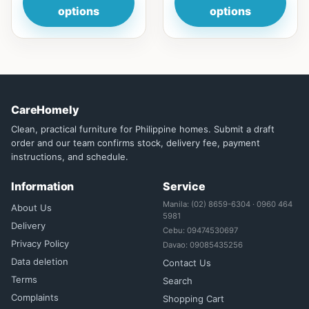
options
options
CareHomely
Clean, practical furniture for Philippine homes. Submit a draft
order and our team confirms stock, delivery fee, payment
instructions, and schedule.
Information
Service
Manila: (02) 8659-6304 · 0960 464
About Us
5981
Delivery
Cebu: 09474530697
Privacy Policy
Davao: 09085435256
Data deletion
Contact Us
Terms
Search
Complaints
Shopping Cart