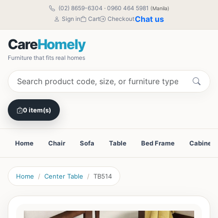
(02) 8659-6304
·
0960 464 5981
(Manila)
Chat us
Sign in
Cart
Checkout
Care
Homely
Furniture that fits real homes
0 item(s)
Home
Chair
Sofa
Table
Bed Frame
Cabinet
Home
Center Table
TB514