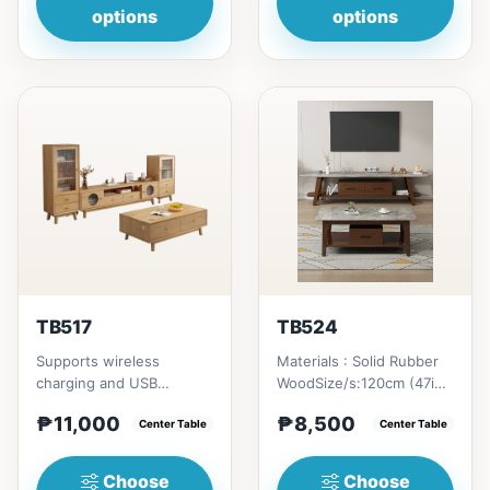
options
options
TB517
TB524
Supports wireless
Materials : Solid Rubber
charging and USB
WoodSize/s:120cm (47in)
chargingSize/s:120cm
* 60cm (23in) * H46cm
₱11,000
₱8,500
(47in) * 60cm (23in) *
Center Table
(18in) = ₱&nbsp;8,500...
Center Table
H45cm (17in)...
Choose
Choose