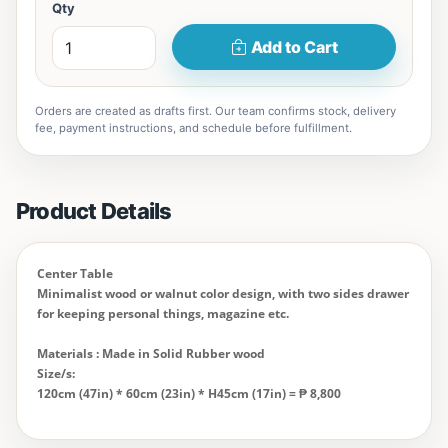
Qty
Add to Cart
Orders are created as drafts first. Our team confirms stock, delivery
fee, payment instructions, and schedule before fulfillment.
Product Details
Center Table
Minimalist wood or walnut color design, with two sides drawer
for keeping personal things, magazine etc.
Materials : Made in Solid Rubber wood
Size/s:
120cm (47in) * 60cm (23in) * H45cm (17in) = ₱
8,800