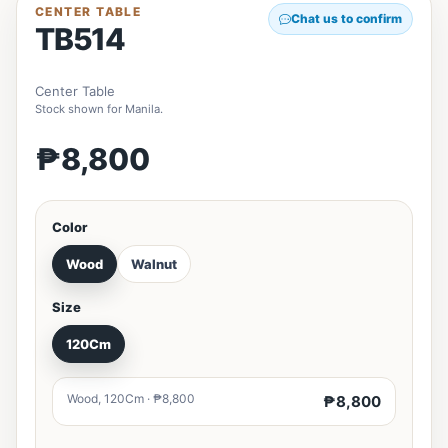
CENTER TABLE
Chat us to confirm
TB514
Center Table
Stock shown for Manila.
₱8,800
Color
Wood
Walnut
Size
120Cm
Wood, 120Cm · ₱8,800
₱8,800