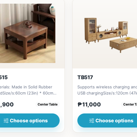
515
TB517
rials: Made in Solid Rubber
Supports wireless charging an
dSize/s:60cm (23in) * 60cm
USB chargingSize/s:120cm (47i
n) * H45cm (17in) = ₱&nbsp...
60cm (23in) * H45cm (17in)...
,900
₱11,000
Center Table
Center T
Choose options
Choose options