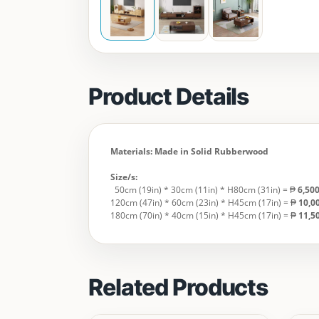
Product Details
Materials: Made in Solid Rubberwood
Size/s:
50cm (19in) * 30cm (11in) * H80cm (31in) = ₱
6,50
120cm (47in) * 60cm (23in) * H45cm (17in) = ₱
10,0
180cm (70in) * 40cm (15in) * H45cm (17in) = ₱
11,
Related Products