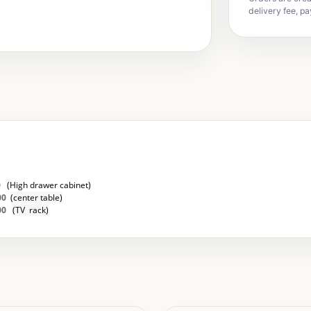
delivery fee, pa
0
(
High drawer cabinet
)
00
(
center table)
500
(
TV rack)