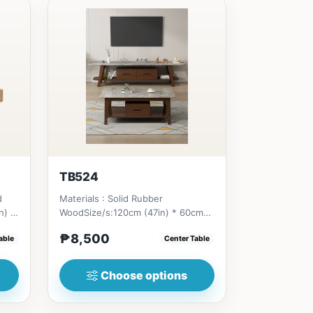
TB524
d
Materials : Solid Rubber
n) *
WoodSize/s:120cm (47in) * 60cm
(23in) * H46cm (18in) =
₱8,500
able
Center Table
₱&nbsp;8,500...
Choose options