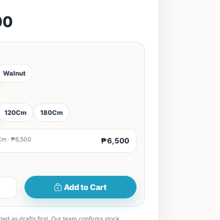
00
Walnut
120Cm
180Cm
Cm · ₱6,500
₱6,500
Add to Cart
ted as drafts first. Our team confirms stock,