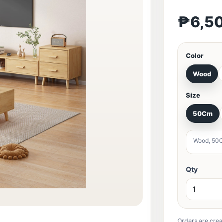
₱6,5
Color
Wood
Size
50Cm
Wood, 50
Qty
Orders are crea