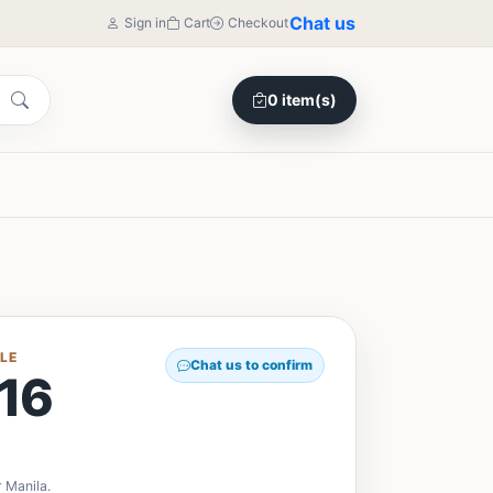
Chat us
Sign in
Cart
Checkout
0 item(s)
LE
Chat us to confirm
16
 Manila.