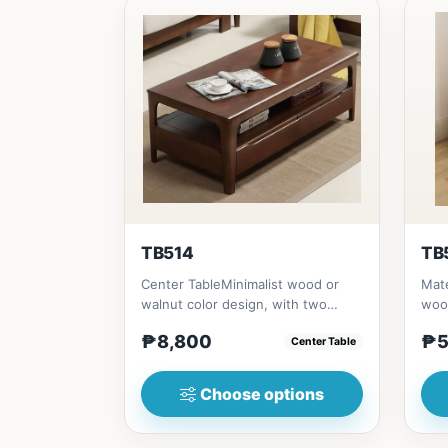
TB514
TB
Center TableMinimalist wood or
Mate
walnut color design, with two
woo
sides drawer for keeping person...
(23i
₱8,800
₱5
Center Table
Choose options