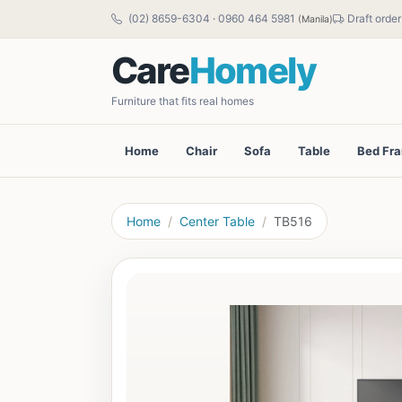
(02) 8659-6304
·
0960 464 5981
Draft order
(Manila)
Care
Homely
Furniture that fits real homes
Home
Chair
Sofa
Table
Bed Fr
Home
Center Table
TB516