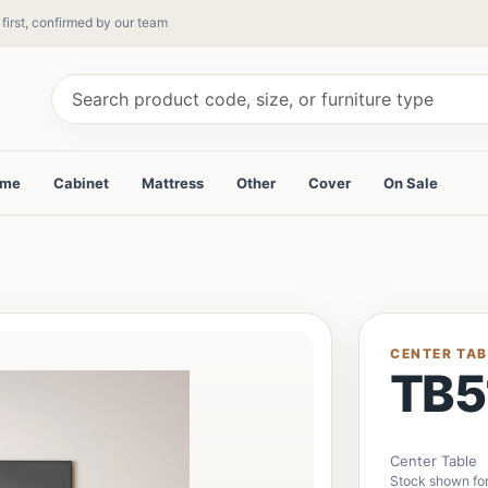
 first, confirmed by our team
ame
Cabinet
Mattress
Other
Cover
On Sale
CENTER TAB
TB5
Center Table
Stock shown for