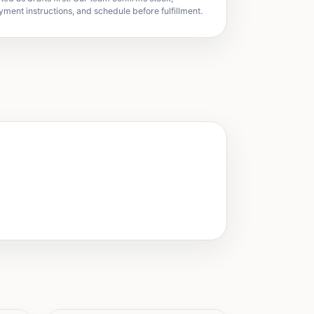
yment instructions, and schedule before fulfillment.