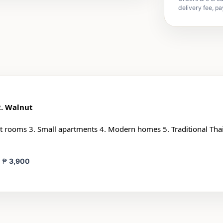
delivery fee, pa
2. Walnut
 rooms 3. Small apartments 4. Modern homes 5. Traditional Thai
= ₱
3,900