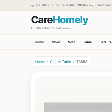
(02) 8659-6304
·
0960 464 5981
Draft order
(Manila)
Care
Homely
Furniture that fits real homes
Home
Chair
Sofa
Table
Bed Fr
Home
Center Table
TB558