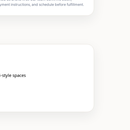
yment instructions, and schedule before fulfillment.
-style spaces