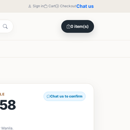
Chat us
Sign in
Cart
Checkout
0 item(s)
LE
Chat us to confirm
58
 Manila.