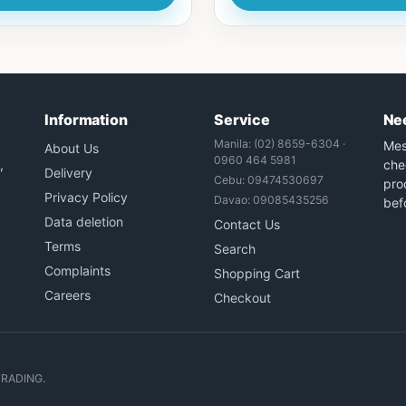
Information
Service
Ne
Manila: (02) 8659-6304 ·
Mes
About Us
0960 464 5981
,
che
Delivery
Cebu: 09474530697
prod
Privacy Policy
Davao: 09085435256
bef
Data deletion
Contact Us
Terms
Search
Complaints
Shopping Cart
Careers
Checkout
TRADING.