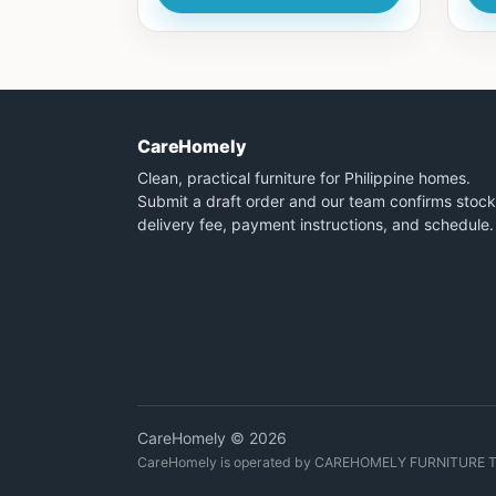
CareHomely
Clean, practical furniture for Philippine homes.
Submit a draft order and our team confirms stock
delivery fee, payment instructions, and schedule.
CareHomely © 2026
CareHomely is operated by CAREHOMELY FURNITURE 