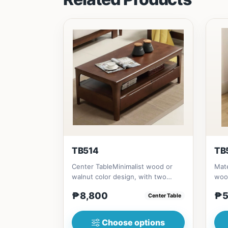
TB514
TB
Center TableMinimalist wood or
Mate
walnut color design, with two
woo
sides drawer for keeping person...
(23i
₱8,800
₱5
Center Table
Choose options