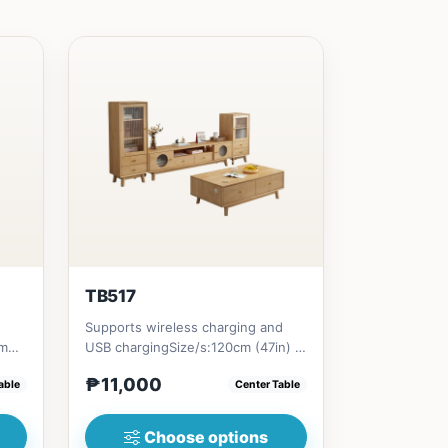
TB517
Supports wireless charging and
cm
USB chargingSize/s:120cm (47in) *
1in)
60cm (23in) * H45cm (17in)...
₱11,000
able
Center Table
Choose options