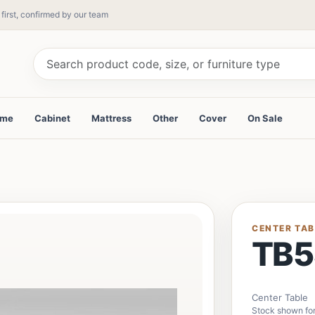
 first, confirmed by our team
ame
Cabinet
Mattress
Other
Cover
On Sale
CENTER TAB
TB5
Center Table
Stock shown for