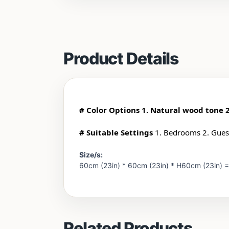
Product Details
# Color Options 1. Natural wood tone 
# Suitable Settings
1. Bedrooms 2. Guest
Size/s:
60cm (23in) * 60cm (23in) * H60cm (23in) 
Related Products