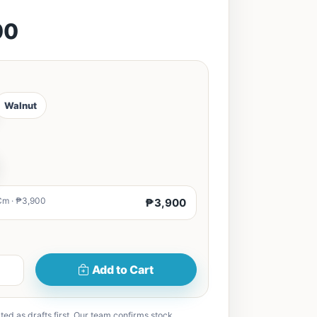
00
Walnut
Cm · ₱3,900
₱3,900
Add to Cart
ted as drafts first. Our team confirms stock,