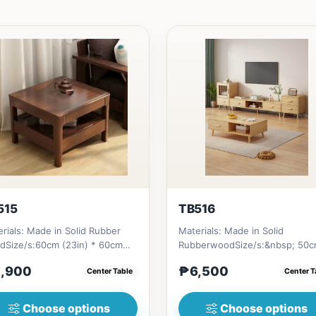
515
TB516
rials: Made in Solid Rubber
Materials: Made in Solid
dSize/s:60cm (23in) * 60cm
RubberwoodSize/s:&nbsp; 50
n) * H45cm (17in) = ₱&nbsp...
(19in) * 30cm (11in) * H80cm (3
,900
₱6,500
Center Table
Center T
=...
Choose options
Choose options