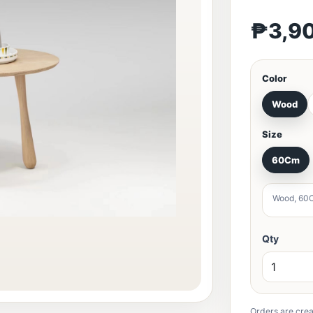
₱3,9
Color
Wood
Size
60Cm
Wood, 60
Qty
Orders are crea