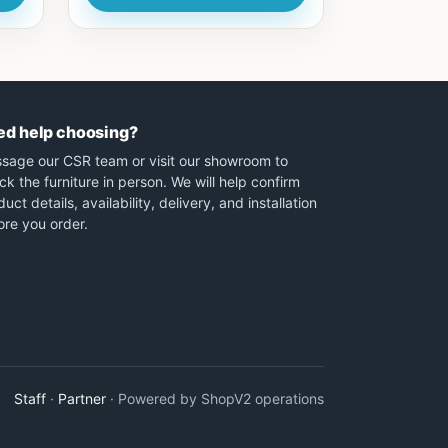
ed help choosing?
sage our CSR team or visit our showroom to
ck the furniture in person. We will help confirm
uct details, availability, delivery, and installation
ore you order.
Staff
·
Partner
· Powered by ShopV2 operations