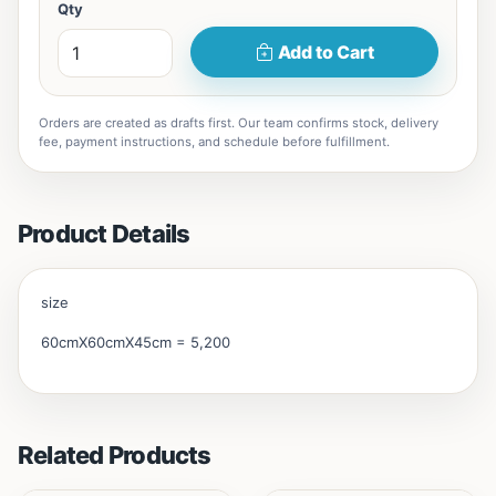
Qty
Add to Cart
Orders are created as drafts first. Our team confirms stock, delivery
fee, payment instructions, and schedule before fulfillment.
Product Details
size
60cmX60cmX45cm = 5,200
Related Products