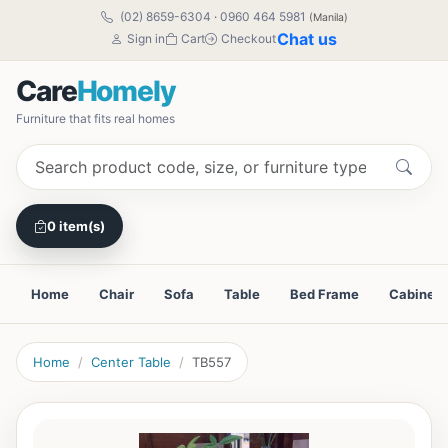
(02) 8659-6304
·
0960 464 5981
(Manila)
Chat us
Sign in
Cart
Checkout
Care
Homely
Furniture that fits real homes
0 item(s)
Home
Chair
Sofa
Table
Bed Frame
Cabinet
Home
Center Table
TB557