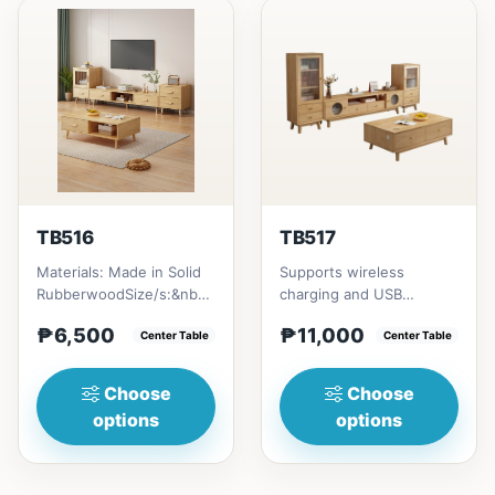
TB516
TB517
Materials: Made in Solid
Supports wireless
RubberwoodSize/s:&nbsp;
charging and USB
50cm (19in) * 30cm (11in)
chargingSize/s:120cm
₱6,500
₱11,000
* H80cm (31in) =...
Center Table
(47in) * 60cm (23in) *
Center Table
H45cm (17in)...
Choose
Choose
options
options