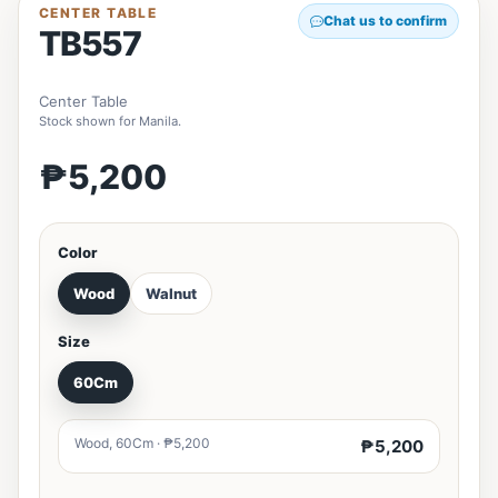
CENTER TABLE
Chat us to confirm
TB557
Center Table
Stock shown for Manila.
₱5,200
Color
Wood
Walnut
Size
60Cm
Wood, 60Cm · ₱5,200
₱5,200