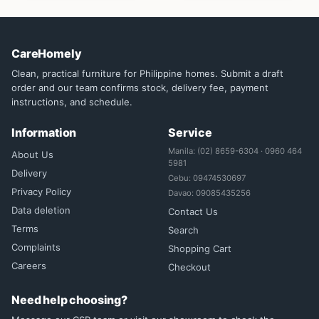
CareHomely
Clean, practical furniture for Philippine homes. Submit a draft
order and our team confirms stock, delivery fee, payment
instructions, and schedule.
Information
Service
Manila: (02) 8659-6304 · 0960 464
About Us
5981
Delivery
Cebu: 09474530697
Privacy Policy
Davao: 09085435256
Data deletion
Contact Us
Terms
Search
Complaints
Shopping Cart
Careers
Checkout
Need help choosing?