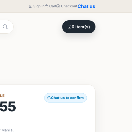
Chat us
Sign in
Cart
Checkout
0 item(s)
LE
Chat us to confirm
55
 Manila.