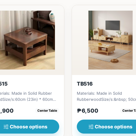
515
TB516
rials: Made in Solid Rubber
Materials: Made in Solid
dSize/s:60cm (23in) * 60cm
RubberwoodSize/s:&nbsp; 50
n) * H45cm (17in) = ₱&nbsp...
(19in) * 30cm (11in) * H80cm (3
,900
₱6,500
Center Table
Center T
=...
Choose options
Choose options