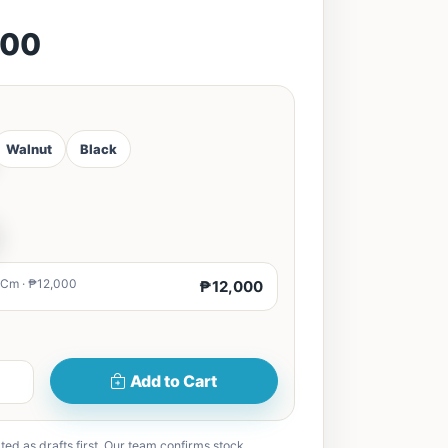
000
Walnut
Black
0Cm · ₱12,000
₱12,000
Add to Cart
ted as drafts first. Our team confirms stock,