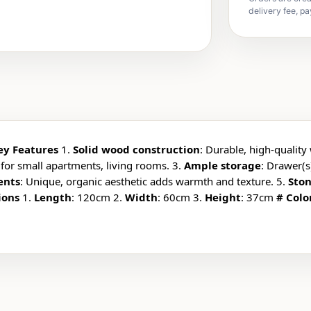
delivery fee, pa
ey Features
1.
Solid wood construction
: Durable, high-quality 
 for small apartments, living rooms. 3.
Ample storage
: Drawer(s
ents
: Unique, organic aesthetic adds warmth and texture. 5.
Ston
ions
1.
Length
: 120cm 2.
Width
: 60cm 3.
Height
: 37cm
# Colo