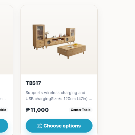
TB517
Supports wireless charging and
cm
USB chargingSize/s:120cm (47in) *
1in)
60cm (23in) * H45cm (17in)...
₱11,000
able
Center Table
Choose options