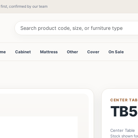
 first, confirmed by our team
ame
Cabinet
Mattress
Other
Cover
On Sale
CENTER TAB
TB5
Center Table
Stock shown for