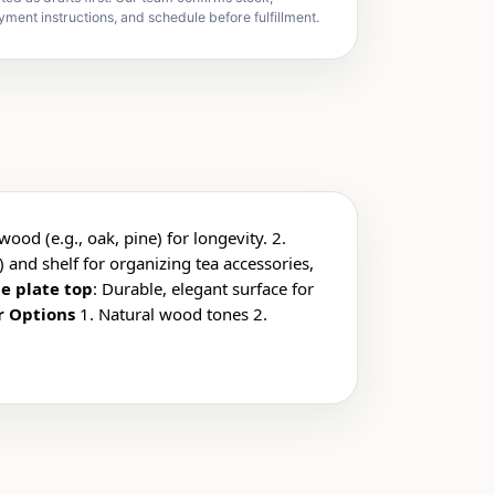
yment instructions, and schedule before fulfillment.
wood (e.g., oak, pine) for longevity. 2.
) and shelf for organizing tea accessories,
e plate top
: Durable, elegant surface for
r Options
1. Natural wood tones 2.