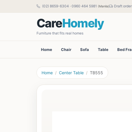
(02) 8659-6304
·
0960 464 5981
Draft order
(Manila)
Care
Homely
Furniture that fits real homes
Home
Chair
Sofa
Table
Bed Fr
Home
Center Table
TB555