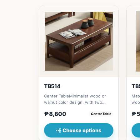
TB514
TB
Center TableMinimalist wood or
Mate
walnut color design, with two
woo
sides drawer for keeping person...
(23i
₱8,800
₱5
Center Table
Choose options