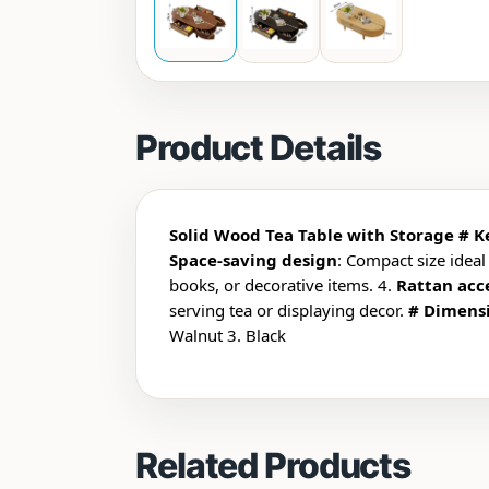
Product Details
Solid Wood Tea Table with Storage
# K
Space-saving design
: Compact size ideal
books, or decorative items. 4.
Rattan acc
serving tea or displaying decor.
# Dimens
Walnut
3. Black
Related Products