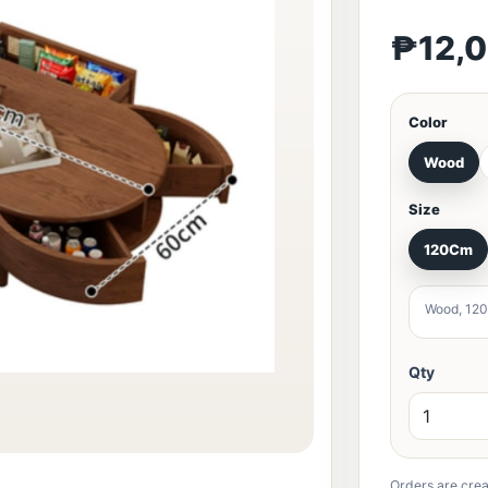
₱12,
Color
Wood
Size
120Cm
Wood, 12
Qty
Orders are crea