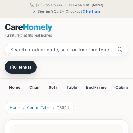
(02) 8659-6304
·
0960 464 5981
(Manila)
Chat us
Sign in
Cart
Checkout
Care
Homely
Furniture that fits real homes
0 item(s)
Home
Chair
Sofa
Table
Bed Frame
Cabinet
Home
Center Table
TB544