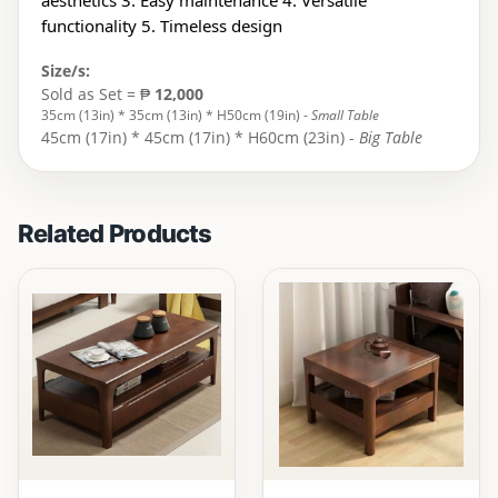
aesthetics 3. Easy maintenance 4. Versatile
functionality 5. Timeless design
Size/s:
Sold as Set = ₱
12,000
35cm (13in) * 35cm (13in) * H50cm (19in) -
Small Table
45cm (17in) * 45cm (17in) * H60cm (23in) -
Big Table
Related Products