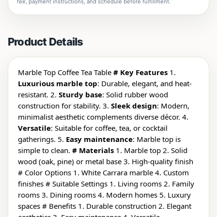
fee, payment instructions, and schedule before fulfillment.
Product Details
Marble Top Coffee Tea Table
# Key Features
1.
Luxurious marble top
: Durable, elegant, and heat-
resistant. 2.
Sturdy base
: Solid rubber wood
construction for stability. 3.
Sleek design
: Modern,
minimalist aesthetic complements diverse décor. 4.
Versatile
: Suitable for coffee, tea, or cocktail
gatherings. 5.
Easy maintenance
: Marble top is
simple to clean.
# Materials
1. Marble top 2. Solid
wood (oak, pine) or metal base 3. High-quality finish
# Color Options 1. White Carrara marble 4. Custom
finishes # Suitable Settings 1. Living rooms 2. Family
rooms 3. Dining rooms 4. Modern homes 5. Luxury
spaces # Benefits 1. Durable construction 2. Elegant