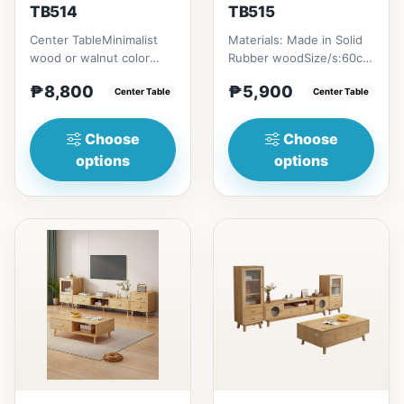
TB514
TB515
Center TableMinimalist
Materials: Made in Solid
wood or walnut color
Rubber woodSize/s:60cm
design, with two sides
(23in) * 60cm (23in) *
₱8,800
₱5,900
drawer for keeping
Center Table
H45cm (17in) = ₱&nbsp...
Center Table
person...
Choose
Choose
options
options