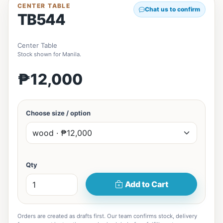
CENTER TABLE
Chat us to confirm
TB544
Center Table
Stock shown for Manila.
₱12,000
Choose size / option
Qty
Add to Cart
Orders are created as drafts first. Our team confirms stock, delivery