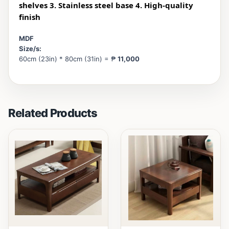
shelves 3. Stainless steel base 4. High-quality
finish
MDF
Size/s:
60cm (23in) * 80cm (31in) = ₱
11,000
Related Products