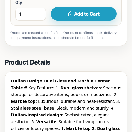
Qty
Add to Cart
Orders are created as drafts first. Our team confirms stock, delivery
fee, payment instructions, and schedule before fulfillment.
Product Details
Italian Design Dual Glass and Marble Center
Table
# Key Features 1.
Dual glass shelves
: Spacious
storage for decorative items, books or magazines. 2.
Marble top
: Luxurious, durable and heat-resistant. 3.
Stainless steel base
: Sleek, modern and sturdy. 4.
Italian-inspired design
: Sophisticated, elegant
aesthetic. 5.
Versatile
: Suitable for living rooms,
offices or luxury spaces.
1. Marble top 2. Dual glass