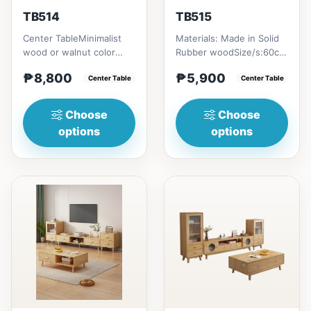
TB514
TB515
Center TableMinimalist
Materials: Made in Solid
wood or walnut color
Rubber woodSize/s:60cm
design, with two sides
(23in) * 60cm (23in) *
₱8,800
₱5,900
drawer for keeping
Center Table
H45cm (17in) = ₱&nbsp...
Center Table
person...
Choose
Choose
options
options