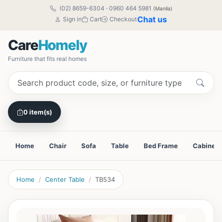
(02) 8659-6304
·
0960 464 5981
(Manila)
Chat us
Sign in
Cart
Checkout
Care
Homely
Furniture that fits real homes
0 item(s)
Home
Chair
Sofa
Table
Bed Frame
Cabinet
Home
Center Table
TB534