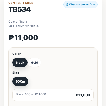
CENTER TABLE
Chat us to confirm
TB534
Center Table
Stock shown for Manila.
₱11,000
Color
Black
Gold
Size
60Cm
Black, 60Cm · ₱11,000
₱11,000