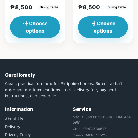
materialsRectangular
with Engineered marble
₱8,500
₱8,500
shape that emphasize
Dining Table
materialsElegant and st...
Dining Table
your dining ta...
Choose
Choose
options
options
CareHomely
Clean, practical furniture for Philippine homes. Submit a draft
order and our team confirms stock, delivery fee, payment
instructions, and schedule.
Information
Service
Manila: (02) 8659-6304 · 0960 464
About Us
5981
Delivery
Cebu: 09474530697
Privacy Policy
Davao: 09085435256