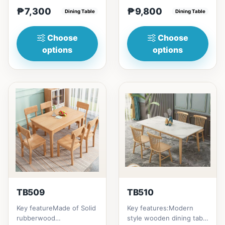
(29in) =
home to your family
₱7,300
₱9,800
₱&nbsp;7,300120cm
Dining Table
friends that loves you
Dining Table
(47in) * 70cm (27in) * H...
to...
Choose
Choose
options
options
TB509
TB510
Key featureMade of Solid
Key features:Modern
rubberwood
style wooden dining table