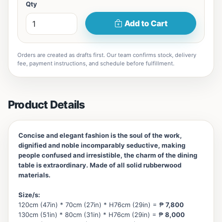
Qty
Add to Cart
Orders are created as drafts first. Our team confirms stock, delivery
fee, payment instructions, and schedule before fulfillment.
Product Details
Concise and elegant fashion is the soul of the work,
dignified and noble incomparably seductive, making
people confused and irresistible, the charm of the dining
table is extraordinary. Made of all solid rubberwood
materials.
Size/s:
120cm (47in) * 70cm (27in) * H76cm (29in) = ₱
7,800
130cm (51in) * 80cm (31in) * H76cm (29in) = ₱
8,000