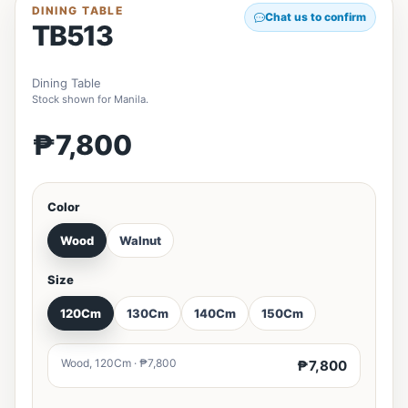
DINING TABLE
Chat us to confirm
TB513
Dining Table
Stock shown for Manila.
₱7,800
Color
Wood
Walnut
Size
120Cm
130Cm
140Cm
150Cm
Wood, 120Cm · ₱7,800
₱7,800