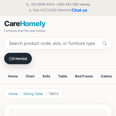
(02) 8659-6304
·
0960 464 5981
(Manila)
Chat us
Sign in
Cart
Checkout
Care
Homely
Furniture that fits real homes
0 item(s)
Home
Chair
Sofa
Table
Bed Frame
Cabinet
Home
Dining Table
TB513