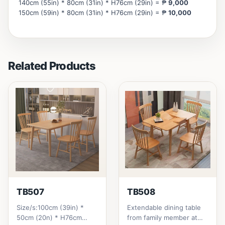
140cm (55in) * 80cm (31in) * H76cm (29in) = ₱
9,000
150cm (59in) * 80cm (31in) * H76cm (29in) = ₱
10,000
Related Products
TB507
TB508
Size/s:100cm (39in) *
Extendable dining table
50cm (20n) * H76cm
from family member at