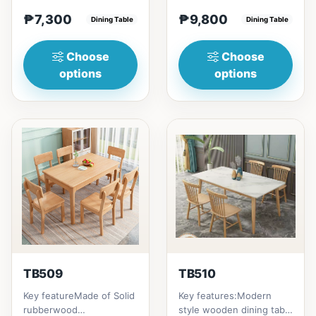
(29in) =
home to your family
₱7,300
₱9,800
₱&nbsp;7,300120cm
Dining Table
friends that loves you
Dining Table
(47in) * 70cm (27in) * H...
to...
Choose
Choose
options
options
TB509
TB510
Key featureMade of Solid
Key features:Modern
rubberwood
style wooden dining table