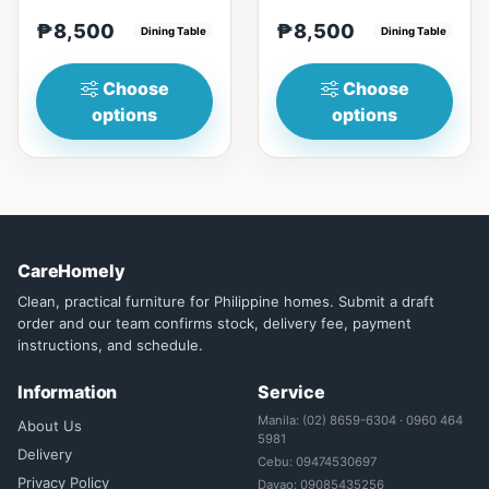
materialsRectangular
with Engineered marble
₱8,500
₱8,500
shape that emphasize
Dining Table
materialsElegant and st...
Dining Table
your dining ta...
Choose
Choose
options
options
CareHomely
Clean, practical furniture for Philippine homes. Submit a draft
order and our team confirms stock, delivery fee, payment
instructions, and schedule.
Information
Service
Manila: (02) 8659-6304 · 0960 464
About Us
5981
Delivery
Cebu: 09474530697
Privacy Policy
Davao: 09085435256