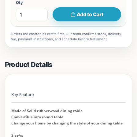
Qty
Add to Cart
Orders are created as drafts first. Our team confirms stock, delivery
fee, payment instructions, and schedule before fulfillment.
Product Details
Key Feature
Made of Solid rubberwood dining table
Convertible into round table
Change your home by changing the style of your dining table
Size/s: