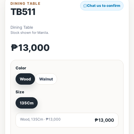
DINING TABLE
Chat us to confirm
TB511
Dining Table
Stock shown for Manila.
₱13,000
Color
Wood
Walnut
Size
135Cm
Wood, 135Cm · ₱13,000
₱13,000