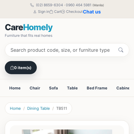
(02) 8659-6304
·
0960 464 5981
(Manila)
Chat us
Sign in
Cart
Checkout
Care
Homely
Furniture that fits real homes
0 item(s)
Home
Chair
Sofa
Table
Bed Frame
Cabinet
Home
Dining Table
TB511