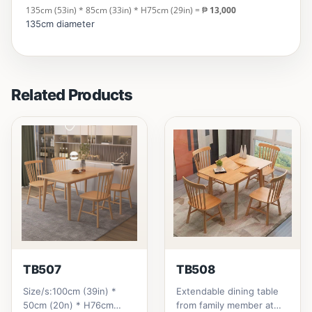
135cm (53in) * 85cm (33in) * H75cm (29in) = ₱
13,000
135cm diameter
Related Products
TB507
TB508
Size/s:100cm (39in) *
Extendable dining table
50cm (20n) * H76cm
from family member at