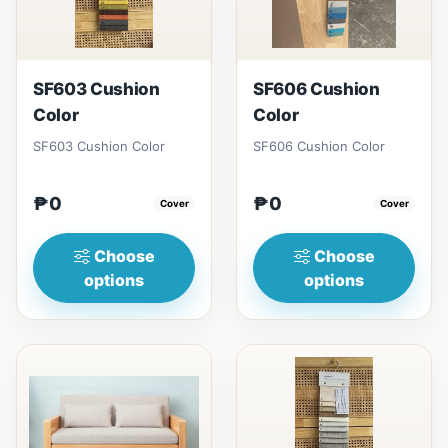
SF603 Cushion
SF606 Cushion
Color
Color
SF603 Cushion Color
SF606 Cushion Color
₱0
₱0
Cover
Cover
Choose
Choose
options
options