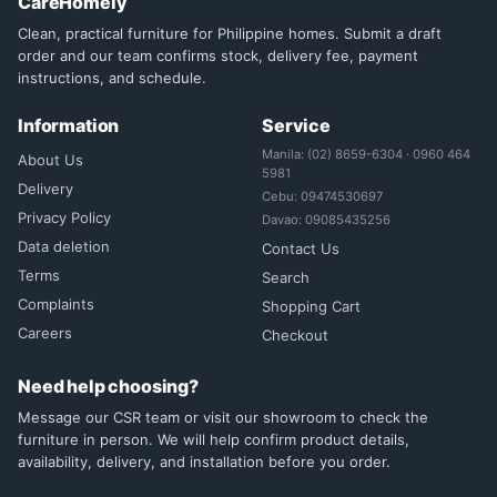
CareHomely
Clean, practical furniture for Philippine homes. Submit a draft
order and our team confirms stock, delivery fee, payment
instructions, and schedule.
Information
Service
Manila: (02) 8659-6304 · 0960 464
About Us
5981
Delivery
Cebu: 09474530697
Privacy Policy
Davao: 09085435256
Data deletion
Contact Us
Terms
Search
Complaints
Shopping Cart
Careers
Checkout
Need help choosing?
Message our CSR team or visit our showroom to check the
furniture in person. We will help confirm product details,
availability, delivery, and installation before you order.