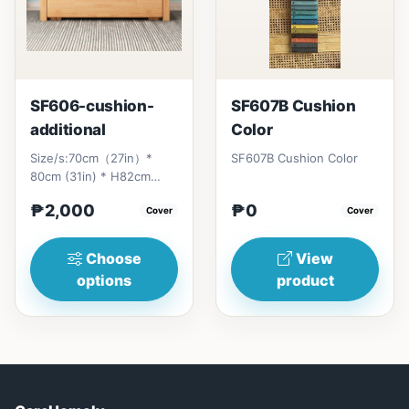
SF606-cushion-
SF607B Cushion
additional
Color
Size/s:70cm（27in）*
SF607B Cushion Color
80cm (31in) * H82cm
(32in)&nbsp;=
₱2,000
₱0
₱&nbsp;17,000120cm（47in）
Cover
Cover
* 80cm (31i...
Choose
View
options
product