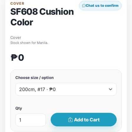
COVER
Chat us to confirm
SF608 Cushion
Color
Cover
Stock shown for Manila.
₱0
Choose size / option
Qty
Add to Cart