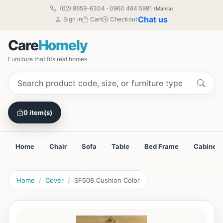
(02) 8659-6304
·
0960 464 5981
(Manila)
Chat us
Sign in
Cart
Checkout
Care
Homely
Furniture that fits real homes
0 item(s)
Home
Chair
Sofa
Table
Bed Frame
Cabinet
Home
Cover
SF608 Cushion Color