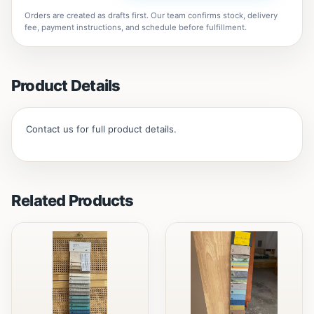
Orders are created as drafts first. Our team confirms stock, delivery
fee, payment instructions, and schedule before fulfillment.
Product Details
Contact us for full product details.
Related Products