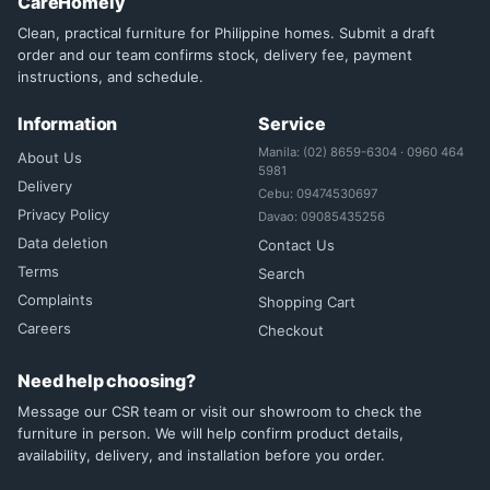
CareHomely
Clean, practical furniture for Philippine homes. Submit a draft
order and our team confirms stock, delivery fee, payment
instructions, and schedule.
Information
Service
Manila: (02) 8659-6304 · 0960 464
About Us
5981
Delivery
Cebu: 09474530697
Privacy Policy
Davao: 09085435256
Data deletion
Contact Us
Terms
Search
Complaints
Shopping Cart
Careers
Checkout
Need help choosing?
Message our CSR team or visit our showroom to check the
furniture in person. We will help confirm product details,
availability, delivery, and installation before you order.