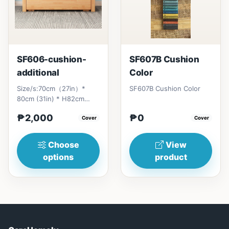
SF606-cushion-
SF607B Cushion
additional
Color
Size/s:70cm（27in）*
SF607B Cushion Color
80cm (31in) * H82cm
(32in)&nbsp;=
₱2,000
₱0
₱&nbsp;17,000120cm（47in）
Cover
Cover
* 80cm (31i...
Choose
View
options
product