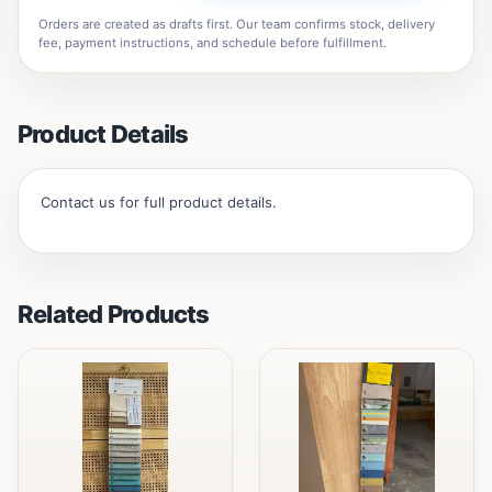
Orders are created as drafts first. Our team confirms stock, delivery
fee, payment instructions, and schedule before fulfillment.
Product Details
Contact us for full product details.
Related Products