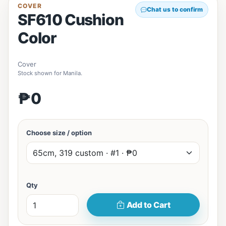
COVER
Chat us to confirm
SF610 Cushion
Color
Cover
Stock shown for Manila.
₱0
Choose size / option
Qty
Add to Cart