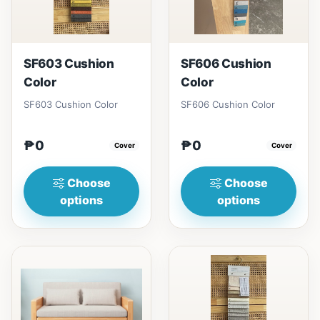
SF603 Cushion
SF606 Cushion
Color
Color
SF603 Cushion Color
SF606 Cushion Color
₱0
₱0
Cover
Cover
Choose
Choose
options
options