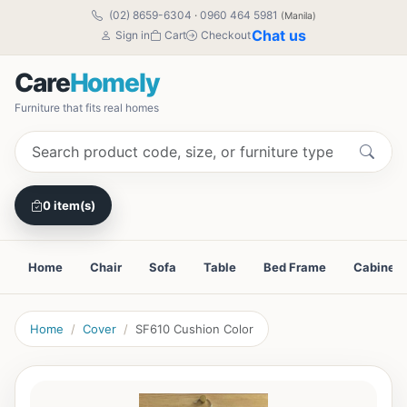
(02) 8659-6304
·
0960 464 5981
(Manila)
Chat us
Sign in
Cart
Checkout
Care
Homely
Furniture that fits real homes
0 item(s)
Home
Chair
Sofa
Table
Bed Frame
Cabinet
Home
Cover
SF610 Cushion Color