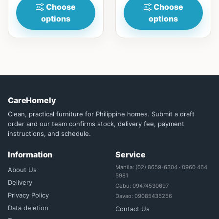
Choose
Choose
options
options
CareHomely
Clean, practical furniture for Philippine homes. Submit a draft
order and our team confirms stock, delivery fee, payment
instructions, and schedule.
Information
Service
Manila: (02) 8659-6304 · 0960 464
About Us
5981
Delivery
Cebu: 09474530697
Privacy Policy
Davao: 09085435256
Data deletion
Contact Us