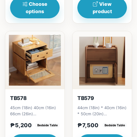
Choose
View
options
product
TB578
TB579
45cm (18in) 40cm (16in)
44cm (18in) * 40cm (16in)
66cm (26in)
* 50cm (20in)
=&nbsp;&nbsp;₱
=&nbsp;&nbsp;₱ 7,500
₱5,200
₱7,500
5,200&nbsp;
Bedside Table
Bedside Table