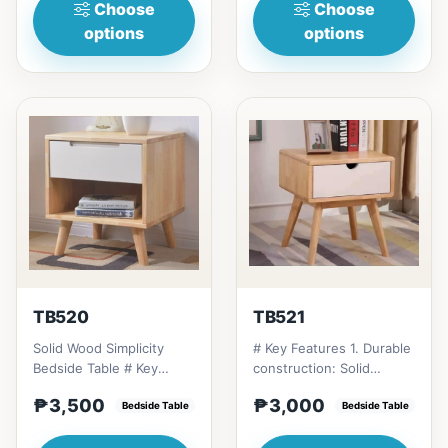
Choose
Choose
options
options
TB520
TB521
Solid Wood Simplicity
# Key Features 1. Durable
Bedside Table # Key
construction: Solid
Features 1. Modern
Thailand rubberwood for
₱3,500
₱3,000
minimalist design: Clean
Bedside Table
longevity. 2. Space-...
Bedside Table
li...