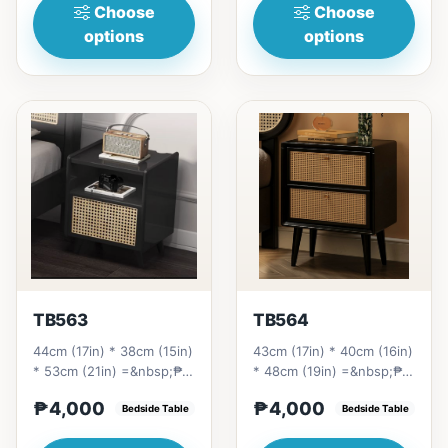
Choose
Choose
options
options
TB563
TB564
44cm (17in) * 38cm (15in)
43cm (17in) * 40cm (16in)
* 53cm (21in) =&nbsp;₱
* 48cm (19in) =&nbsp;₱
4,000
4,000
₱4,000
₱4,000
Bedside Table
Bedside Table