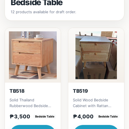
Bedside Table
12 products available for draft order.
TB518
TB519
Solid Thailand
Solid Wood Bedside
Rubberwood Bedside
Cabinet with Rattan
Table # Key Features 1.
Accents # Key Features 1.
₱3,500
₱4,000
Durable construction:
Bedside Table
Eco-friendly constructi...
Bedside Table
Solid Th...