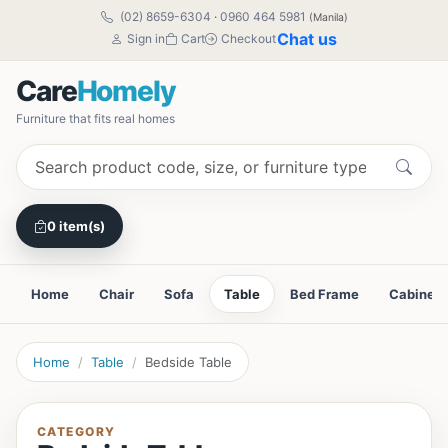
(02) 8659-6304
·
0960 464 5981
(Manila)
Chat us
Sign in
Cart
Checkout
Care
Homely
Furniture that fits real homes
0 item(s)
Home
Chair
Sofa
Table
Bed Frame
Cabinet
Home
Table
Bedside Table
CATEGORY