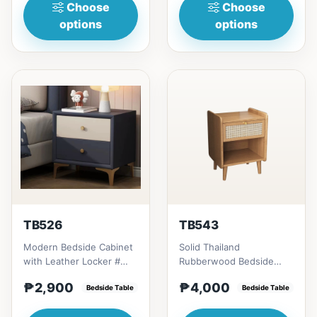
Choose
Choose
options
options
TB526
TB543
Modern Bedside Cabinet
Solid Thailand
with Leather Locker #
Rubberwood Bedside
Key Features 1. Simple
Table offers a perfect
₱2,900
₱4,000
and modern design: C...
Bedside Table
blend of style,
Bedside Table
functionality and s...