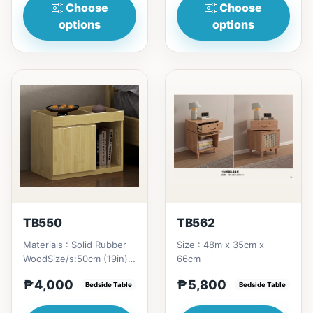
Choose
Choose
options
options
TB550
TB562
Materials : Solid Rubber
Size : 48m x 35cm x
WoodSize/s:50cm (19in) *
66cm
42cm (16in) * H46cm
₱4,000
₱5,800
(18in) = ₱&nbsp;4,000
Bedside Table
Bedside Table