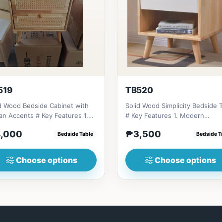
519
TB520
d Wood Bedside Cabinet with
Solid Wood Simplicity Bedside 
ccents # Key Features 1.
# Key Features 1. Modern
friendly constructi...
minimalist design: Clean li...
,000
₱3,500
Bedside Table
Bedside T
Choose options
Choose options