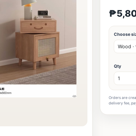
₱5,8
Choose siz
Qty
Orders are crea
delivery fee, pa