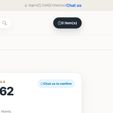
Chat us
Sign in
Cart
Checkout
0 item(s)
BLE
Chat us to confirm
62
 Manila.