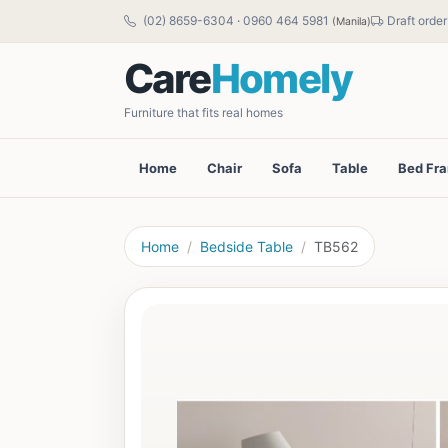
(02) 8659-6304
·
0960 464 5981
Draft order
(Manila)
Care
Homely
Furniture that fits real homes
Home
Chair
Sofa
Table
Bed Fr
Home
Bedside Table
TB562