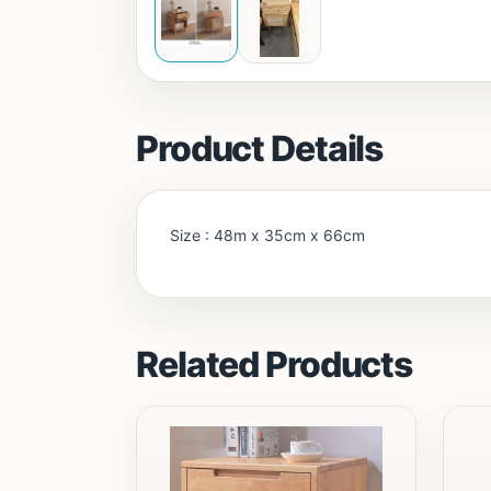
Product Details
Size : 48m x 35cm x 66cm
Related Products