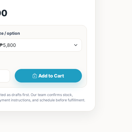
00
e / option
Add to Cart
ted as drafts first. Our team confirms stock,
yment instructions, and schedule before fulfillment.