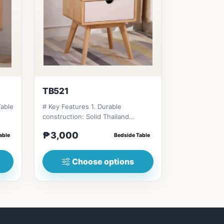
TB521
Table
# Key Features 1. Durable
construction: Solid Thailand
rubberwood for longevity. 2.
₱3,000
able
Bedside Table
Space-...
Choose options