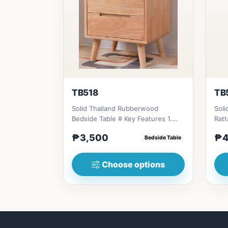
TB518
TB
Solid Thailand Rubberwood
Soli
Bedside Table # Key Features 1.
Rattan A
Durable construction: Solid Th...
Eco-
₱3,500
₱4
Bedside Table
Choose options