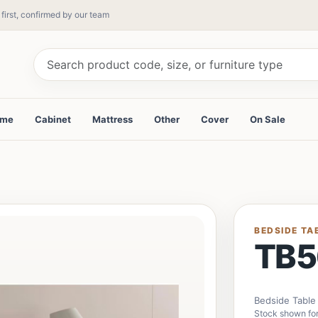
 first, confirmed by our team
ame
Cabinet
Mattress
Other
Cover
On Sale
BEDSIDE TA
TB5
Bedside Table
Stock shown for