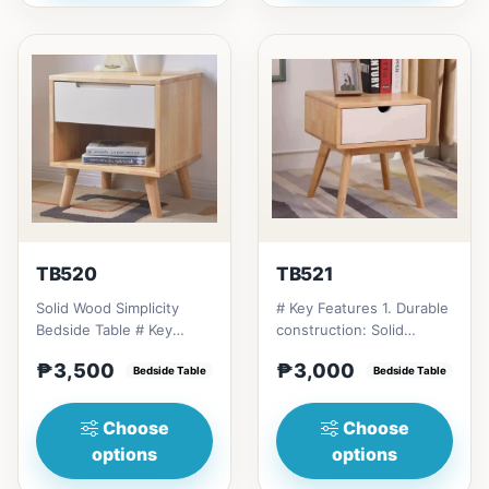
TB520
TB521
Solid Wood Simplicity
# Key Features 1. Durable
Bedside Table # Key
construction: Solid
Features 1. Modern
Thailand rubberwood for
₱3,500
₱3,000
minimalist design: Clean
Bedside Table
longevity. 2. Space-...
Bedside Table
li...
Choose
Choose
options
options