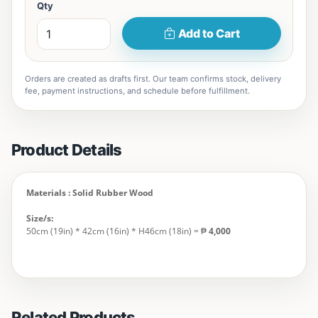
Qty
Add to Cart
Orders are created as drafts first. Our team confirms stock, delivery
fee, payment instructions, and schedule before fulfillment.
Product Details
Materials : Solid Rubber Wood
Size/s:
50cm (19in) * 42cm (16in) * H46cm (18in) = ₱
4,000
Related Products