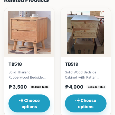
TB518
TB519
Solid Thailand
Solid Wood Bedside
Rubberwood Bedside
Cabinet with Rattan
Table # Key Features 1.
Accents # Key Features 1.
₱3,500
₱4,000
Durable construction:
Bedside Table
Eco-friendly constructi...
Bedside Table
Solid Th...
Choose
Choose
options
options