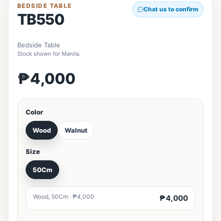
BEDSIDE TABLE
Chat us to confirm
TB550
Bedside Table
Stock shown for Manila.
₱4,000
Color
Wood
Walnut
Size
50Cm
Wood, 50Cm · ₱4,000
₱4,000