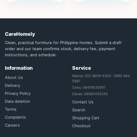
CareHomely
Clean, practical furniture for Philippine homes. Submit a draft
order and our team confirms stock, delivery fee, payment
instructions, and schedule.
Information
Service
Manila: (02) 8659-6304 · 0960 464
About Us
5981
Delivery
Cebu: 09474530697
Privacy Policy
Davao: 09085435256
Data deletion
Contact Us
Terms
Search
Complaints
Shopping Cart
Careers
Checkout