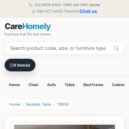
(02) 8659-6304
·
0960 464 5981
(Manila)
Chat us
Sign in
Cart
Checkout
Care
Homely
Furniture that fits real homes
0 item(s)
Home
Chair
Sofa
Table
Bed Frame
Cabinet
Home
Bedside Table
TB550