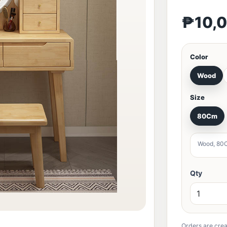
₱10,
Color
Wood
Size
80Cm
Wood, 80
Qty
Orders are crea