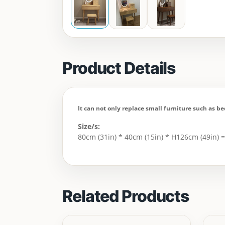
Product Details
It can not only replace small furniture such as be
Size/s:
80cm (31in) * 40cm (15in) * H126cm (49in) 
Related Products