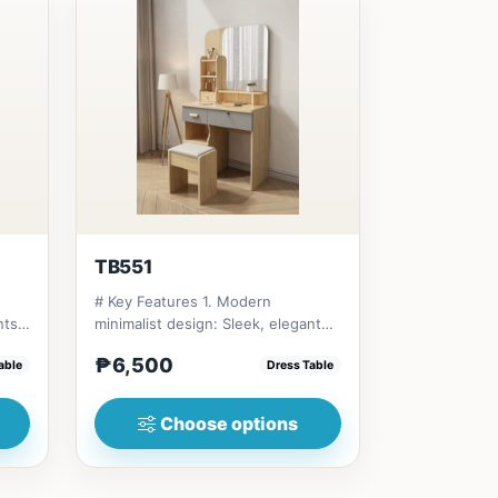
TB551
# Key Features 1. Modern
nts
minimalist design: Sleek, elegant
aesthetic. 2. Compact size: Ide...
₱6,500
able
Dress Table
Choose options