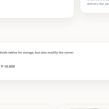
delivery fee, pa
dside tables for storage, but also modify the corner
= ₱
10,000