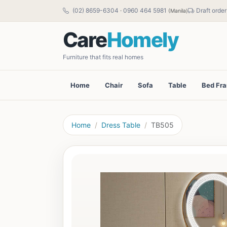
(02) 8659-6304
·
0960 464 5981
Draft order
(Manila)
Care
Homely
Furniture that fits real homes
Home
Chair
Sofa
Table
Bed Fr
Home
Dress Table
TB505