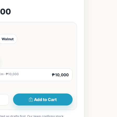
000
Walnut
Cm · ₱10,000
₱10,000
Add to Cart
ted as drafts first. Our team confirms stock,