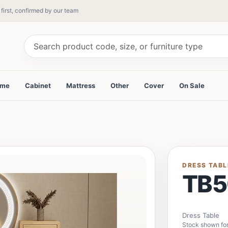
 first, confirmed by our team
ame
Cabinet
Mattress
Other
Cover
On Sale
DRESS TABL
TB5
Dress Table
Stock shown for