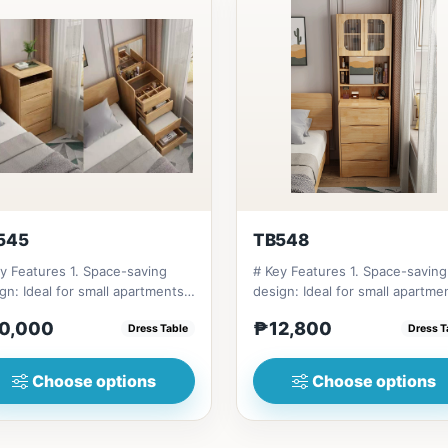
545
TB548
y Features 1. Space-saving
# Key Features 1. Space-saving
gn: Ideal for small apartments
design: Ideal for small apartme
bedrooms. 2. Multifu...
and bedrooms. 2. Multifu...
0,000
₱12,800
Dress Table
Dress T
Choose options
Choose options