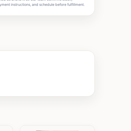
yment instructions, and schedule before fulfillment.