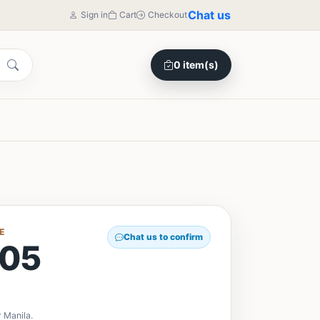
Chat us
Sign in
Cart
Checkout
0 item(s)
E
Chat us to confirm
05
 Manila.