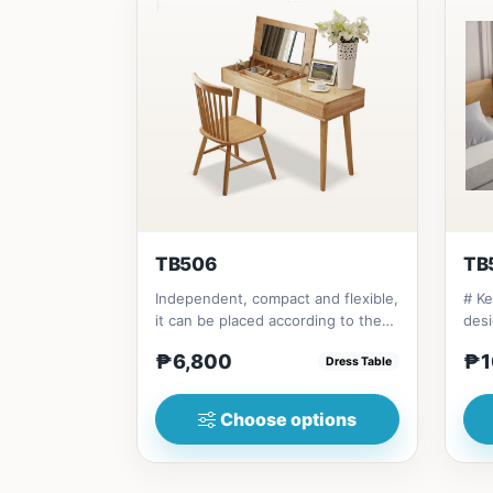
TB506
TB
Independent, compact and flexible,
# Ke
it can be placed according to the
desi
layout of the room. It...
and 
₱6,800
₱1
Dress Table
Choose options