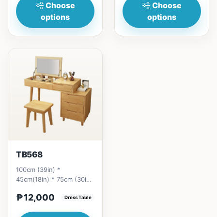
Choose
Choose
options
options
TB568
100cm (39in) *
45cm(18in) * 75cm (30in)
=&nbsp;₱ 12,000120cm
₱12,000
(47in) * 45cm(18in) *
Dress Table
75cm (30i...