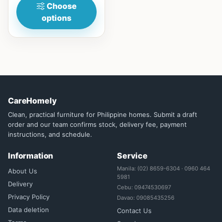
Choose
options
CareHomely
Clean, practical furniture for Philippine homes. Submit a draft
order and our team confirms stock, delivery fee, payment
instructions, and schedule.
Information
Service
Manila: (02) 8659-6304 · 0960 464
About Us
5981
Delivery
Cebu: 09474530697
Privacy Policy
Davao: 09085435256
Data deletion
Contact Us