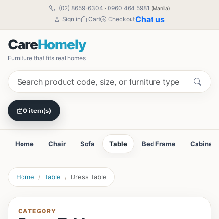
(02) 8659-6304
·
0960 464 5981
(Manila)
Chat us
Sign in
Cart
Checkout
Care
Homely
Furniture that fits real homes
0 item(s)
Home
Chair
Sofa
Table
Bed Frame
Cabinet
Home
Table
Dress Table
CATEGORY