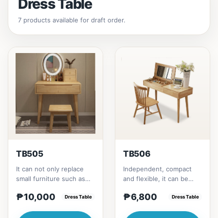
Dress Table
7 products available for draft order.
TB505
TB506
It can not only replace
Independent, compact
small furniture such as
and flexible, it can be
bedside tables for
placed according to the
₱10,000
₱6,800
storage, but also
Dress Table
layout of the room. It...
Dress Table
modify...