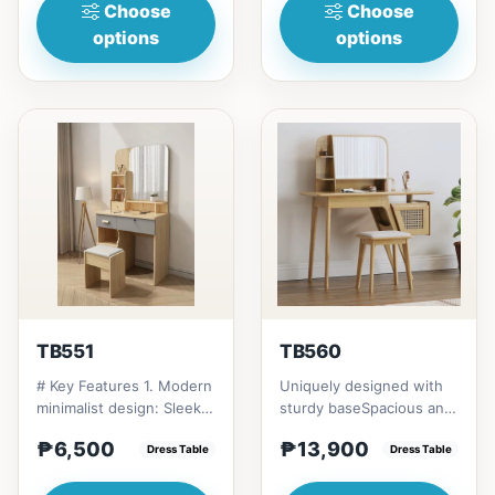
Choose
Choose
options
options
TB551
TB560
# Key Features 1. Modern
Uniquely designed with
minimalist design: Sleek,
sturdy baseSpacious and
elegant aesthetic. 2.
lots of&nbsp;
₱6,500
₱13,900
Compact size: Ide...
Dress Table
compartments for easy
Dress Table
storage ....