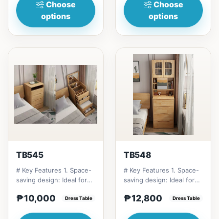
Choose
Choose
options
options
TB545
TB548
# Key Features 1. Space-
# Key Features 1. Space-
saving design: Ideal for
saving design: Ideal for
small apartments and
small apartments and
₱10,000
₱12,800
bedrooms. 2. Multifu...
Dress Table
bedrooms. 2. Multifu...
Dress Table