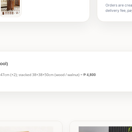
Orders are crea
delivery fee, pa
tool)
H47cm (×2); stacked 38×38×50cm (wood / walnut) = ₱
4,800