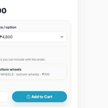
00
e / option
s you can include with this order.
ottom wheels
WHEELS · bottom wheels · ₱700
Add to Cart