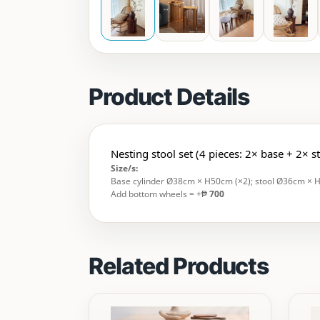
Product Details
Nesting stool set (4 pieces: 2× base + 2× s
Size/s:
Base cylinder Ø38cm × H50cm (×2); stool Ø36cm × 
Add bottom wheels = +₱
700
Related Products