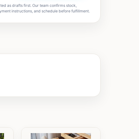
ted as drafts first. Our team confirms stock,
yment instructions, and schedule before fulfillment.