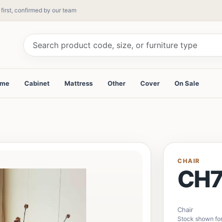
 first, confirmed by our team
ame
Cabinet
Mattress
Other
Cover
On Sale
CHAIR
CH7
Chair
Stock shown for