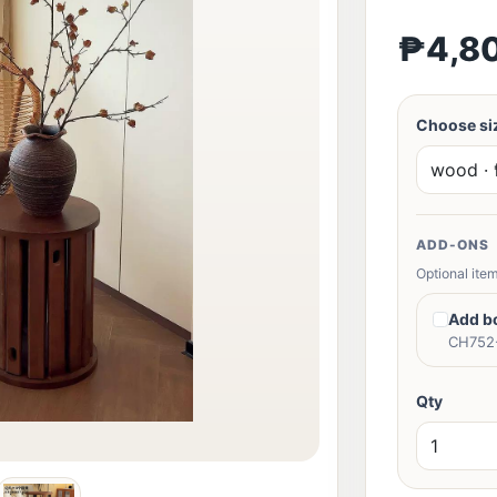
₱4,8
Choose siz
ADD-ONS
Optional item
Add b
CH752-
Qty