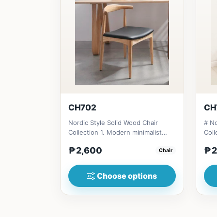
CH702
CH
Nordic Style Solid Wood Chair
# No
Collection 1. Modern minimalist
Coll
design: Clean lines, simplici...
desi
₱2,600
₱2
Chair
Choose options