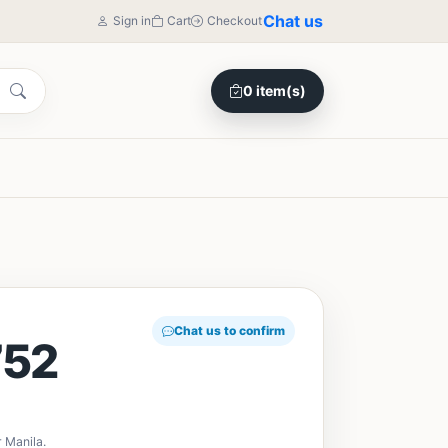
Chat us
Sign in
Cart
Checkout
0 item(s)
Chat us to confirm
52
 Manila.