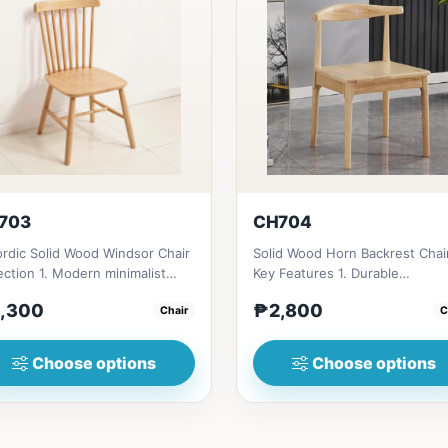
703
CH704
rdic Solid Wood Windsor Chair
Solid Wood Horn Backrest Chai
ection 1. Modern minimalist
Key Features 1. Durable
gn: Clean lines, simp...
construction: Solid wood fram
,300
₱2,800
Chair
C
fo...
Choose options
Choose options