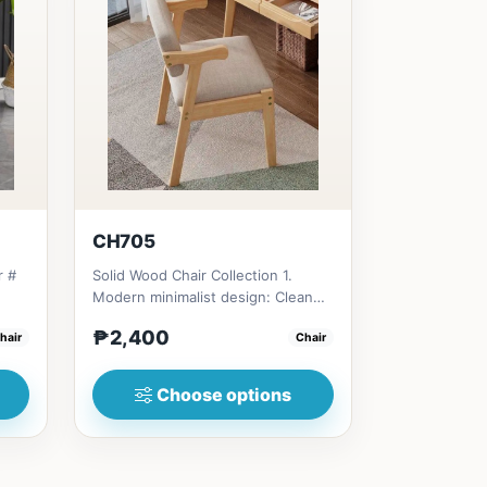
CH705
r #
Solid Wood Chair Collection 1.
Modern minimalist design: Clean
e
lines, simplicity, and funct...
₱2,400
hair
Chair
Choose options