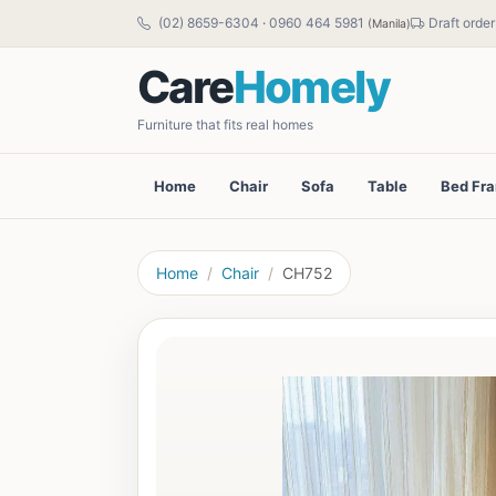
(02) 8659-6304
·
0960 464 5981
Draft order
(Manila)
Care
Homely
Furniture that fits real homes
Home
Chair
Sofa
Table
Bed Fr
Home
Chair
CH752