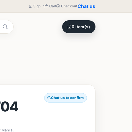
Chat us
Sign in
Cart
Checkout
0 item(s)
Chat us to confirm
704
 Manila.