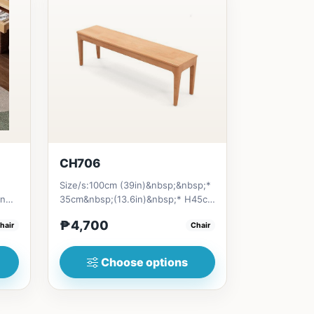
CH706
Size/s:100cm (39in)&nbsp;&nbsp;*
an
35cm&nbsp;(13.6in)&nbsp;* H45cm
(17.6in) = ₱&nbsp;4,700120c...
₱4,700
hair
Chair
Choose options