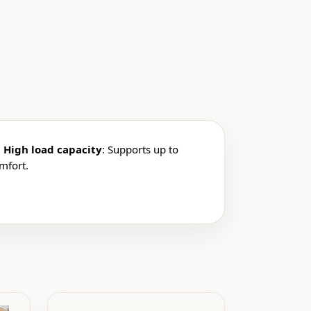
.
High load capacity
: Supports up to
omfort.