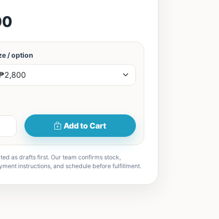
00
e / option
Add to Cart
ted as drafts first. Our team confirms stock,
yment instructions, and schedule before fulfillment.