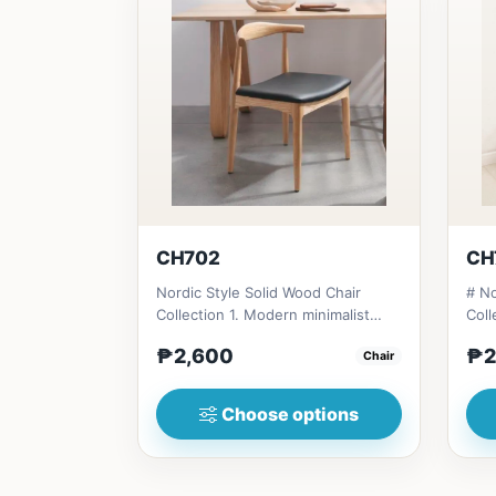
CH702
CH
Nordic Style Solid Wood Chair
# No
Collection 1. Modern minimalist
Coll
design: Clean lines, simplici...
desi
₱2,600
₱2
Chair
Choose options