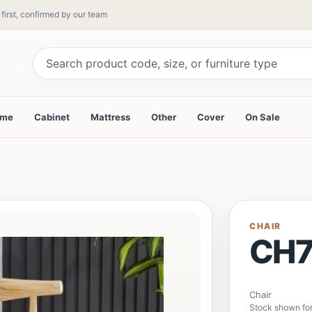
 first, confirmed by our team
ame
Cabinet
Mattress
Other
Cover
On Sale
CHAIR
CH
Chair
Stock shown for