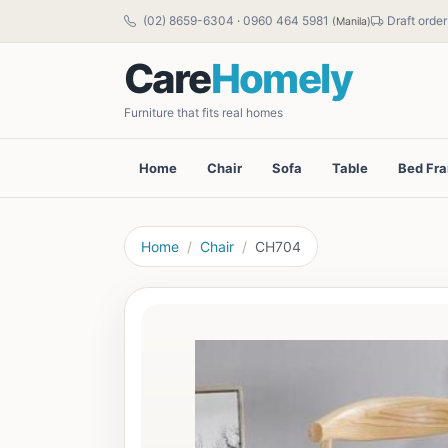
(02) 8659-6304
·
0960 464 5981
Draft order
(Manila)
Care
Homely
Furniture that fits real homes
Home
Chair
Sofa
Table
Bed Fr
Home
Chair
CH704