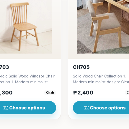
703
CH705
rdic Solid Wood Windsor Chair
Solid Wood Chair Collection 1.
ection 1. Modern minimalist
Modern minimalist design: Cle
gn: Clean lines, simp...
lines, simplicity, and funct...
,300
₱2,400
Chair
C
Choose options
Choose options