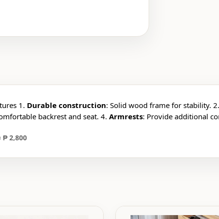
tures 1.
Durable construction
: Solid wood frame for stability. 2
Comfortable backrest and seat. 4.
Armrests
: Provide additional c
 ₱ 2,800