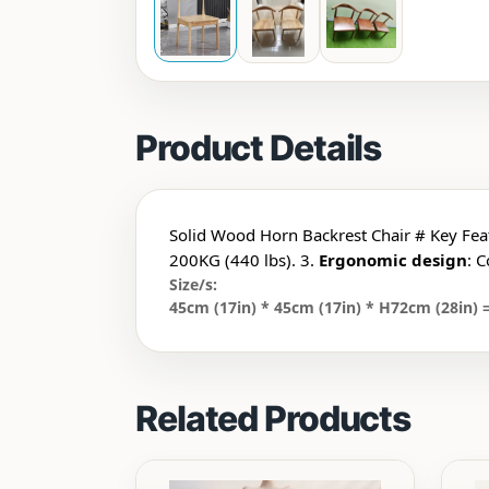
Product Details
Solid Wood Horn Backrest Chair # Key Fea
200KG (440 lbs). 3.
Ergonomic design
: 
Size/s:
45cm (17in) * 45cm (17in) * H72cm (28in) =
Related Products