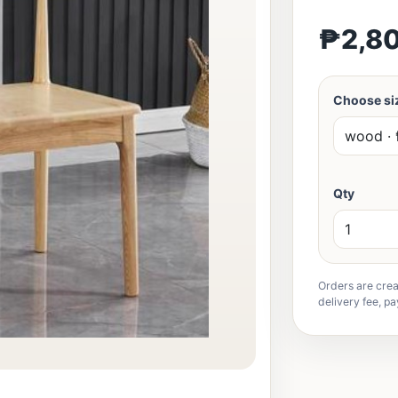
₱2,8
Choose siz
Qty
Orders are crea
delivery fee, pa