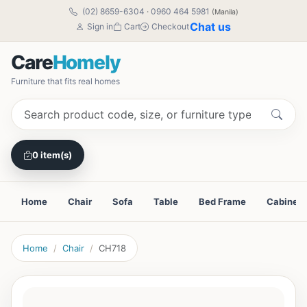
(02) 8659-6304
·
0960 464 5981
(Manila)
Chat us
Sign in
Cart
Checkout
Care
Homely
Furniture that fits real homes
0 item(s)
Home
Chair
Sofa
Table
Bed Frame
Cabinet
Home
Chair
CH718