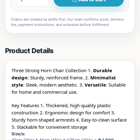
Orders are created as drafts first. Our team confirms stock, delivery
fee, payment instructions, and schedule before fulfillment.
Product Details
Three Strong Horn Chair Collection 1.
Durable
design
: Sturdy, reinforced frame. 2.
Minimalist
style
: Sleek, modern aesthetic. 3.
Versatile
: Suitable
for home and commercial use.
Key Features 1. Thickened, high-quality plastic
construction 2. Ergonomic design for comfort 3.
Sturdy horn-shaped armrests 4. Easy-to-clean surface
5. Stackable for convenient storage
Size/s: