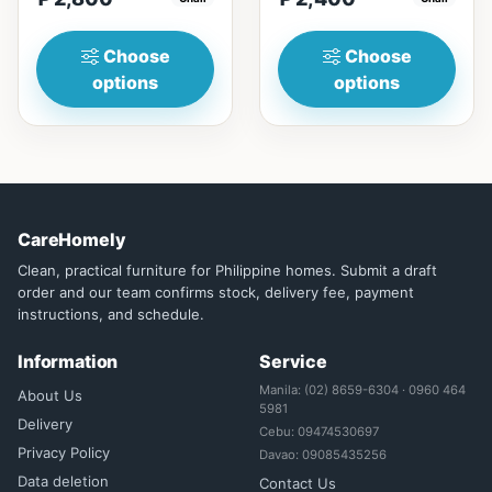
Solid wood frame fo...
lines, simplicity, and
funct...
Choose
Choose
options
options
CareHomely
Clean, practical furniture for Philippine homes. Submit a draft
order and our team confirms stock, delivery fee, payment
instructions, and schedule.
Information
Service
Manila: (02) 8659-6304 · 0960 464
About Us
5981
Delivery
Cebu: 09474530697
Privacy Policy
Davao: 09085435256
Data deletion
Contact Us