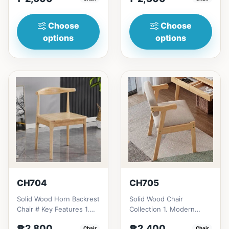
design: Clean lines,
design: Clean lines,
simplici...
simp...
Choose
Choose
options
options
CH704
CH705
Solid Wood Horn Backrest
Solid Wood Chair
Chair # Key Features 1.
Collection 1. Modern
Durable construction:
minimalist design: Clean
₱2,800
₱2,400
Chair
Chair