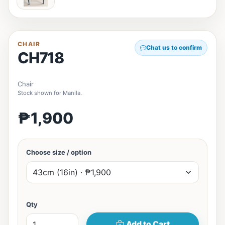
CHAIR
Chat us to confirm
CH718
Chair
Stock shown for Manila.
₱1,900
Choose size / option
Qty
Add to Cart