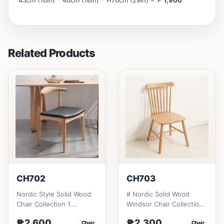
43cm (16in) * 46cm (18in) * H76cm (29in) = ₱
1,900
Related Products
CH702
CH703
Nordic Style Solid Wood
# Nordic Solid Wood
Chair Collection 1.
Windsor Chair Collection
Modern minimalist
1. Modern minimalist
₱2,600
₱2,300
Chair
Chair