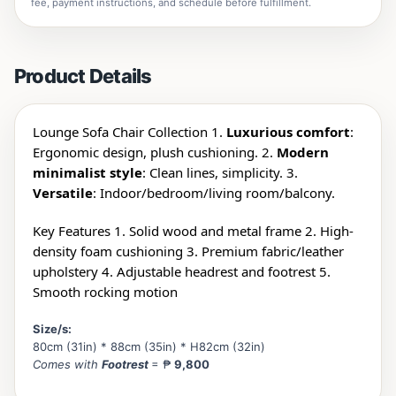
fee, payment instructions, and schedule before fulfillment.
Product Details
Lounge Sofa Chair Collection 1.
Luxurious comfort
:
Ergonomic design, plush cushioning. 2.
Modern
minimalist style
: Clean lines, simplicity. 3.
Versatile
: Indoor/
bedroom/living room/balcony.
Key Features 1. Solid wood and metal frame 2. High-
density foam cushioning 3. Premium fabric/leather
upholstery 4. Adjustable headrest and footrest 5.
Smooth rocking motion
Size/s:
80cm (31in) * 88cm (35in) * H82cm (32in)
Comes with
Footrest
= ₱
9,800