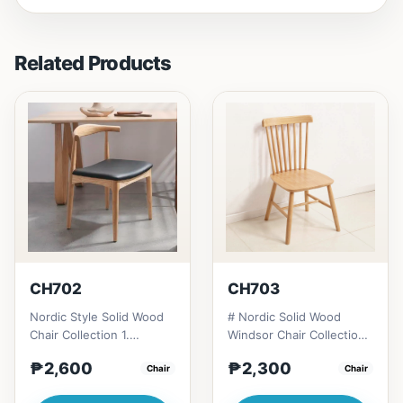
Related Products
CH702
CH703
Nordic Style Solid Wood
# Nordic Solid Wood
Chair Collection 1.
Windsor Chair Collection
Modern minimalist
1. Modern minimalist
₱2,600
₱2,300
design: Clean lines,
Chair
design: Clean lines,
Chair
simplici...
simp...