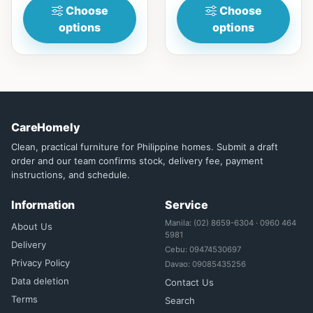
Choose
Choose
options
options
CareHomely
Clean, practical furniture for Philippine homes. Submit a draft
order and our team confirms stock, delivery fee, payment
instructions, and schedule.
Information
Service
Manila: (02) 8659-6304 · 0960 464
About Us
5981
Delivery
Cebu: 09474530697
Privacy Policy
Davao: 09085435256
Data deletion
Contact Us
Terms
Search