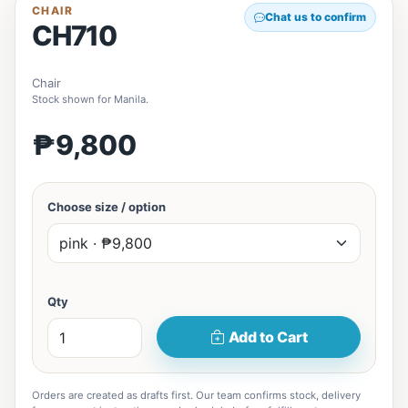
CHAIR
Chat us to confirm
CH710
Chair
Stock shown for Manila.
₱9,800
Choose size / option
Qty
Add to Cart
Orders are created as drafts first. Our team confirms stock, delivery