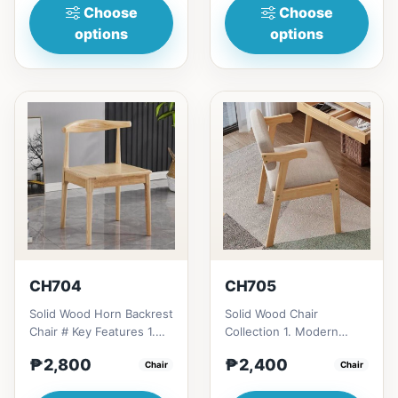
Choose
Choose
options
options
CH704
CH705
Solid Wood Horn Backrest
Solid Wood Chair
Chair # Key Features 1.
Collection 1. Modern
Durable construction:
minimalist design: Clean
₱2,800
₱2,400
Solid wood frame fo...
Chair
lines, simplicity, and
Chair
funct...