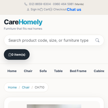
(02) 8659-6304
·
0960 464 5981
(Manila)
Chat us
Sign in
Cart
Checkout
Care
Homely
Furniture that fits real homes
0 item(s)
Home
Chair
Sofa
Table
Bed Frame
Cabinet
Home
Chair
CH710