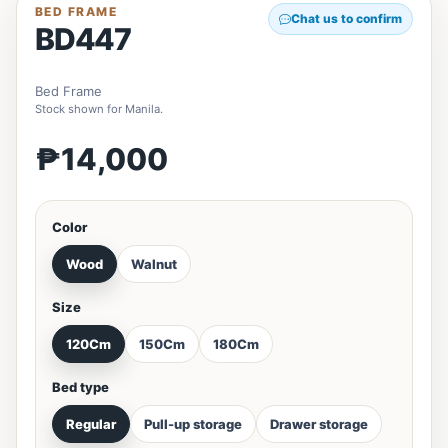
BED FRAME
Chat us to confirm
BD447
Bed Frame
Stock shown for Manila.
₱14,000
Color
Wood
Walnut
Size
120Cm
150Cm
180Cm
Bed type
Regular
Pull-up storage
Drawer storage