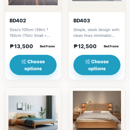
BD402
BD403
Size/s:100cm (39in) *
Simple, sleek design with
190cm (75in) Small =
clean lines minimalist
₱&nbsp;13,500,&nbsp;with
profile. It has a storage
₱13,500
₱12,500
Pull-Up&nbsp;=
Bed Frame
on top to put per...
Bed Frame
₱&nbsp;21...
Choose
Choose
options
options