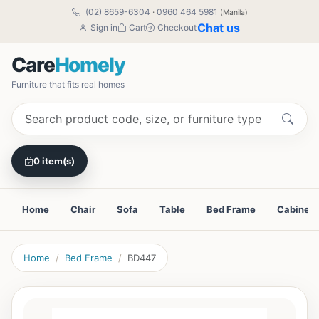
(02) 8659-6304
·
0960 464 5981
(Manila)
Chat us
Sign in
Cart
Checkout
Care
Homely
Furniture that fits real homes
0 item(s)
Home
Chair
Sofa
Table
Bed Frame
Cabinet
Home
Bed Frame
BD447