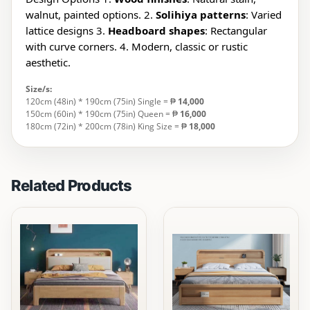
walnut, painted options. 2.
Solihiya patterns
: Varied
lattice designs 3.
Headboard shapes
: Rectangular
with curve corners. 4. Modern, classic or rustic
aesthetic.
Size/s:
120cm (48in) * 190cm (75in) Single = ₱
14,000
150cm (60in) * 190cm (75in) Queen = ₱
16,000
180cm (72in) * 200cm (78in) King Size = ₱
18,000
Related Products