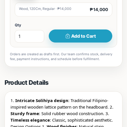
Wood, 120Cm, Regular · ₱14,000
₱14,000
Qty
Add to Cart
Orders are created as drafts first. Our team confirms stock, delivery
fee, payment instructions, and schedule before fulfillment.
Product Details
1.
Intricate Solihiya design
: Traditional Filipino-
inspired wooden lattice pattern on the headboard. 2.
Sturdy frame
: Solid rubber wood construction. 3.
Timeless elegance
: Classic, sophisticated aesthetic.
Design Options 1.
Wood finishes
: Natural stain,