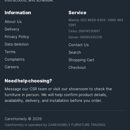
instructions, and schedule.
Information
Service
Manila: (02) 8659-6304 · 0960 464
About Us
5981
Delivery
Cebu: 09474530697
Privacy Policy
Davao: 09085435256
Data deletion
Contact Us
Terms
Search
Complaints
Shopping Cart
Careers
Checkout
Need help choosing?
Message our CSR team or visit our showroom to check the
furniture in person. We will help confirm product details,
availability, delivery, and installation before you order.
CareHomely © 2026
CareHomely is operated by CAREHOMELY FURNITURE TRADING.