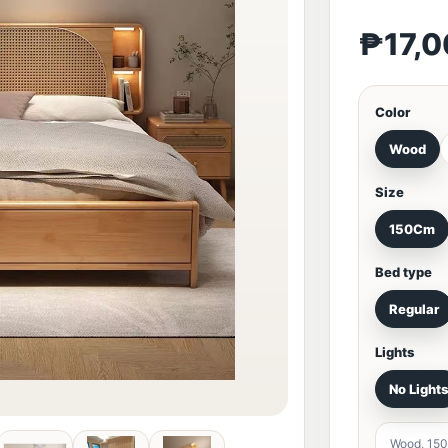
₱17,
Color
Wood
Size
150Cm
Bed type
Regular
Lights
No Light
Wood, 150