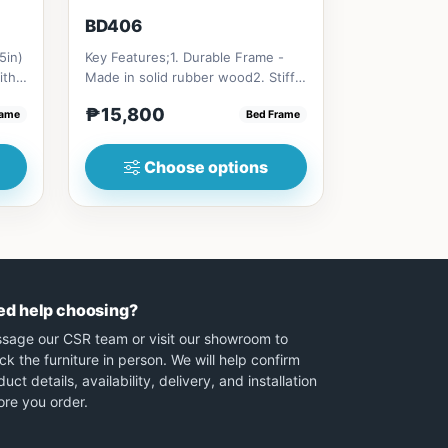
BD406
5in)
Key Features;1. Durable Frame -
ith
Made in solid rubber wood2. Stiff
Ladder -Secure, angled ladd...
₱15,800
rame
Bed Frame
Choose options
ed help choosing?
sage our CSR team or visit our showroom to
ck the furniture in person. We will help confirm
uct details, availability, delivery, and installation
ore you order.