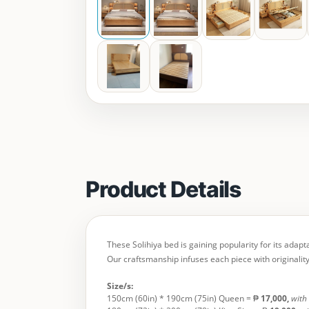
Product Details
These Solihiya bed is gaining popularity for its adap
Our craftsmanship infuses each piece with originality
Size/s:
150cm (60in) * 190cm (75in) Queen = ₱
17,000,
with