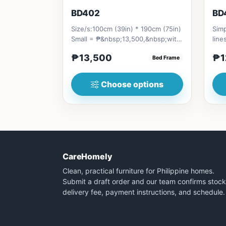
BD402
BD
Size/s:100cm (39in) * 190cm (75in)
Simp
Small = ₱&nbsp;13,500,&nbsp;with
line
Pull-Up&nbsp;= ₱&nbsp;21...
stor
₱13,500
₱1
Bed Frame
Choose options
CareHomely
Clean, practical furniture for Philippine homes.
Submit a draft order and our team confirms stock
delivery fee, payment instructions, and schedule.