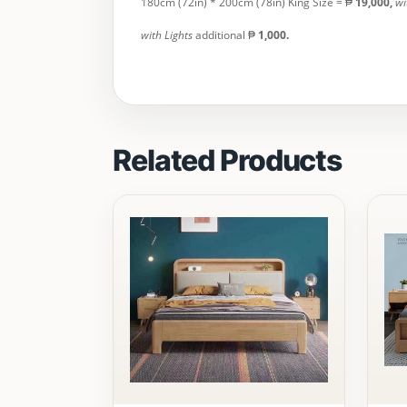
180cm (72in) * 200cm (78in) King Size = ₱
19,000
,
wi
with Lights
additional ₱
1,000.
Related Products