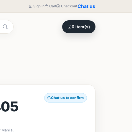
Chat us
Sign in
Cart
Checkout
0 item(s)
Chat us to confirm
405
 Manila.