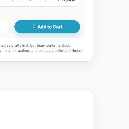
Add to Cart
ted as drafts first. Our team confirms stock,
yment instructions, and schedule before fulfillment.