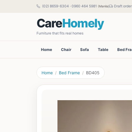
(02) 8659-6304
·
0960 464 5981
Draft order
(Manila)
Care
Homely
Furniture that fits real homes
Home
Chair
Sofa
Table
Bed Fr
Home
Bed Frame
BD405