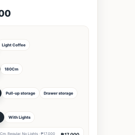
000
Light Coffee
180Cm
Pull-up storage
Drawer storage
s
With Lights
Cm, Regular, No Lights · ₱17,000
₱17,000