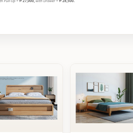
th Pull-Up
= ₱
27,000,
with Drawer
= ₱
28,500.