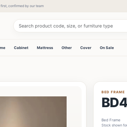
 first, confirmed by our team
ame
Cabinet
Mattress
Other
Cover
On Sale
BED FRAME
BD
Bed Frame
Stock shown for