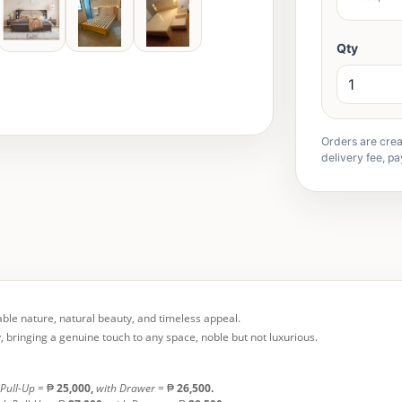
Qty
Orders are crea
delivery fee, pa
table nature, natural beauty, and timeless appeal.
, bringing a genuine touch to any space, noble but not luxurious.
 Pull-Up
= ₱
25,000,
with Drawer
= ₱
26,500.