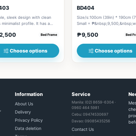
403
BD404
le, sleek design with clean
Size/s:100cm (39in) * 190cm (7
s minimalist profile. It has a
Small = ₱&nbsp;9,500,&nbsp;w
age on top to put per...
Pull-Up&nbsp;= ₱&nbsp;17,...
2,500
₱9,500
Bed Frame
Bed F
Choose options
Choose options
Information
Service
Ne
Manila: (02) 8659-6304 ·
Mes
About Us
0960 464 5981
,
che
Delivery
Cebu: 09474530697
prod
Privacy Policy
Davao: 09085435256
bef
Data deletion
Contact Us