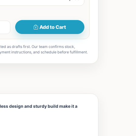
Add to Cart
ted as drafts first. Our team confirms stock,
yment instructions, and schedule before fulfillment.
eless design and sturdy build make it a