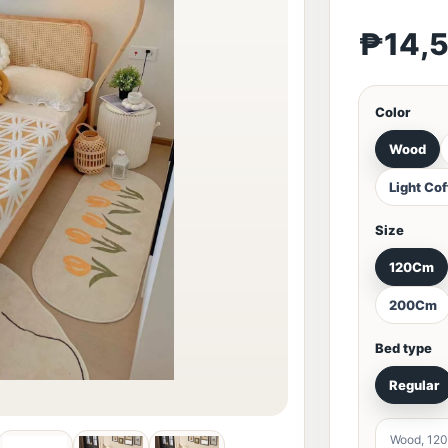
₱14,
Color
Wood
Light Co
Size
120Cm
200Cm
Bed type
Regular
Wood, 120