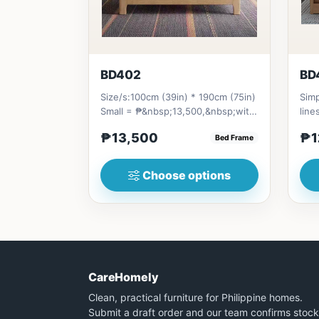
BD402
BD
Size/s:100cm (39in) * 190cm (75in)
Simp
Small = ₱&nbsp;13,500,&nbsp;with
line
Pull-Up&nbsp;= ₱&nbsp;21...
stor
₱13,500
₱1
Bed Frame
Choose options
CareHomely
Clean, practical furniture for Philippine homes.
Submit a draft order and our team confirms stock