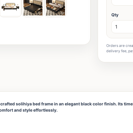
Qty
Orders are crea
delivery fee, pa
rafted solihiya bed frame in an elegant black color finish. Its tim
mfort and style effortlessly.