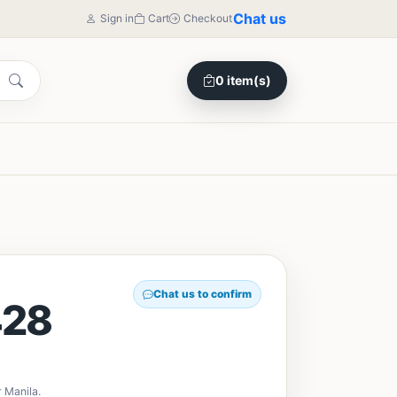
Chat us
Sign in
Cart
Checkout
0 item(s)
Chat us to confirm
28
 Manila.