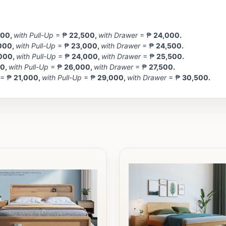
500
,
with Pull-Up
= ₱
22,500,
with Drawer
= ₱
24,000.
000
,
with Pull-Up
= ₱
23,000,
with Drawer
= ₱
24,500.
000,
with Pull-Up
= ₱
24,000,
with Drawer
= ₱
25,500.
00
,
with Pull-Up
= ₱
26,000,
with Drawer
= ₱
27,500.
 = ₱
21,000
,
with Pull-Up
= ₱
29,000,
with Drawer
= ₱
30,500.