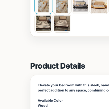
Product Details
Elevate your bedroom with this sleek, handc
perfect addition to any space, combining co
Available Color
Wood