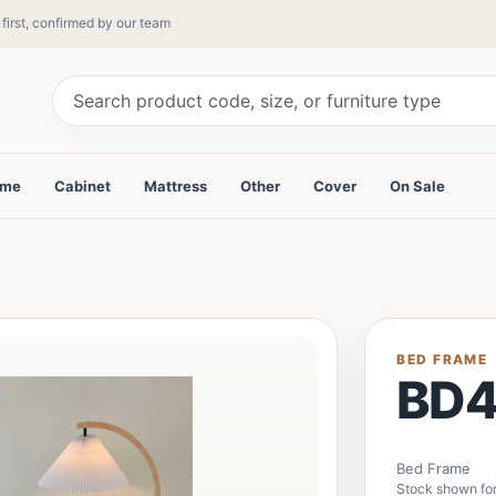
 first, confirmed by our team
ame
Cabinet
Mattress
Other
Cover
On Sale
BED FRAME
BD4
Bed Frame
Stock shown for