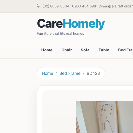
(02) 8659-6304
·
0960 464 5981
Draft order
(Manila)
Care
Homely
Furniture that fits real homes
Home
Chair
Sofa
Table
Bed Fr
Home
Bed Frame
BD428