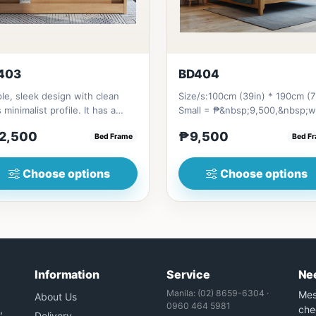
403
BD404
le, sleek design with clean
Size/s:100cm (39in) * 190cm (7
s minimalist profile. It has a
Small = ₱&nbsp;9,500,&nbsp;w
age on top to put per...
Pull-Up&nbsp;= ₱&nbsp;17,...
2,500
₱9,500
Bed Frame
Bed F
Choose options
Choose options
Information
Service
Ne
Manila: (02) 8659-6304 ·
Mes
About Us
0960 464 5981
,
che
Delivery