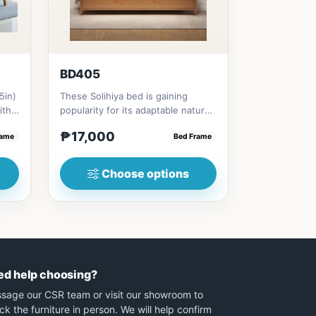
BD405
5in)
These Solihiya bed is gaining
ith
popularity for its adaptable nature,
natural beauty, and timel...
₱17,000
rame
Bed Frame
Choose options
ed help choosing?
sage our CSR team or visit our showroom to
ck the furniture in person. We will help confirm