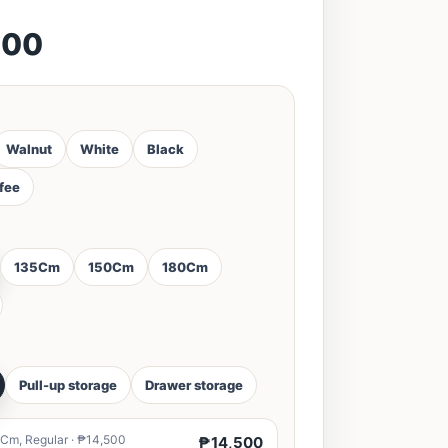
500
Walnut
White
Black
ffee
135Cm
150Cm
180Cm
Pull-up storage
Drawer storage
Cm, Regular · ₱14,500
₱14,500