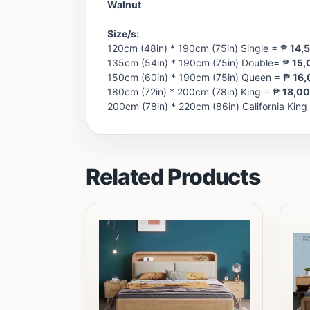
Walnut
Size/s:
120cm (48in) * 190cm (75in) Single = ₱
14,
135cm (54in) * 190cm (75in) Double= ₱
15,
150cm (60in) * 190cm (75in) Queen = ₱
16,
180cm (72in) * 200cm (78in) King = ₱
18,0
200cm (78in) * 220cm (86in) California King
Related Products