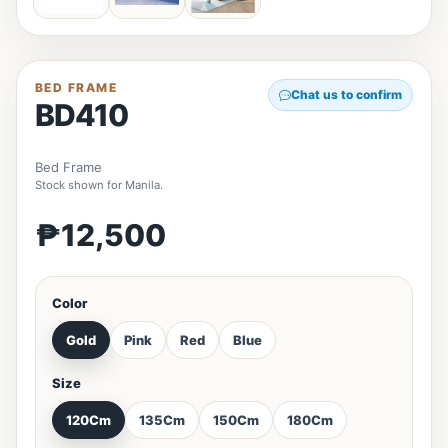
BED FRAME
Chat us to confirm
BD410
Bed Frame
Stock shown for Manila.
₱12,500
Color
Gold
Pink
Red
Blue
Size
120Cm
135Cm
150Cm
180Cm