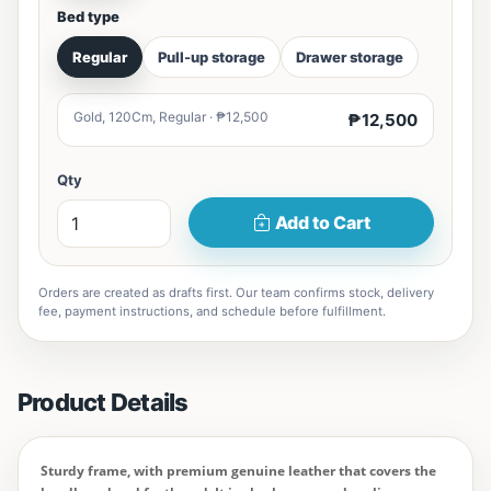
Bed type
Regular
Pull-up storage
Drawer storage
Gold, 120Cm, Regular · ₱12,500
₱12,500
Qty
Add to Cart
Orders are created as drafts first. Our team confirms stock, delivery
fee, payment instructions, and schedule before fulfillment.
Product Details
Sturdy frame, with premium genuine leather that covers the