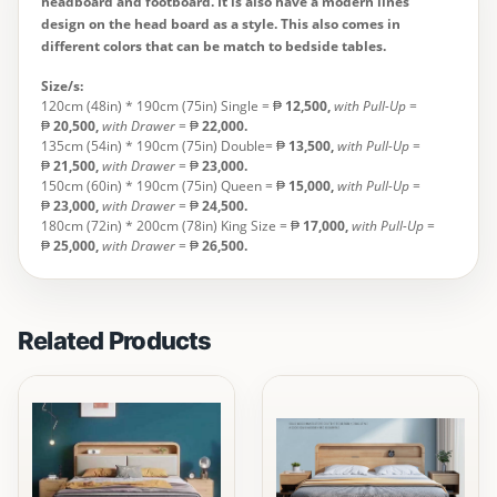
headboard and footboard. It is also have a modern lines
design on the head board as a style. This also comes in
different colors that can be match to bedside tables.
Size/s:
120cm (48in) * 190cm (75in) Single = ₱
12,500
,
with Pull-Up
=
₱
20,500,
with Drawer
= ₱
22,000.
135cm (54in) * 190cm (75in) Double= ₱
13,500
,
with Pull-Up
=
₱
21,500,
with Drawer
= ₱
23,000.
150cm (60in) * 190cm (75in) Queen = ₱
15,000,
with Pull-Up
=
₱
23,000,
with Drawer
= ₱
24,500.
180cm (72in) * 200cm (78in) King Size = ₱
17,000
,
with Pull-Up
=
₱
25,000,
with Drawer
= ₱
26,500.
Related Products