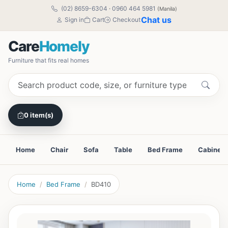
(02) 8659-6304
·
0960 464 5981
(Manila)
Chat us
Sign in
Cart
Checkout
Care
Homely
Furniture that fits real homes
0 item(s)
Home
Chair
Sofa
Table
Bed Frame
Cabinet
Home
Bed Frame
BD410