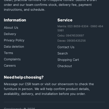
order and our team confirms stock, delivery fee, payment
instructions, and schedule.
Information
Service
Manila: (02) 8659-6304 · 0960 464
About Us
5981
Delivery
Cebu: 09474530697
Privacy Policy
Davao: 09085435256
Data deletion
Contact Us
Terms
Search
Complaints
Shopping Cart
Careers
Checkout
Need help choosing?
Message our CSR team or visit our showroom to check the
furniture in person. We will help confirm product details,
availability, delivery, and installation before you order.