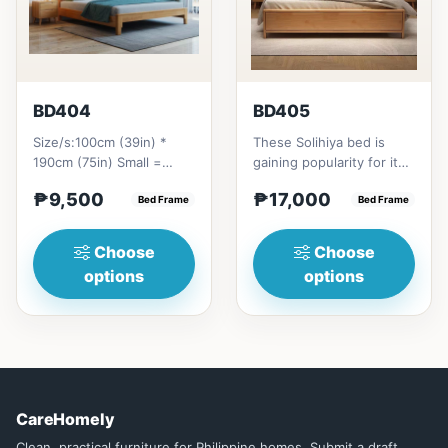
BD404
BD405
Size/s:100cm (39in) *
These Solihiya bed is
190cm (75in) Small =
gaining popularity for its
₱&nbsp;9,500,&nbsp;with
adaptable nature, natural
₱9,500
₱17,000
Pull-Up&nbsp;=
Bed Frame
beauty, and timel...
Bed Frame
₱&nbsp;17,...
Choose
Choose
options
options
CareHomely
Clean, practical furniture for Philippine homes. Submit a draft