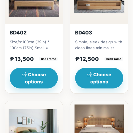
BD402
BD403
Size/s:100cm (39in) *
Simple, sleek design with
190cm (75in) Small =
clean lines minimalist
₱&nbsp;13,500,&nbsp;with
profile. It has a storage
₱13,500
₱12,500
Pull-Up&nbsp;=
Bed Frame
on top to put per...
Bed Frame
₱&nbsp;21...
Choose
Choose
options
options