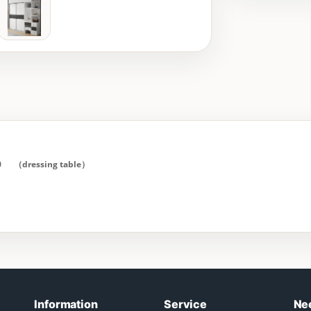
0 （dressing table）
Information
Service
Ne