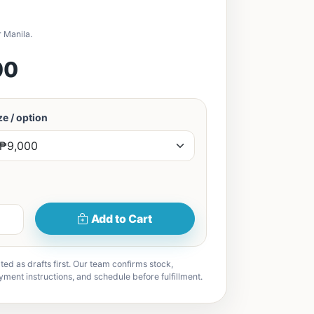
 Manila.
00
e / option
Add to Cart
ted as drafts first. Our team confirms stock,
yment instructions, and schedule before fulfillment.