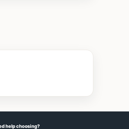
ed help choosing?