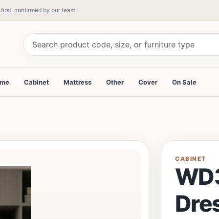
 first, confirmed by our team
ame
Cabinet
Mattress
Other
Cover
On Sale
CABINET
WD
Dre