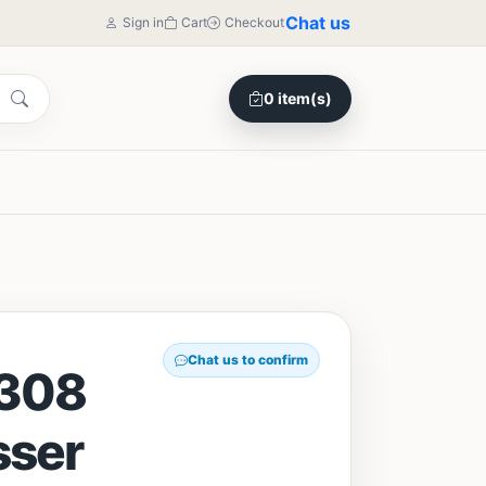
Chat us
Sign in
Cart
Checkout
0 item(s)
Chat us to confirm
308
sser