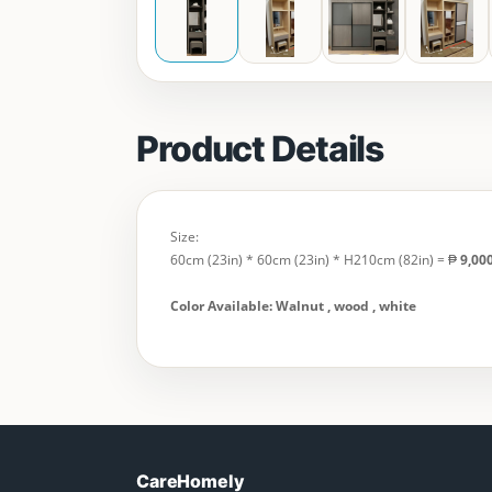
Product Details
Size:
60cm (23in) * 60cm (23in) * H210cm (82in) = ₱
9,00
Color Available: Walnut , wood , white
CareHomely