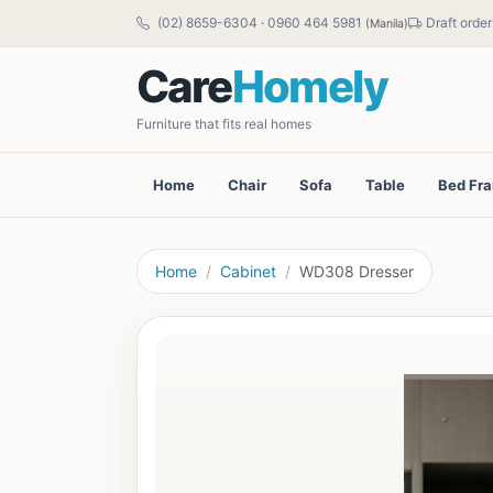
(02) 8659-6304
·
0960 464 5981
Draft order
(Manila)
Care
Homely
Furniture that fits real homes
Home
Chair
Sofa
Table
Bed Fr
Home
Cabinet
WD308 Dresser