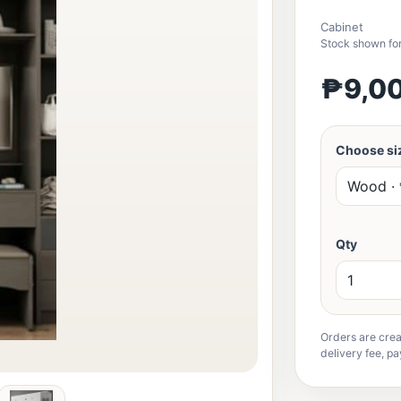
Cabinet
Stock shown for
₱9,0
Choose siz
Qty
Orders are crea
delivery fee, pa