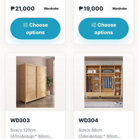
craftsmanship, and
H200cm (80in)&nbsp;=
₱21,000
₱19,000
combination of soft and
Wardrobe
₱&nbsp;19,000121cm
Wardrobe
be...
(47in...
Choose
Choose
options
options
WD303
WD304
Size/s:120cm
Size/s:88cm
(47in)&nbsp;* 60cm
(34in)&nbsp;* 60cm