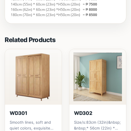
140cm (55in) * 60cm (23in) *H50cm (20in)
= ₱
7500
160cm (62in) * 60cm (23in) *H50cm (20in)
= ₱
8000
180cm (70in) * 60cm (23in) *H50cm (20in)
= ₱
8500
Related Products
WD301
WD302
Smooth lines, soft and
Size/s:83cm (32in)&nbsp;
quiet colors, exquisite
&nbsp;* 56cm (22in) *