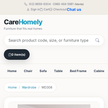
(02) 8659-6304
·
0960 464 5981
(Manila)
Chat us
Sign in
Cart
Checkout
Care
Homely
Furniture that fits real homes
0 item(s)
Home
Chair
Sofa
Table
Bed Frame
Cabinet
Home
Wardrobe
WD308