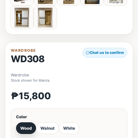
WARDROBE
Chat us to confirm
WD308
Wardrobe
Stock shown for Manila.
₱15,800
Color
Wood
Walnut
White