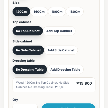
Size
120Cm
140Cm
160Cm
180Cm
Top cabinet
No Top Cabinet
Add Top Cabinet
Side cabinet
No Side Cabinet
Add Side Cabinet
Dressing table
No Dressing Table
Add Dressing Table
Wood, 120Cm, No Top Cabinet, No Side
₱15,800
Cabinet, No Dressing Table · ₱15,800
Qty