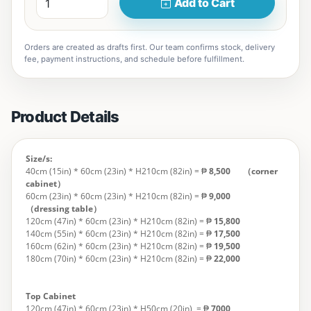
Add to Cart
Orders are created as drafts first. Our team confirms stock, delivery
fee, payment instructions, and schedule before fulfillment.
Product Details
Size/s:
40cm (15in) * 60cm (23in) * H210cm (82in) = ₱
8,500 （corner
cabinet）
60cm (23in) * 60cm (23in) * H210cm (82in) = ₱
9,000
（dressing table）
120cm (47in) * 60cm (23in) * H210cm (82in) = ₱
15,800
140cm (55in) * 60cm (23in) * H210cm (82in) = ₱
17,500
160cm (62in) * 60cm (23in) * H210cm (82in) = ₱
19,500
180cm (70in) * 60cm (23in) * H210cm (82in) = ₱
22,000
Top Cabinet
120cm (47in) * 60cm (23in) * H50cm (20in)
= ₱
7000