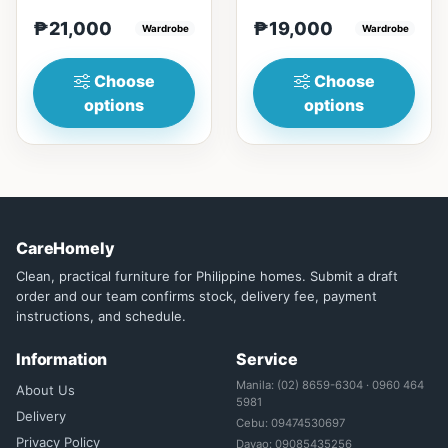
(23in) * H210cm
(23in) * H196cm
₱21,000
₱19,000
(83in)&nbsp;=
Wardrobe
(77in)&nbsp;=
Wardrobe
₱&nbsp;21,000140cm
₱&nbsp;19,000129cm
(55n)&nbsp;...
(50in)&nbsp;...
Choose
Choose
options
options
CareHomely
Clean, practical furniture for Philippine homes. Submit a draft
order and our team confirms stock, delivery fee, payment
instructions, and schedule.
Information
Service
Manila: (02) 8659-6304 · 0960 464
About Us
5981
Delivery
Cebu: 09474530697
Privacy Policy
Davao: 09085435256