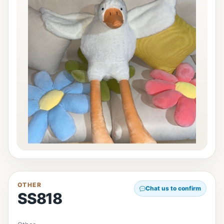
OTHER
Chat us to confirm
SS818