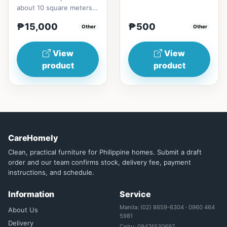
about 10 square meters,
and the specific cooling
₱15,000
₱500
effect can be experi...
Other
Other
View
View
product
product
CareHomely
Clean, practical furniture for Philippine homes. Submit a draft
order and our team confirms stock, delivery fee, payment
instructions, and schedule.
Information
Service
Manila: (02) 8659-6304 · 0960 464
About Us
5981
Delivery
Cebu: 09474530697