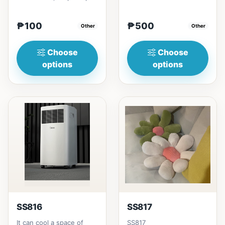
₱100
₱500
Other
Other
Choose
Choose
options
options
SS816
SS817
It can cool a space of
SS817