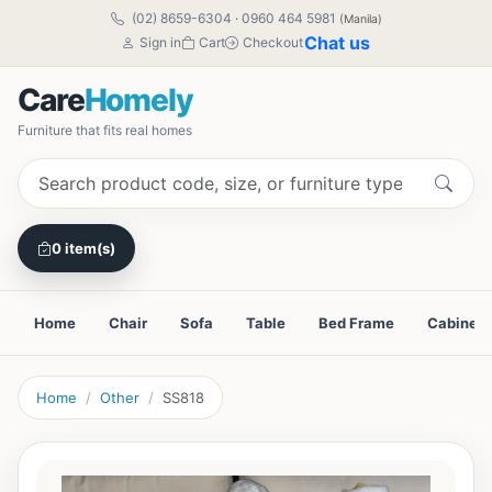
(02) 8659-6304
·
0960 464 5981
(Manila)
Chat us
Sign in
Cart
Checkout
Care
Homely
Furniture that fits real homes
0 item(s)
Home
Chair
Sofa
Table
Bed Frame
Cabinet
Home
Other
SS818