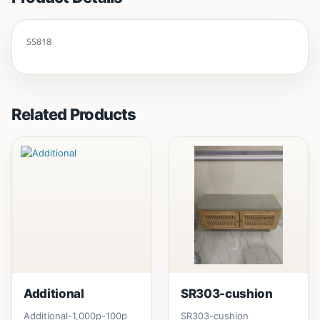
SS818
Related Products
Additional
SR303-cushion
Additional-1,000p-100p
SR303-cushion