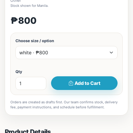
Other
Stock shown for Manila.
₱800
Choose size / option
Qty
Add to Cart
Orders are created as drafts first. Our team confirms stock, delivery
fee, payment instructions, and schedule before fulfillment.
Product Details