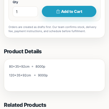
Qty
Add to Cart
Orders are created as drafts first. Our team confirms stock, delivery
fee, payment instructions, and schedule before fulfillment.
Product Details
80x35x92cm = 8000p
120x35x92cm = 9000p
Related Products