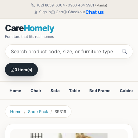
(02) 8659-6304
·
0960 464 5981
(Manila)
Chat us
Sign in
Cart
Checkout
Care
Homely
Furniture that fits real homes
0 item(s)
Home
Chair
Sofa
Table
Bed Frame
Cabinet
Home
Shoe Rack
SR319