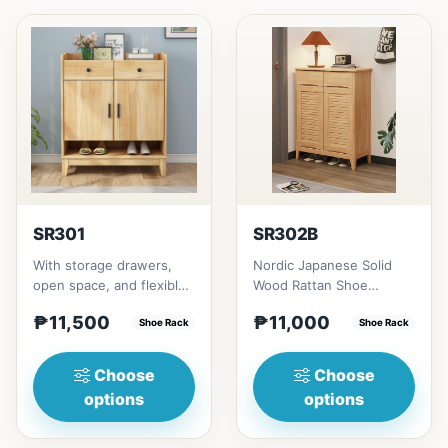
SR301
SR302B
With storage drawers,
Nordic Japanese Solid
open space, and flexible
Wood Rattan Shoe
collocation of shoe
Cabinet # Key Features 1.
₱11,500
₱11,000
cabinets.&nbsp;Not
Shoe Rack
Space-saving design:
Shoe Rack
fully...
Idea...
Choose
Choose
options
options