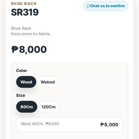
SHOE RACK
Chat us to confirm
SR319
Shoe Rack
Stock shown for Manila.
₱8,000
Color
Wood
Walnut
Size
80Cm
120Cm
Wood, 80Cm · ₱8,000
₱8,000