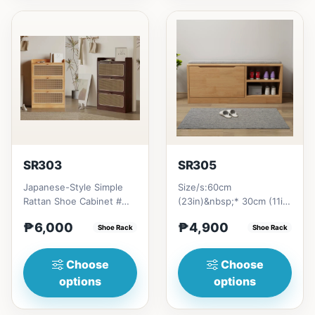
SR303
SR305
Japanese-Style Simple
Size/s:60cm
Rattan Shoe Cabinet #
(23in)&nbsp;* 30cm (11in)
Key Features 1. Minimalist
* 45cm (16in)&nbsp;=
₱6,000
₱4,900
design: Clean lines...
Shoe Rack
₱&nbsp;4,90080cm
Shoe Rack
(31in)&nbsp;* 30...
Choose
Choose
options
options