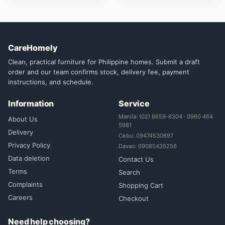
CareHomely
Clean, practical furniture for Philippine homes. Submit a draft
order and our team confirms stock, delivery fee, payment
instructions, and schedule.
Information
Service
Manila: (02) 8659-6304 · 0960 464
About Us
5981
Delivery
Cebu: 09474530697
Privacy Policy
Davao: 09085435256
Data deletion
Contact Us
Terms
Search
Complaints
Shopping Cart
Careers
Checkout
Need help choosing?