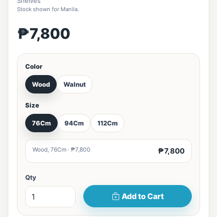
Shelves
Stock shown for Manila.
₱7,800
Color
Wood
Walnut
Size
76Cm
94Cm
112Cm
Wood, 76Cm · ₱7,800
₱7,800
Qty
Add to Cart