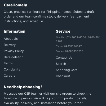
CareHomely
Clean, practical furniture for Philippine homes. Submit a draft
order and our team confirms stock, delivery fee, payment
instructions, and schedule.
Information
Service
Manila: (02) 8659-6304 · 0960 464
About Us
5981
Delivery
Cebu: 09474530697
Privacy Policy
Davao: 09085435256
Data deletion
Contact Us
Terms
Search
Complaints
Shopping Cart
Careers
Checkout
Need help choosing?
Message our CSR team or visit our showroom to check the
furniture in person. We will help confirm product details,
availability, delivery, and installation before you order.