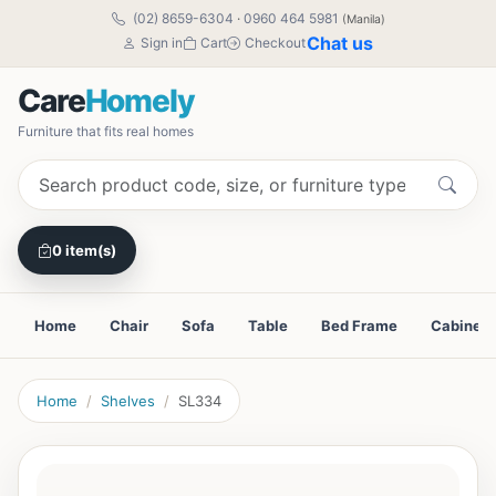
(02) 8659-6304
·
0960 464 5981
(Manila)
Chat us
Sign in
Cart
Checkout
Care
Homely
Furniture that fits real homes
0 item(s)
Home
Chair
Sofa
Table
Bed Frame
Cabinet
Home
Shelves
SL334