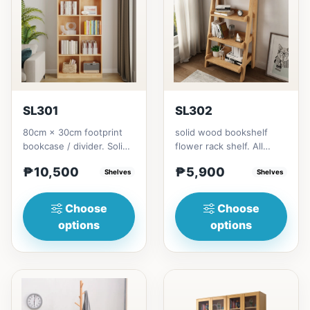
SL301
SL302
80cm × 30cm footprint
solid wood bookshelf
bookcase / divider. Solid
flower rack shelf. All
rubberwood.152cm
materials is made
₱10,500
₱5,900
height = ₱10,500182cm
Shelves
Thailand Solid
Shelves
heigh...
RubberwoodSize/...
Choose
Choose
options
options