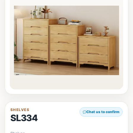
SHELVES
Chat us to confirm
SL334