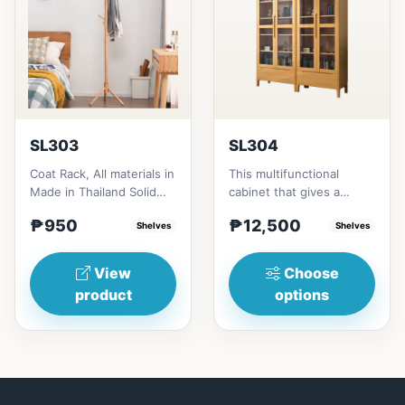
SL303
SL304
Coat Rack, All materials in
This multifunctional
Made in Thailand Solid
cabinet that gives a
RubberwoodSize/s:45cm
nostalgia feeling with
₱950
₱12,500
(17in)&nbsp;* 45cm...
Shelves
Glass&nbsp; materials,
Shelves
and...
View
Choose
product
options