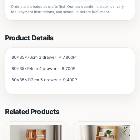
Orders are created as drafts first. Our team confirms stock, delivery
fee, payment instructions, and schedule before fulfillment.
Product Details
80x35x76cm 3 drawer = 7,800P
80x35x94cm 4 drawer = 8,700P
80x35x112cm 5 drawer = 9,400P
Related Products